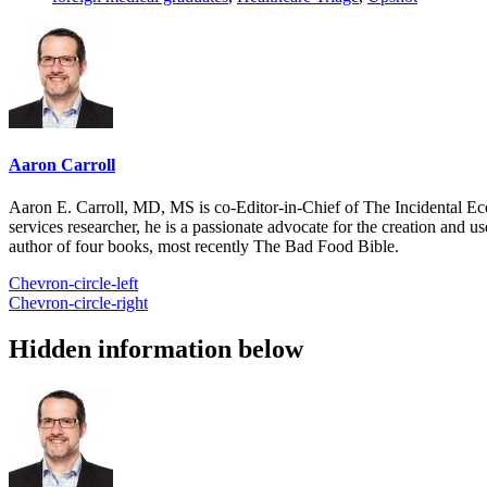
Aaron Carroll
Aaron E. Carroll, MD, MS is co-Editor-in-Chief of The Incidental Ec
services researcher, he is a passionate advocate for the creation and u
author of four books, most recently The Bad Food Bible.
Chevron-circle-left
Chevron-circle-right
Hidden information below