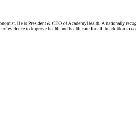
onomist. He is President & CEO of AcademyHealth. A nationally recogni
se of evidence to improve health and health care for all. In addition to 