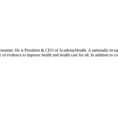
onomist. He is President & CEO of AcademyHealth. A nationally recogni
se of evidence to improve health and health care for all. In addition to 