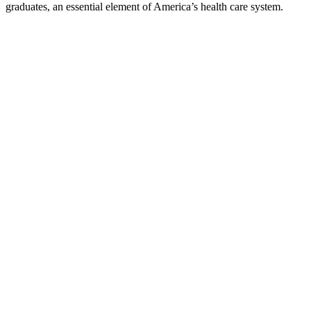
graduates, an essential element of America’s health care system.