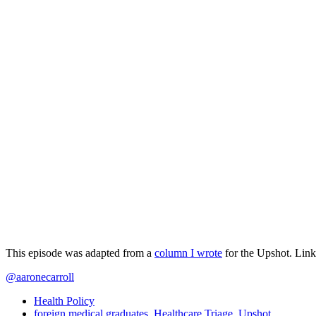
This episode was adapted from a
column I wrote
for the Upshot. Link
@aaronecarroll
Health Policy
foreign medical graduates
,
Healthcare Triage
,
Upshot