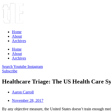
Home
About
Archives
Home
About
Archives
Search
Youtube
Instagram
Subscribe
Healthcare Triage: The US Health Care S
Aaron Carroll
November 28, 2017
By any objective measure, the United States doesn’t train enough medi