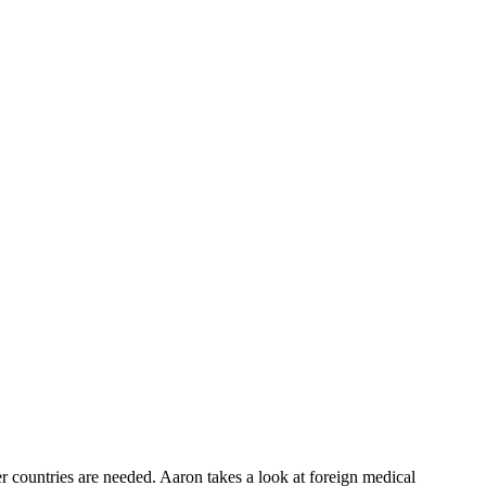
r countries are needed. Aaron takes a look at foreign medical