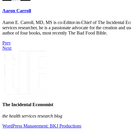
Aaron Carroll
Aaron E. Carroll, MD, MS is co-Editor-in-Chief of The Incidental Ec
services researcher, he is a passionate advocate for the creation and u
author of four books, most recently The Bad Food Bible.
Prev
Next
The Incidental Economist
the health services research blog
WordPress Management: BKJ Productions