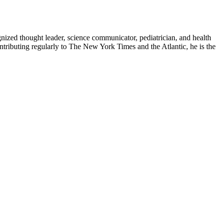
zed thought leader, science communicator, pediatrician, and health
contributing regularly to The New York Times and the Atlantic, he is the