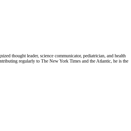
zed thought leader, science communicator, pediatrician, and health
contributing regularly to The New York Times and the Atlantic, he is the