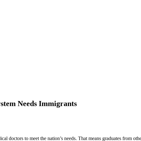
ystem Needs Immigrants
cal doctors to meet the nation’s needs. That means graduates from othe