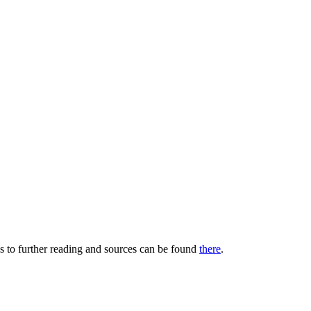
s to further reading and sources can be found
there
.