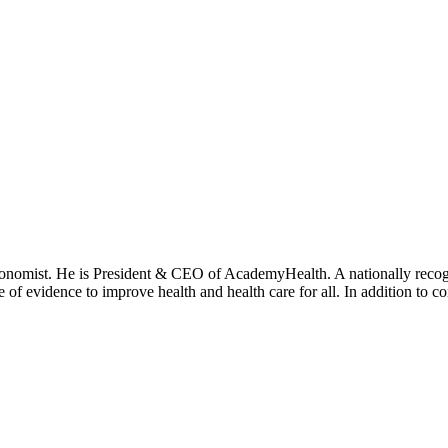
onomist. He is President & CEO of AcademyHealth. A nationally recogni
se of evidence to improve health and health care for all. In addition to 