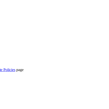
te Policies
page