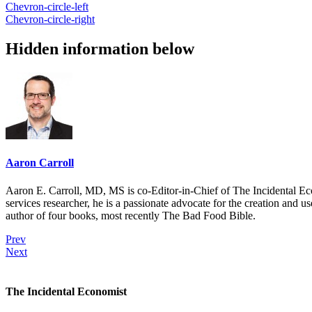
Chevron-circle-left
Chevron-circle-right
Hidden information below
Aaron Carroll
Aaron E. Carroll, MD, MS is co-Editor-in-Chief of The Incidental Ec
services researcher, he is a passionate advocate for the creation and u
author of four books, most recently The Bad Food Bible.
Prev
Next
The Incidental Economist