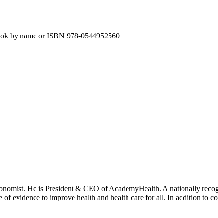
e book by name or ISBN 978-0544952560
onomist. He is President & CEO of AcademyHealth. A nationally recogni
se of evidence to improve health and health care for all. In addition to 