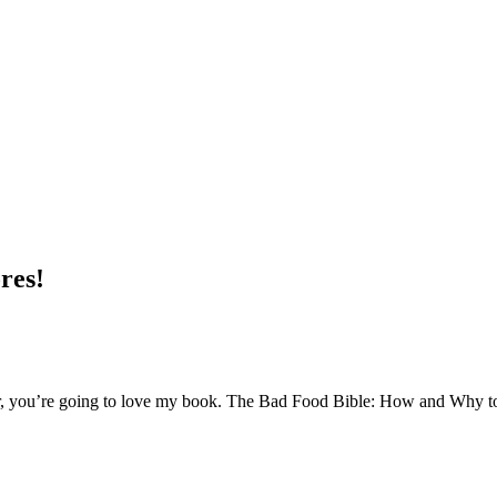
res!
, you’re going to love my book. The Bad Food Bible: How and Why to E