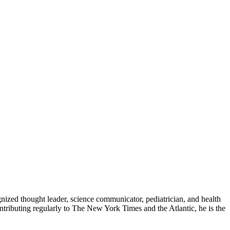
zed thought leader, science communicator, pediatrician, and health
contributing regularly to The New York Times and the Atlantic, he is the