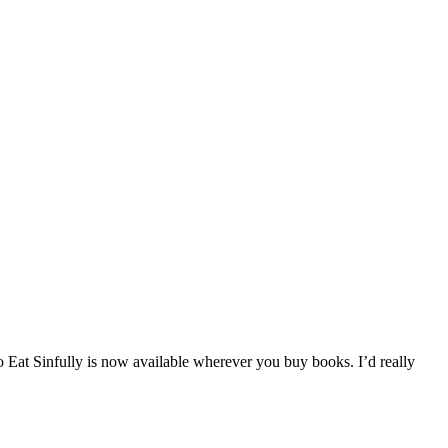
at Sinfully is now available wherever you buy books. I’d really