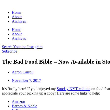
Home
About
Archives
Home
About
Archives
Search
Youtube
Instagram
Subscribe
The Bad Food Bible – Now Available in Sto
Aaron Carroll
November 7, 2017
It’s finally here! If you enjoyed my
Sunday NYT column
on food fear
appreciate your picking up a copy! Here are some links to help:
Amazon
Barnes & Noble