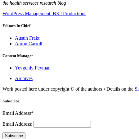
the health services research blog
WordPress Management: BKJ Productions
Editors In Chief
Austin Frakt
Aaron Carroll
Content Manager
Yevgeniy Feyman
Archives
Work posted here under copyright © of the authors • Details on the
Si
Subscribe
Email Address*
Email Address:
Subscribe