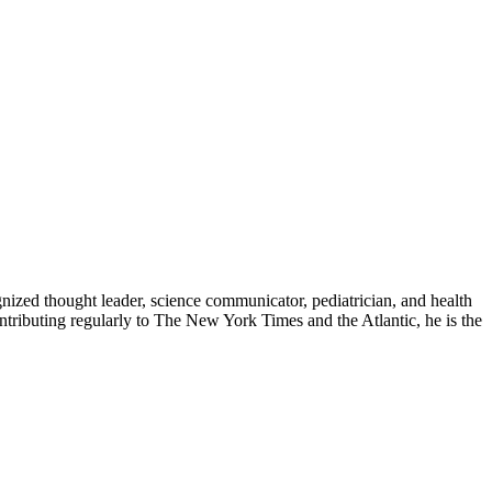
zed thought leader, science communicator, pediatrician, and health
contributing regularly to The New York Times and the Atlantic, he is the