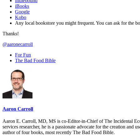
Indiebound
iBooks
Google
Kobo
Any local bookstore you might frequent. You can ask for th
Thanks!
@aaronecarroll
For Fun
The Bad Food Bible
Aaron Carroll
Aaron E. Carroll, MD, MS is co-Editor-in-Chief of The Incidental Ec
services researcher, he is a passionate advocate for the creation and u
author of four books, most recently The Bad Food Bible.