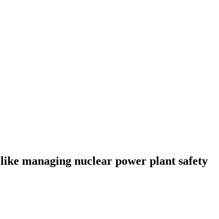
 like managing nuclear power plant safety