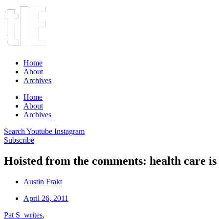
Home
About
Archives
Home
About
Archives
Search
Youtube
Instagram
Subscribe
Hoisted from the comments: health care is
Austin Frakt
April 26, 2011
Pat S writes
,