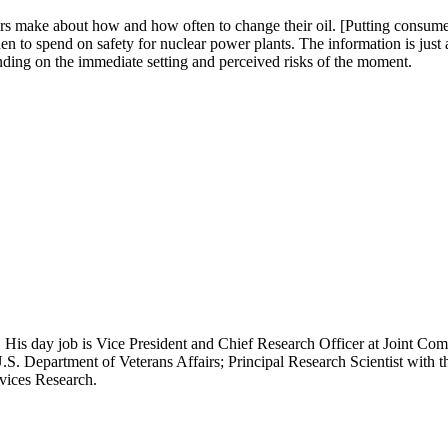
ers make about how and how often to change their oil. [Putting consumer
n to spend on safety for nuclear power plants. The information is just 
pending on the immediate setting and perceived risks of the moment.
 His day job is Vice President and Chief Research Officer at Joint Com
.S. Department of Veterans Affairs; Principal Research Scientist wit
rvices Research.