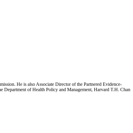
mission. He is also Associate Director of the Partnered Evidence-
h the Department of Health Policy and Management, Harvard T.H. Chan