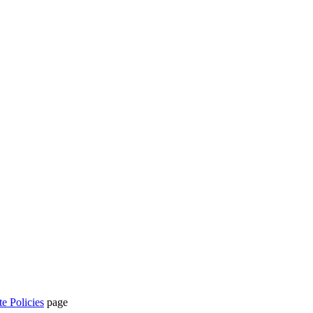
te Policies
page