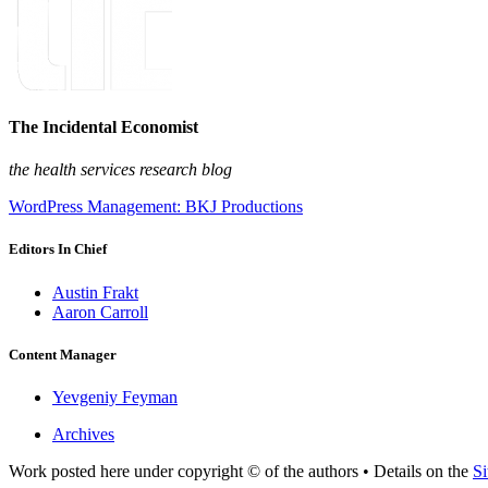
The Incidental Economist
the health services research blog
WordPress Management: BKJ Productions
Editors In Chief
Austin Frakt
Aaron Carroll
Content Manager
Yevgeniy Feyman
Archives
Work posted here under copyright © of the authors • Details on the
Si