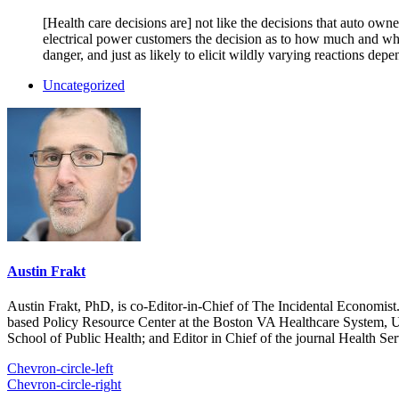
[Health care decisions are] not like the decisions that auto own
electrical power customers the decision as to how much and whe
danger, and just as likely to elicit wildly varying reactions de
Uncategorized
Austin Frakt
Austin Frakt, PhD, is co-Editor-in-Chief of The Incidental Economist.
based Policy Resource Center at the Boston VA Healthcare System, U
School of Public Health; and Editor in Chief of the journal Health Se
Chevron-circle-left
Chevron-circle-right