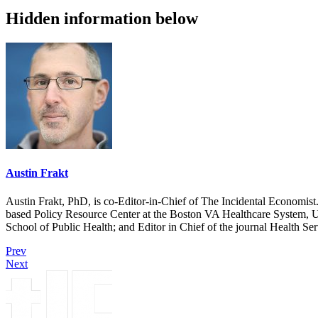
Hidden information below
Austin Frakt
Austin Frakt, PhD, is co-Editor-in-Chief of The Incidental Economist.
based Policy Resource Center at the Boston VA Healthcare System, U
School of Public Health; and Editor in Chief of the journal Health Se
Prev
Next