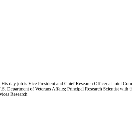
 His day job is Vice President and Chief Research Officer at Joint Com
.S. Department of Veterans Affairs; Principal Research Scientist wit
rvices Research.