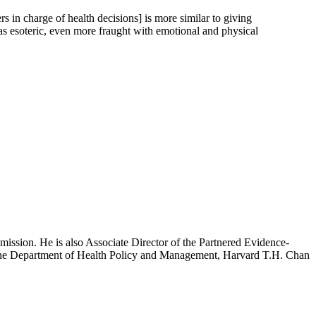
s in charge of health decisions] is more similar to giving
as esoteric, even more fraught with emotional and physical
mission. He is also Associate Director of the Partnered Evidence-
h the Department of Health Policy and Management, Harvard T.H. Chan