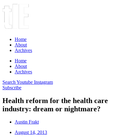
Home
About
Archives
Home
About
Archives
Search
Youtube
Instagram
Subscribe
Health reform for the health care
industry: dream or nightmare?
Austin Frakt
August 14, 2013