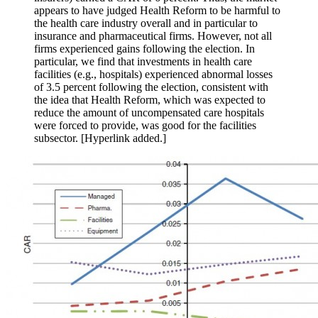
appears to have judged Health Reform to be harmful to
the health care industry overall and in particular to
insurance and pharmaceutical firms. However, not all
firms experienced gains following the election. In
particular, we find that investments in health care
facilities (e.g., hospitals) experienced abnormal losses
of 3.5 percent following the election, consistent with
the idea that Health Reform, which was expected to
reduce the amount of uncompensated care hospitals
were forced to provide, was good for the facilities
subsector. [Hyperlink added.]