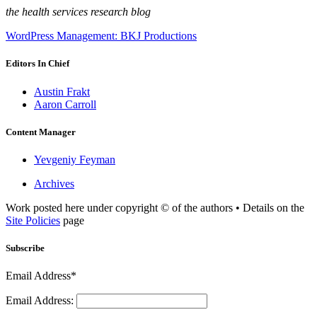
the health services research blog
WordPress Management: BKJ Productions
Editors In Chief
Austin Frakt
Aaron Carroll
Content Manager
Yevgeniy Feyman
Archives
Work posted here under copyright © of the authors • Details on the
Site Policies
page
Subscribe
Email Address*
Email Address: