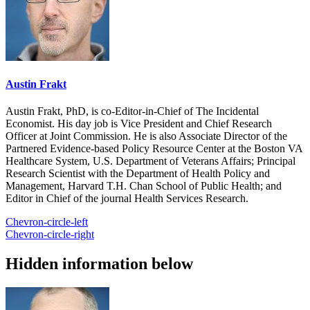
Austin Frakt
Austin Frakt, PhD, is co-Editor-in-Chief of The Incidental
Economist. His day job is Vice President and Chief Research
Officer at Joint Commission. He is also Associate Director of the
Partnered Evidence-based Policy Resource Center at the Boston VA
Healthcare System, U.S. Department of Veterans Affairs; Principal
Research Scientist with the Department of Health Policy and
Management, Harvard T.H. Chan School of Public Health; and
Editor in Chief of the journal Health Services Research.
Chevron-circle-left
Chevron-circle-right
Hidden information below