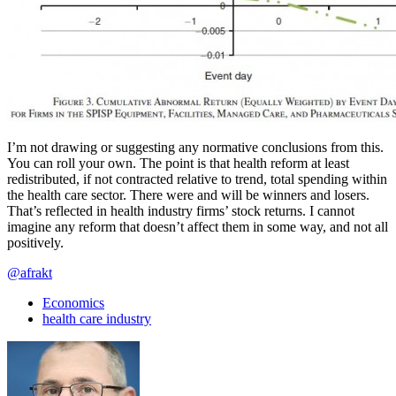
I’m not drawing or suggesting any normative conclusions from this.
You can roll your own. The point is that health reform at least
redistributed, if not contracted relative to trend, total spending within
the health care sector. There were and will be winners and losers.
That’s reflected in health industry firms’ stock returns. I cannot
imagine any reform that doesn’t affect them in some way, and not all
positively.
@afrakt
Economics
health care industry