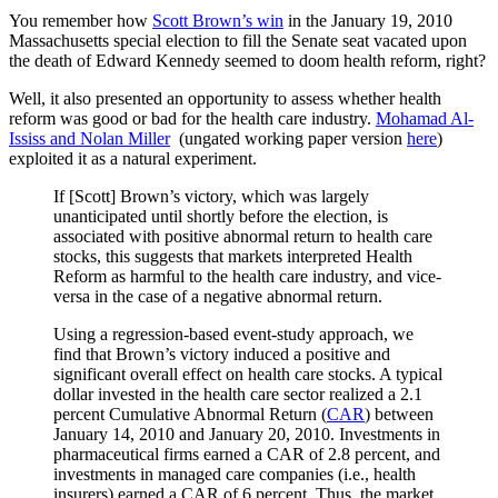
You remember how
Scott Brown’s win
in the January 19, 2010
Massachusetts special election to fill the Senate seat vacated upon
the death of Edward Kennedy seemed to doom health reform, right?
Well, it also presented an opportunity to assess whether health
reform was good or bad for the health care industry.
Mohamad Al-
Ississ and Nolan Miller
(ungated working paper version
here
)
exploited it as a natural experiment.
If [Scott] Brown’s victory, which was largely
unanticipated until shortly before the election, is
associated with positive abnormal return to health care
stocks, this suggests that markets interpreted Health
Reform as harmful to the health care industry, and vice-
versa in the case of a negative abnormal return.
Using a regression-based event-study approach, we
find that Brown’s victory induced a positive and
significant overall effect on health care stocks. A typical
dollar invested in the health care sector realized a 2.1
percent Cumulative Abnormal Return (
CAR
) between
January 14, 2010 and January 20, 2010. Investments in
pharmaceutical firms earned a CAR of 2.8 percent, and
investments in managed care companies (i.e., health
insurers) earned a CAR of 6 percent. Thus, the market