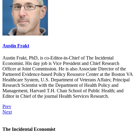
Austin Frakt
Austin Frakt, PhD, is co-Editor-in-Chief of The Incidental
Economist. His day job is Vice President and Chief Research
Officer at Joint Commission. He is also Associate Director of the
Partnered Evidence-based Policy Resource Center at the Boston VA
Healthcare System, U.S. Department of Veterans Affairs; Principal
Research Scientist with the Department of Health Policy and
Management, Harvard T.H. Chan School of Public Health; and
Editor in Chief of the journal Health Services Research.
Prev
Next
The Incidental Economist