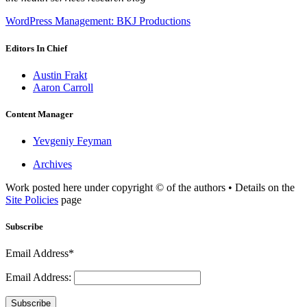
WordPress Management: BKJ Productions
Editors In Chief
Austin Frakt
Aaron Carroll
Content Manager
Yevgeniy Feyman
Archives
Work posted here under copyright © of the authors • Details on the
Site Policies
page
Subscribe
Email Address*
Email Address:
Subscribe