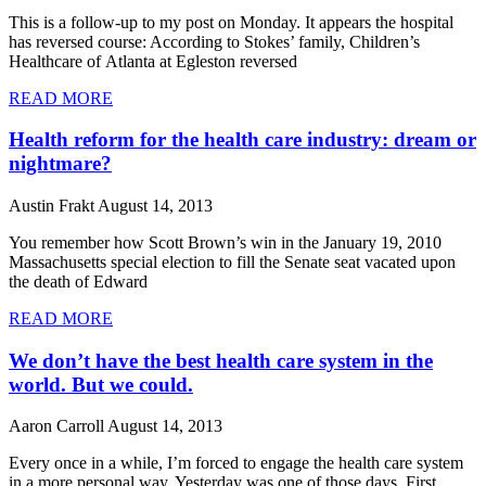
This is a follow-up to my post on Monday. It appears the hospital
has reversed course: According to Stokes’ family, Children’s
Healthcare of Atlanta at Egleston reversed
READ MORE
Health reform for the health care industry: dream or
nightmare?
Austin Frakt
August 14, 2013
You remember how Scott Brown’s win in the January 19, 2010
Massachusetts special election to fill the Senate seat vacated upon
the death of Edward
READ MORE
We don’t have the best health care system in the
world. But we could.
Aaron Carroll
August 14, 2013
Every once in a while, I’m forced to engage the health care system
in a more personal way. Yesterday was one of those days. First,