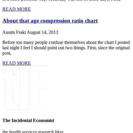
READ MORE
About that age compression ratio chart
Austin Frakt
August 14, 2013
Before too many people confuse themselves about the chart I posted
last night I feel I should point out two things. First, since the original
post,
READ MORE
The Incidental Economist
the health services research blog