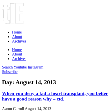
Home
About
Archives
Home
About
Archives
Search
Youtube
Instagram
Subscribe
Day: August 14, 2013
When you deny a kid a heart transplant, you better
have a good reason why – ctd.
Aaron Carroll
August 14, 2013