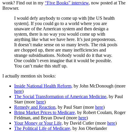
wonk? Find out in my
“Five Books” interview
, now posted at The
Browser.
I would defy anybody to come up with [the US health
system]. If you could go to a world where you are
unaware of the American system and then design a
system, there is no way you would come up with
anything like what we have here. It’s just preposterous.
It doesn’t make sense on so many levels. The risk pools
are chopped up, there are many inefficiencies and
strange subsidisations. Nobody would do it that way.
One couldn’t even imagine that it would be possible.
You can’t make this stuff up.
I actually mention six books:
Inside National Health Reform,
by John McDonough (more
here
)
The Social Transformation of American Medicine
, by Paul
Starr (more
here
)
Remedy and Reaction
, by Paul Starr (more
here
)
Bring Market Prices to Medicare,
by Robert Coulam, Roger
Feldman, and Bryan Dowd (more
here
)
Your Money or Your Life,
by David Cutler (more
here
)
The Political Life of Medicare,
by Jon Oberlander