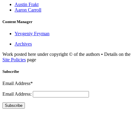
Austin Frakt
Aaron Carroll
Content Manager
Yevgeniy Feyman
Archives
Work posted here under copyright © of the authors • Details on the
Site Policies
page
Subscribe
Email Address*
Email Address:
Subscribe