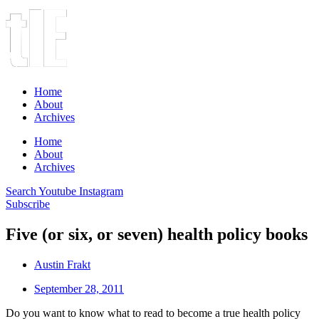
Home
About
Archives
Home
About
Archives
Search
Youtube
Instagram
Subscribe
Five (or six, or seven) health policy books
Austin Frakt
September 28, 2011
Do you want to know what to read to become a true health policy