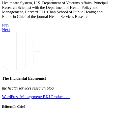
Healthcare System, U.S. Department of Veterans Affairs; Principal
Research Scientist with the Department of Health Policy and
Management, Harvard T.H. Chan School of Public Health; and
Editor in Chief of the journal Health Services Research.
Prev
Next
The Incidental Economist
the health services research blog
WordPress Management: BKJ Productions
Editors In Chief