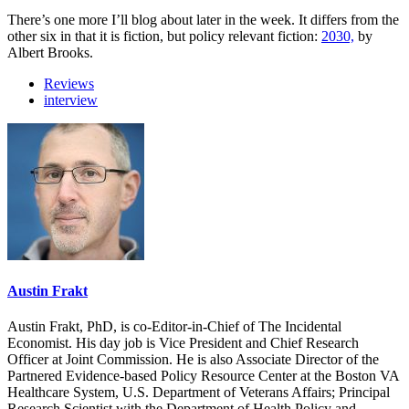
There’s one more I’ll blog about later in the week. It differs from the
other six in that it is fiction, but policy relevant fiction:
2030,
by
Albert Brooks.
Reviews
interview
Austin Frakt
Austin Frakt, PhD, is co-Editor-in-Chief of The Incidental
Economist. His day job is Vice President and Chief Research
Officer at Joint Commission. He is also Associate Director of the
Partnered Evidence-based Policy Resource Center at the Boston VA
Healthcare System, U.S. Department of Veterans Affairs; Principal
Research Scientist with the Department of Health Policy and