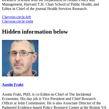
Management, Harvard T.H. Chan School of Public Health; and
Editor in Chief of the journal Health Services Research.
Chevron-circle-left
Chevron-circle-right
Hidden information below
Austin Frakt
Austin Frakt, PhD, is co-Editor-in-Chief of The Incidental
Economist. His day job is Vice President and Chief Research
Officer at Joint Commission. He is also Associate Director of the
Partnered Evidence-based Policy Resource Center at the Boston VA