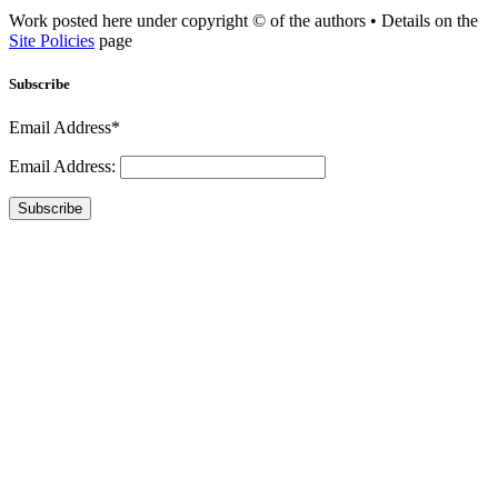
Work posted here under copyright © of the authors • Details on the
Site Policies
page
Subscribe
Email Address*
Email Address:
Subscribe