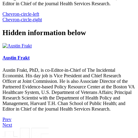
Editor in Chief of the journal Health Services Research.
Chevron-circle-left
Chevron-circle-right
Hidden information below
Austin Frakt
Austin Frakt, PhD, is co-Editor-in-Chief of The Incidental
Economist. His day job is Vice President and Chief Research
Officer at Joint Commission. He is also Associate Director of the
Partnered Evidence-based Policy Resource Center at the Boston VA
Healthcare System, U.S. Department of Veterans Affairs; Principal
Research Scientist with the Department of Health Policy and
Management, Harvard T.H. Chan School of Public Health; and
Editor in Chief of the journal Health Services Research.
Prev
Next