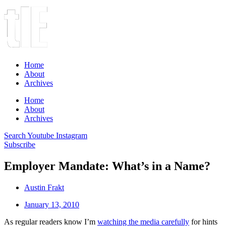
Home
About
Archives
Home
About
Archives
Search
Youtube
Instagram
Subscribe
Employer Mandate: What’s in a Name?
Austin Frakt
January 13, 2010
As regular readers know I’m
watching the media carefully
for hints