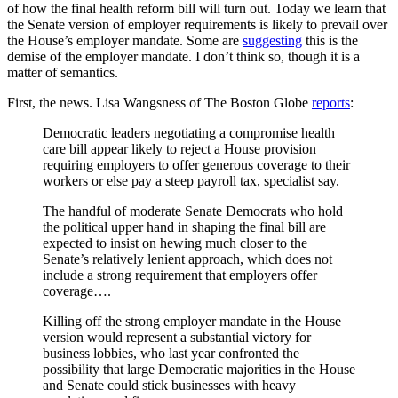
of how the final health reform bill will turn out. Today we learn that
the Senate version of employer requirements is likely to prevail over
the House’s employer mandate. Some are
suggesting
this is the
demise of the employer mandate. I don’t think so, though it is a
matter of semantics.
First, the news. Lisa Wangsness of The Boston Globe
reports
:
Democratic leaders negotiating a compromise health
care bill appear likely to reject a House provision
requiring employers to offer generous coverage to their
workers or else pay a steep payroll tax, specialist say.
The handful of moderate Senate Democrats who hold
the political upper hand in shaping the final bill are
expected to insist on hewing much closer to the
Senate’s relatively lenient approach, which does not
include a strong requirement that employers offer
coverage….
Killing off the strong employer mandate in the House
version would represent a substantial victory for
business lobbies, who last year confronted the
possibility that large Democratic majorities in the House
and Senate could stick businesses with heavy