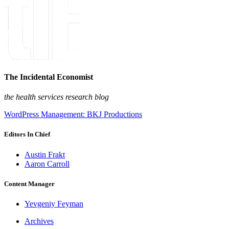
The Incidental Economist
the health services research blog
WordPress Management: BKJ Productions
Editors In Chief
Austin Frakt
Aaron Carroll
Content Manager
Yevgeniy Feyman
Archives