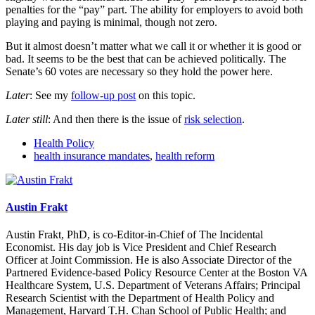
penalties for the “pay” part. The ability for employers to avoid both
playing and paying is minimal, though not zero.
But it almost doesn’t matter what we call it or whether it is good or
bad. It seems to be the best that can be achieved politically. The
Senate’s 60 votes are necessary so they hold the power here.
Later
: See my
follow-up post
on this topic.
Later still
: And then there is the issue of
risk selection
.
Health Policy
health insurance mandates
,
health reform
Austin Frakt
Austin Frakt, PhD, is co-Editor-in-Chief of The Incidental
Economist. His day job is Vice President and Chief Research
Officer at Joint Commission. He is also Associate Director of the
Partnered Evidence-based Policy Resource Center at the Boston VA
Healthcare System, U.S. Department of Veterans Affairs; Principal
Research Scientist with the Department of Health Policy and
Management, Harvard T.H. Chan School of Public Health; and