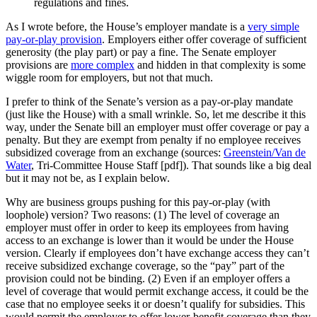
regulations and fines.
As I wrote before, the House’s employer mandate is a
very simple
pay-or-play provision
. Employers either offer coverage of sufficient
generosity (the play part) or pay a fine. The Senate employer
provisions are
more complex
and hidden in that complexity is some
wiggle room for employers, but not that much.
I prefer to think of the Senate’s version as a pay-or-play mandate
(just like the House) with a small wrinkle. So, let me describe it this
way, under the Senate bill an employer must offer coverage or pay a
penalty. But they are exempt from penalty if no employee receives
subsidized coverage from an exchange (sources:
Greenstein/Van de
Water
, Tri-Committee House Staff [pdf]). That sounds like a big deal
but it may not be, as I explain below.
Why are business groups pushing for this pay-or-play (with
loophole) version? Two reasons: (1) The level of coverage an
employer must offer in order to keep its employees from having
access to an exchange is lower than it would be under the House
version. Clearly if employees don’t have exchange access they can’t
receive subsidized exchange coverage, so the “pay” part of the
provision could not be binding. (2) Even if an employer offers a
level of coverage that would permit exchange access, it could be the
case that no employee seeks it or doesn’t qualify for subsidies. This
would permit the employer to offer lower-benefit coverage than they