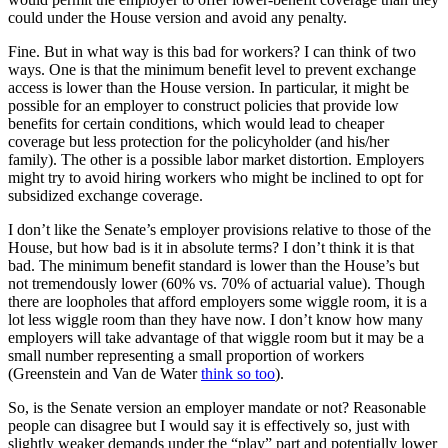
could under the House version and avoid any penalty.
Fine. But in what way is this bad for workers? I can think of two
ways. One is that the minimum benefit level to prevent exchange
access is lower than the House version. In particular, it might be
possible for an employer to construct policies that provide low
benefits for certain conditions, which would lead to cheaper
coverage but less protection for the policyholder (and his/her
family). The other is a possible labor market distortion. Employers
might try to avoid hiring workers who might be inclined to opt for
subsidized exchange coverage.
I don’t like the Senate’s employer provisions relative to those of the
House, but how bad is it in absolute terms? I don’t think it is that
bad. The minimum benefit standard is lower than the House’s but
not tremendously lower (60% vs. 70% of actuarial value). Though
there are loopholes that afford employers some wiggle room, it is a
lot less wiggle room than they have now. I don’t know how many
employers will take advantage of that wiggle room but it may be a
small number representing a small proportion of workers
(Greenstein and Van de Water
think so too
).
So, is the Senate version an employer mandate or not? Reasonable
people can disagree but I would say it is effectively so, just with
slightly weaker demands under the “play” part and potentially lower