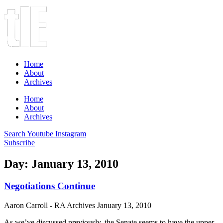
Home
About
Archives
Home
About
Archives
Search
Youtube
Instagram
Subscribe
Day: January 13, 2010
Negotiations Continue
Aaron Carroll - RA Archives
January 13, 2010
As we’ve discussed previously, the Senate seems to have the upper