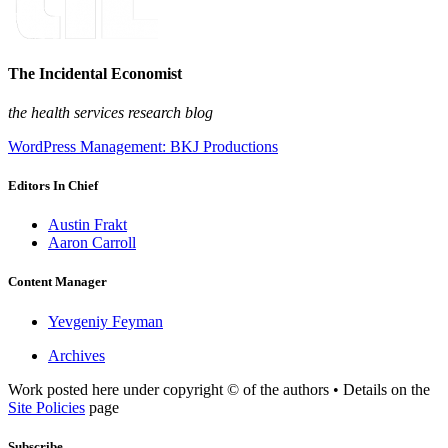
The Incidental Economist
the health services research blog
WordPress Management: BKJ Productions
Editors In Chief
Austin Frakt
Aaron Carroll
Content Manager
Yevgeniy Feyman
Archives
Work posted here under copyright © of the authors • Details on the
Site Policies
page
Subscribe