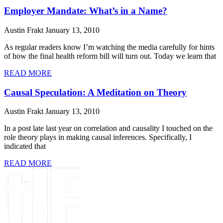
Employer Mandate: What’s in a Name?
Austin Frakt
January 13, 2010
As regular readers know I’m watching the media carefully for hints
of how the final health reform bill will turn out. Today we learn that
READ MORE
Causal Speculation: A Meditation on Theory
Austin Frakt
January 13, 2010
In a post late last year on correlation and causality I touched on the
role theory plays in making causal inferences. Specifically, I
indicated that
READ MORE