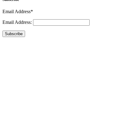
Email Address*
Email Address:
Subscribe