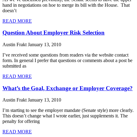
hand in negotiations on hoe to merge its bill with the House. That
doesn’t
READ MORE
Question About Employer Risk Selection
Austin Frakt
January 13, 2010
I’ve received some questions from readers via the website contact
form. In general I prefer that questions or comments about a post be
submitted as
READ MORE
What’s the Goal, Exchange or Employer Coverage?
Austin Frakt
January 13, 2010
I’m starting to see the employer mandate (Senate style) more clearly.
This doesn’t change what I wrote earlier, just supplements it. The
penalty for offering
READ MORE