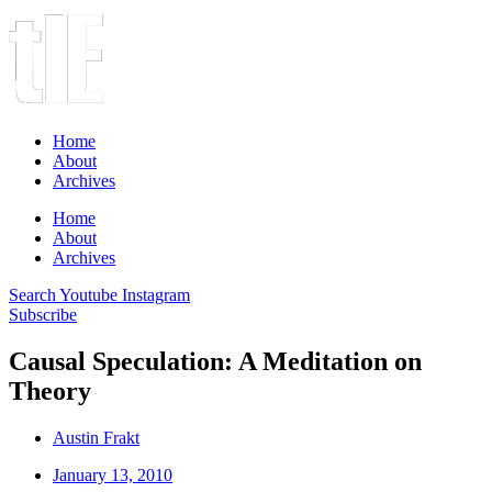
Home
About
Archives
Home
About
Archives
Search
Youtube
Instagram
Subscribe
Causal Speculation: A Meditation on
Theory
Austin Frakt
January 13, 2010