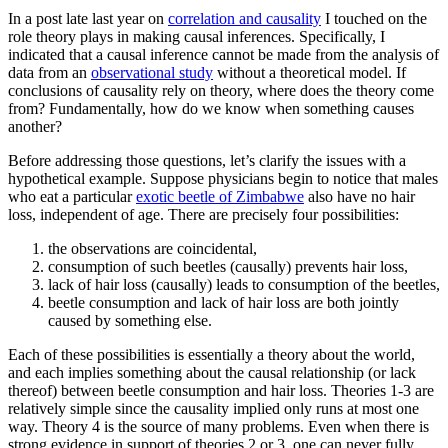
In a post late last year on
correlation and causality
I touched on the
role theory plays in making causal inferences. Specifically, I
indicated that a causal inference cannot be made from the analysis of
data from an
observational study
without a theoretical model. If
conclusions of causality rely on theory, where does the theory come
from? Fundamentally, how do we know when something causes
another?
Before addressing those questions, let’s clarify the issues with a
hypothetical example. Suppose physicians begin to notice that males
who eat a particular
exotic beetle of Zimbabwe
also have no hair
loss, independent of age. There are precisely four possibilities:
the observations are coincidental,
consumption of such beetles (causally) prevents hair loss,
lack of hair loss (causally) leads to consumption of the beetles,
beetle consumption and lack of hair loss are both jointly
caused by something else.
Each of these possibilities is essentially a theory about the world,
and each implies something about the causal relationship (or lack
thereof) between beetle consumption and hair loss. Theories 1-3 are
relatively simple since the causality implied only runs at most one
way. Theory 4 is the source of many problems. Even when there is
strong evidence in support of theories 2 or 3, one can never fully