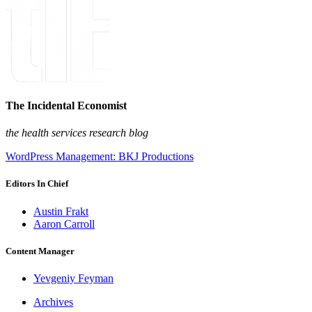
The Incidental Economist
the health services research blog
WordPress Management: BKJ Productions
Editors In Chief
Austin Frakt
Aaron Carroll
Content Manager
Yevgeniy Feyman
Archives