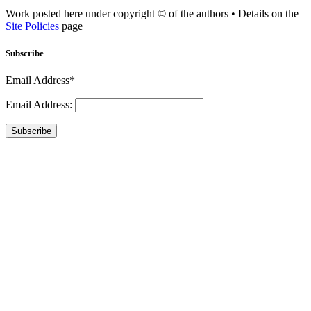
Work posted here under copyright © of the authors • Details on the
Site Policies
page
Subscribe
Email Address*
Email Address:
Subscribe