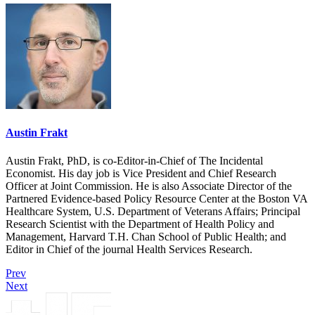
Austin Frakt
Austin Frakt, PhD, is co-Editor-in-Chief of The Incidental
Economist. His day job is Vice President and Chief Research
Officer at Joint Commission. He is also Associate Director of the
Partnered Evidence-based Policy Resource Center at the Boston VA
Healthcare System, U.S. Department of Veterans Affairs; Principal
Research Scientist with the Department of Health Policy and
Management, Harvard T.H. Chan School of Public Health; and
Editor in Chief of the journal Health Services Research.
Prev
Next