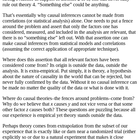
rule out theory 4. “Something else” could be anything.
That’s essentially why causal inferences cannot be made from
correlations (or statistical analysis) alone. One needs to put a fence
around the problem and assert that only the factors one has
considered, measured, and included in the analysis are relevant, that
there is no “something else” left out. With that assertion one can
make causal inferences from statistical models and correlations
(assuming the correct application of appropriate technique).
Where does this assertion that all relevant factors have been
considered come from? Its origin is outside the data, outside the
analysis. It is extra-empirical. Put simply, it is theory, a hypothesis
about the nature of causality in the world that can be rejected, but
never fully confirmed by the data. Without it no causal inference can
be made no matter the quality of the data or what is done with it.
Where do causal theories–the fences around problems–come from?
Why do we believe that
x
causes
y
and not vice versa or that some
other factor
z
causes both? These questions are puzzling because all
our experience is empirical yet theory stands outside the data.
Perhaps theory comes from extrapolation from the subset of our
experience that is exactly like or darn near a randomized trial (either
explicitly so or due to a natural experiment that makes it close