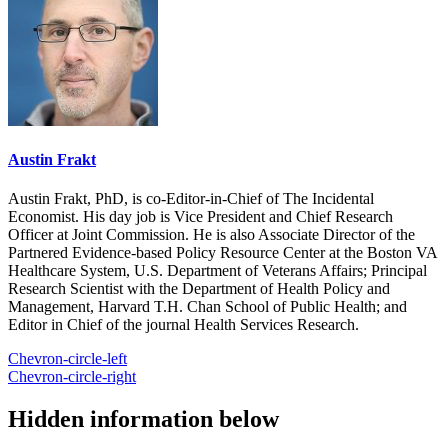
Austin Frakt
Austin Frakt, PhD, is co-Editor-in-Chief of The Incidental
Economist. His day job is Vice President and Chief Research
Officer at Joint Commission. He is also Associate Director of the
Partnered Evidence-based Policy Resource Center at the Boston VA
Healthcare System, U.S. Department of Veterans Affairs; Principal
Research Scientist with the Department of Health Policy and
Management, Harvard T.H. Chan School of Public Health; and
Editor in Chief of the journal Health Services Research.
Chevron-circle-left
Chevron-circle-right
Hidden information below