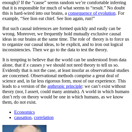
enough)? If the “cause” seems random we’re comfortable inferring
that it is responsible for much of what seems to “result.” No doubt
this is hard-wired into our brains, a
consequence of evolution
. For
example, “See lion eat chief. See lion again, run!”
But such causal inferences are formed quickly and easily can be
wrong. Moreover, we frequently hold mutually exclusive causal
ideas in our brains at the same time. The role of theory is to force us
to organize our causal ideas, to be explicit, and to iron out logical
inconsistencies. Then we go to the data to test the theory.
It is tempting to believe that the world can be understood from data
alone, that if
x
causes
y
we should not need theory to tell us so.
Evidently that is not the case, at least insofar as observational studies
are concerned. Observational methods comprise a great deal of
science and, in far less rigorous form, most of our experience. This
leads to a version of the
anthropic principle
: we can’t exist without
theory (nor, I assert, could many animals). A world in which humans
don’t rely on theory would be one in which humans, as we know
them, do not exist.
Economics
causation
,
correlation