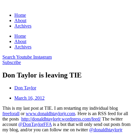
Home
About
Archives
Home
About
Archives
Search
Youtube
Instagram
Subscribe
Don Taylor is leaving TIE
Don Taylor
March 16, 2012
This is my last post at TIE. I am restarting my individual blog
freeforall
or
www.donaldhtaylorjr.com
. Here is an RSS feed for all
the posts
http://donaldhtaylorjr.wordpress.com/feed/
The twitter
account
@DonTaylorFFA
is a bot that will only send out posts from
my blog, and/or you can follow me on twitter
@donaldhtaylorjr