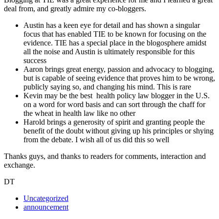
deal from, and greatly admire my co-bloggers.
Austin has a keen eye for detail and has shown a singular
focus that has enabled TIE to be known for focusing on the
evidence. TIE has a special place in the blogosphere amidst
all the noise and Austin is ultimately responsible for this
success
Aaron brings great energy, passion and advocacy to blogging,
but is capable of seeing evidence that proves him to be wrong,
publicly saying so, and changing his mind. This is rare
Kevin may be the best health policy law blogger in the U.S.
on a word for word basis and can sort through the chaff for
the wheat in health law like no other
Harold brings a generosity of spirit and granting people the
benefit of the doubt without giving up his principles or shying
from the debate. I wish all of us did this so well
Thanks guys, and thanks to readers for comments, interaction and
exchange.
DT
Uncategorized
announcement