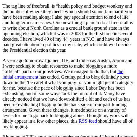
The tag line of freeforall is “health policy and budget wonkery and
the politics of where they meet” which should sound familiar if you
have been reading along; I also pay special attention to end of life
and long term care issues. One new thing I plan to do at freeforall is
to write about North Carolina as a crucial battleground state in the
upcoming election, which it was in 2008 for the first time in several
decades. I have lived 40 of my 44 years in N.C. and have always
paid great attention to politics in my state, which could well decide
the Presidential election this year.
A year ago tomorrow I joined TIE, and did so as Austin, Aaron and
I were seeking to obtain resources to make blogging a more
“official” part of our jobs/lives. We managed to do that, but
the
initial arrangement
has ended. Getting paid to blog definitely goes
down in the ‘be careful what you pray for you might get it’ category
for me, because the pace of blogging since Labor Day has been
exhausting, and in some ways took the fun out of it. Many have
already noticed that we have down-shifted a bit and each of us has
been re-evaluating blogging on the back side of our past funding
arrangement. Given these changes, it made sense on a variety of
levels for me to go back to blogging alone. Though my work will
likely appear in a few other places, this
RSS feed
should have all of
my blogging.
Blogging at TIE was a great experience for me and I learned a great