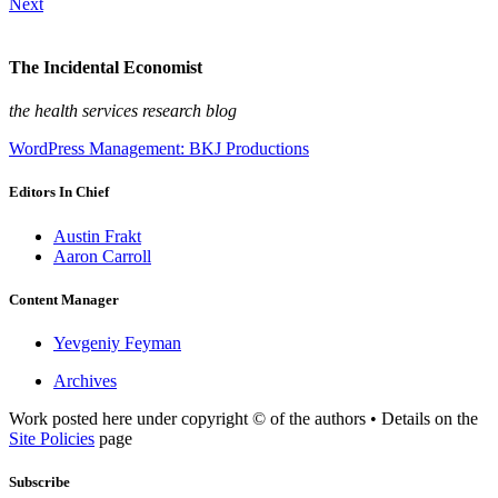
Next
The Incidental Economist
the health services research blog
WordPress Management: BKJ Productions
Editors In Chief
Austin Frakt
Aaron Carroll
Content Manager
Yevgeniy Feyman
Archives
Work posted here under copyright © of the authors • Details on the
Site Policies
page
Subscribe