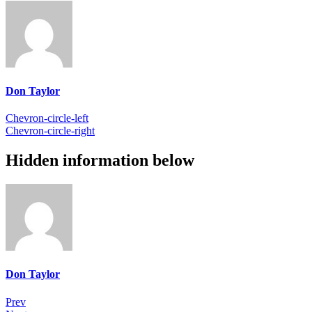
Don Taylor
Chevron-circle-left
Chevron-circle-right
Hidden information below
Don Taylor
Prev