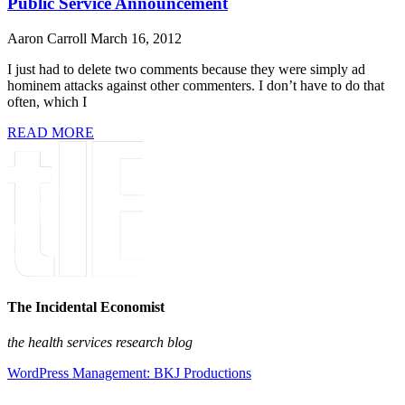
Public Service Announcement
Aaron Carroll
March 16, 2012
I just had to delete two comments because they were simply ad
hominem attacks against other commenters. I don’t have to do that
often, which I
READ MORE
The Incidental Economist
the health services research blog
WordPress Management: BKJ Productions