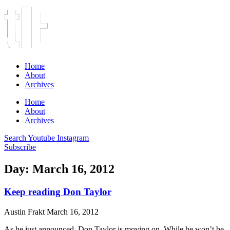
Home
About
Archives
Home
About
Archives
Search
Youtube
Instagram
Subscribe
Day: March 16, 2012
Keep reading Don Taylor
Austin Frakt
March 16, 2012
As he just announced, Don Taylor is moving on. While he won’t be