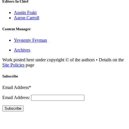
Editors In Chief
Austin Frakt
Aaron Carroll
Content Manager
Yevgeniy Feyman
Archives
Work posted here under copyright © of the authors • Details on the
Site Policies
page
Subscribe
Email Address*
Email Address:
Subscribe