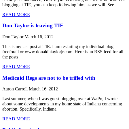
blogging at TIE, you can keep following him, as we will. See
READ MORE
Don Taylor is leaving TIE
Don Taylor
March 16, 2012
This is my last post at TIE. I am restarting my individual blog
freeforall or www.donaldhtaylorjr.com. Here is an RSS feed for all
the posts
READ MORE
Medicaid Regs are not to be trifled with
Aaron Carroll
March 16, 2012
Last summer, when I was guest blogging over at WaPo, I wrote
about some developments in my home state of Indiana concerning
abortion. Specifically, Indiana
READ MORE