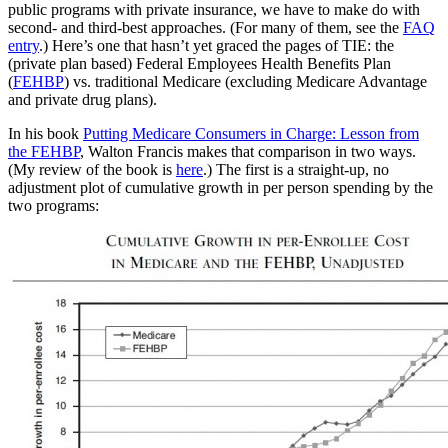
public programs with private insurance, we have to make do with
second- and third-best approaches. (For many of them, see the
FAQ
entry
.) Here’s one that hasn’t yet graced the pages of TIE: the
(private plan based) Federal Employees Health Benefits Plan
(
FEHBP
) vs. traditional Medicare (excluding Medicare Advantage
and private drug plans).
In his book
Putting Medicare Consumers in Charge: Lesson from
the FEHBP
, Walton Francis makes that comparison in two ways.
(My review of the book is
here
.) The first is a straight-up, no
adjustment plot of cumulative growth in per person spending by the
two programs: