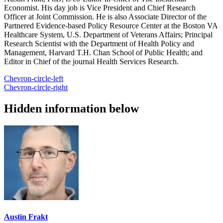
Economist. His day job is Vice President and Chief Research
Officer at Joint Commission. He is also Associate Director of the
Partnered Evidence-based Policy Resource Center at the Boston VA
Healthcare System, U.S. Department of Veterans Affairs; Principal
Research Scientist with the Department of Health Policy and
Management, Harvard T.H. Chan School of Public Health; and
Editor in Chief of the journal Health Services Research.
Chevron-circle-left
Chevron-circle-right
Hidden information below
Austin Frakt