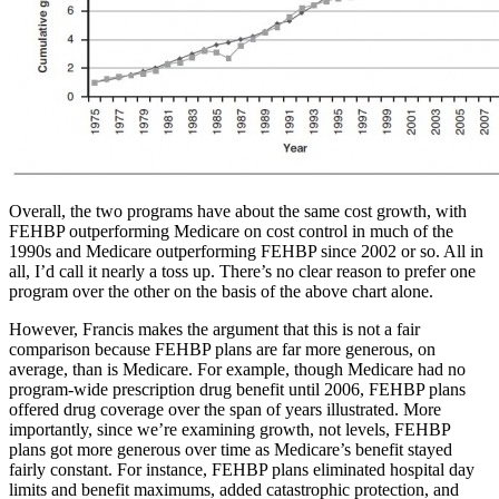
Overall, the two programs have about the same cost growth, with
FEHBP outperforming Medicare on cost control in much of the
1990s and Medicare outperforming FEHBP since 2002 or so. All in
all, I’d call it nearly a toss up. There’s no clear reason to prefer one
program over the other on the basis of the above chart alone.
However, Francis makes the argument that this is not a fair
comparison because FEHBP plans are far more generous, on
average, than is Medicare. For example, though Medicare had no
program-wide prescription drug benefit until 2006, FEHBP plans
offered drug coverage over the span of years illustrated. More
importantly, since we’re examining growth, not levels, FEHBP
plans got more generous over time as Medicare’s benefit stayed
fairly constant. For instance, FEHBP plans eliminated hospital day
limits and benefit maximums, added catastrophic protection, and