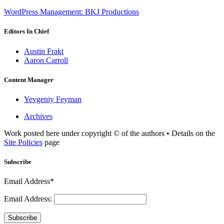
WordPress Management: BKJ Productions
Editors In Chief
Austin Frakt
Aaron Carroll
Content Manager
Yevgeniy Feyman
Archives
Work posted here under copyright © of the authors • Details on the
Site Policies
page
Subscribe
Email Address*
Email Address:
Subscribe