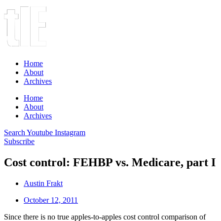
Home
About
Archives
Home
About
Archives
Search
Youtube
Instagram
Subscribe
Cost control: FEHBP vs. Medicare, part I
Austin Frakt
October 12, 2011
Since there is no true apples-to-apples cost control comparison of