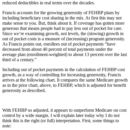
reduced deductibles in real terms over the decades.
Francis accounts for the growing generosity of FEHBP plans by
including beneficiary cost sharing in the mix. At first this may not
make sense to you. But, think about it. If coverage has gotten more
generous that means people had to pay less out of pocket for care.
Since we’re examining growth, not levels, the (slowing) growth in
out of pocket costs is a measure of (increasing) program generosity.
As Francis points out, enrollees out of pocket payments “have
decreased from about 40 percent of total payments under the
average plan (enrollment-weighted) to about 13 percent over the last
third of a century.”
Including out of pocket payments in the calculation of FEHBP cost
growth, as a way of controlling for increasing generosity, Francis
arrives at the following chart. It compares the same Medicare growth
as in the prior chart, above, to FEHBP, which is adjusted for benefit
generosity as described.
With FEHBP so adjusted, it appears to outperform Medicare on cost
control by a wide margin. I will explain later today why I do not
think this is the right (or full) interpretation. First, some things to
note: