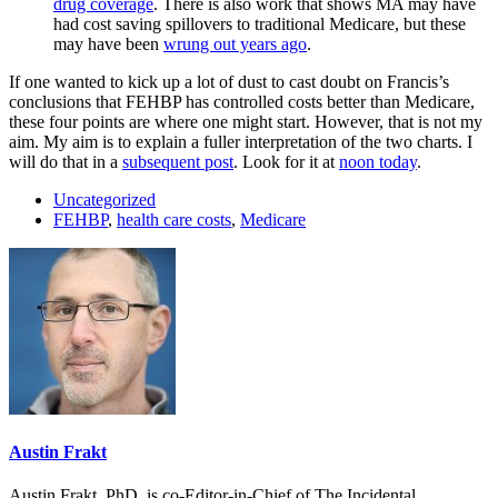
drug coverage
. There is also work that shows MA may have
had cost saving spillovers to traditional Medicare, but these
may have been
wrung out years ago
.
If one wanted to kick up a lot of dust to cast doubt on Francis’s
conclusions that FEHBP has controlled costs better than Medicare,
these four points are where one might start. However, that is not my
aim. My aim is to explain a fuller interpretation of the two charts. I
will do that in a
subsequent post
. Look for it at
noon today
.
Uncategorized
FEHBP
,
health care costs
,
Medicare
Austin Frakt
Austin Frakt, PhD, is co-Editor-in-Chief of The Incidental