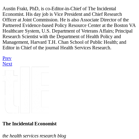
Austin Frakt, PhD, is co-Editor-in-Chief of The Incidental
Economist. His day job is Vice President and Chief Research
Officer at Joint Commission. He is also Associate Director of the
Partnered Evidence-based Policy Resource Center at the Boston VA
Healthcare System, U.S. Department of Veterans Affairs; Principal
Research Scientist with the Department of Health Policy and
Management, Harvard T.H. Chan School of Public Health; and
Editor in Chief of the journal Health Services Research.
Prev
Next
The Incidental Economist
the health services research blog