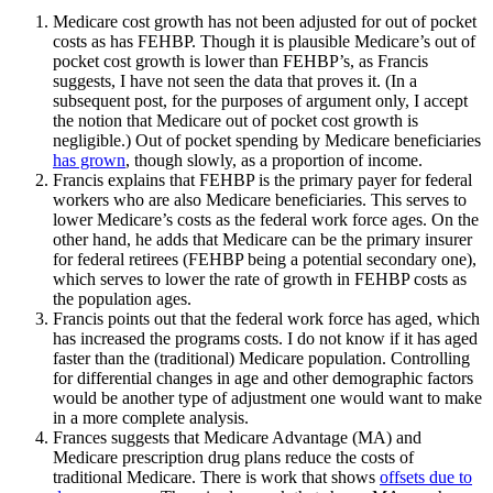
Medicare cost growth has not been adjusted for out of pocket
costs as has FEHBP. Though it is plausible Medicare’s out of
pocket cost growth is lower than FEHBP’s, as Francis
suggests, I have not seen the data that proves it. (In a
subsequent post, for the purposes of argument only, I accept
the notion that Medicare out of pocket cost growth is
negligible.) Out of pocket spending by Medicare beneficiaries
has grown
, though slowly, as a proportion of income.
Francis explains that FEHBP is the primary payer for federal
workers who are also Medicare beneficiaries. This serves to
lower Medicare’s costs as the federal work force ages. On the
other hand, he adds that Medicare can be the primary insurer
for federal retirees (FEHBP being a potential secondary one),
which serves to lower the rate of growth in FEHBP costs as
the population ages.
Francis points out that the federal work force has aged, which
has increased the programs costs. I do not know if it has aged
faster than the (traditional) Medicare population. Controlling
for differential changes in age and other demographic factors
would be another type of adjustment one would want to make
in a more complete analysis.
Frances suggests that Medicare Advantage (MA) and
Medicare prescription drug plans reduce the costs of
traditional Medicare. There is work that shows
offsets due to