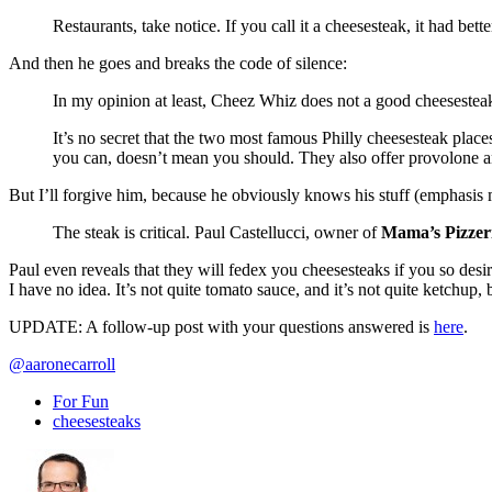
Restaurants, take notice. If you call it a cheesesteak, it had bet
And then he goes and breaks the code of silence:
In my opinion at least, Cheez Whiz does not a good cheesesteak 
It’s no secret that the two most famous Philly cheesesteak place
you can, doesn’t mean you should. They also offer provolone an
But I’ll forgive him, because he obviously knows his stuff (emphasis 
The steak is critical. Paul Castellucci, owner of
Mama’s Pizzer
Paul even reveals that they will fedex you cheesesteaks if you so desi
I have no idea. It’s not quite tomato sauce, and it’s not quite ketchup,
UPDATE: A follow-up post with your questions answered is
here
.
@aaronecarroll
For Fun
cheesesteaks