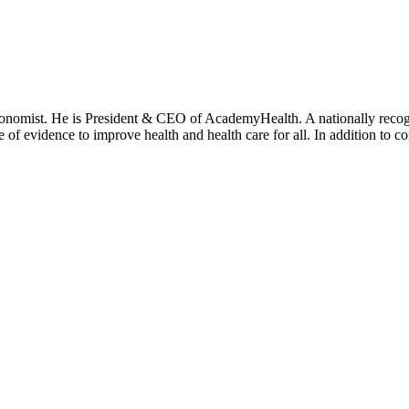
onomist. He is President & CEO of AcademyHealth. A nationally recogni
se of evidence to improve health and health care for all. In addition to 