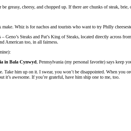
ter be greasy, cheesy, and chopped up. If there are chunks of steak, brie,
make. Whiz is for nachos and tourists who want to try Philly cheesestea
s – Geno’s Steaks and Pat’s King of Steaks, located directly across fro
d American too, in all fairness.
mine):
ia in Bala Cynwyd
, Pennsylvania (my personal favorite) says keep yo
re. Take him up on it. I swear, you won’t be disappointed. When you ord
 but it’s awesome. If you’re grateful, have him ship one to me, too.