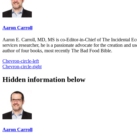
Aaron Carroll
Aaron E. Carroll, MD, MS is co-Editor-in-Chief of The Incidental Ec
services researcher, he is a passionate advocate for the creation and u
author of four books, most recently The Bad Food Bible.
Chevron-circle-left
Chevron-circle-right
Hidden information below
Aaron Carroll