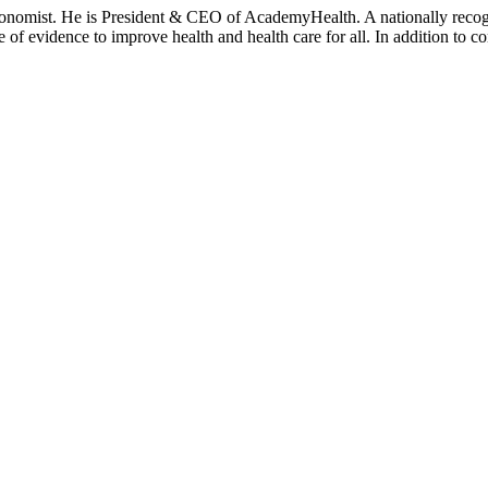
onomist. He is President & CEO of AcademyHealth. A nationally recogni
se of evidence to improve health and health care for all. In addition to 