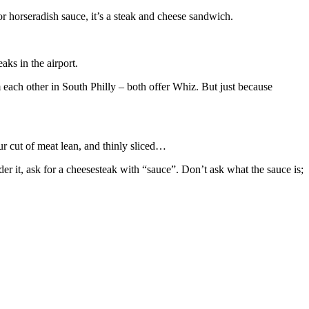
 or horseradish sauce, it’s a steak and cheese sandwich.
ks in the airport.
m each other in South Philly – both offer Whiz. But just because
ur cut of meat lean, and thinly sliced…
er it, ask for a cheesesteak with “sauce”. Don’t ask what the sauce is;