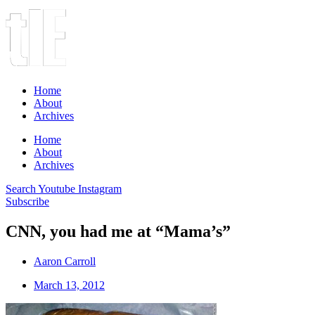
Home
About
Archives
Home
About
Archives
Search
Youtube
Instagram
Subscribe
CNN, you had me at “Mama’s”
Aaron Carroll
March 13, 2012