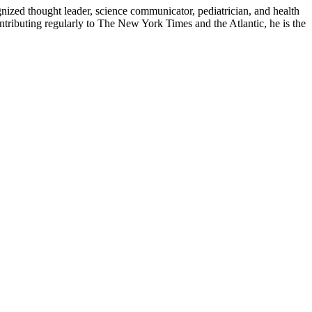
zed thought leader, science communicator, pediatrician, and health
contributing regularly to The New York Times and the Atlantic, he is the