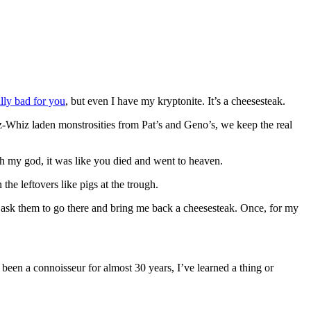
ally bad for you
, but even I have my kryptonite. It’s a cheesesteak.
ez-Whiz laden monstrosities from Pat’s and Geno’s, we keep the real
h my god, it was like you died and went to heaven.
he leftovers like pigs at the trough.
I ask them to go there and bring me back a cheesesteak. Once, for my
been a connoisseur for almost 30 years, I’ve learned a thing or