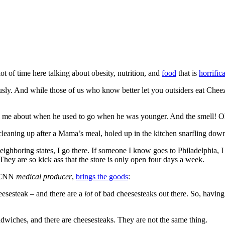
ot of time here talking about obesity, nutrition, and
food
that is
horrific
ously. And while those of us who know better let you outsiders eat Che
tell me about when he used to go when he was younger. And the smell! O
leaning up after a Mama’s meal, holed up in the kitchen snarfling down t
ighboring states, I go there. If someone I know goes to Philadelphia, 
hey are so kick ass that the store is only open four days a week.
a CNN
medical producer
,
brings the goods
:
eesesteak – and there are a
lot
of bad cheesesteaks out there. So, having 
ndwiches, and there are cheesesteaks. They are not the same thing.