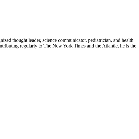
zed thought leader, science communicator, pediatrician, and health
contributing regularly to The New York Times and the Atlantic, he is the