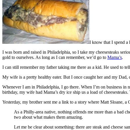
I know that I spend a l
I was born and raised in Philadelphia, so I take my cheesesteaks seri
gold to ourselves. As long as I can remember, we’d go to
Mama’s
.
I can still remember my father taking me there as a kid. He used to 
My wife is a pretty healthy eater. But I once caught her and my Dad, c
Whenever I am in Philadelphia, I go there. When I’m on business in ne
birthday, my wife had Mama’s dry ice ship us a load of cheesesteaks. T
Yesterday, my brother sent me a link to a story where Matt Sloane, 
As a Philly-area native, nothing offends me more than a bad ch
two about what makes them amazing.
Let me be clear about something: there are steak and cheese sa