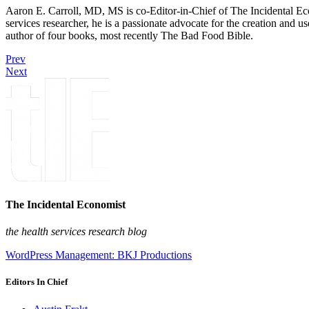
Aaron E. Carroll, MD, MS is co-Editor-in-Chief of The Incidental Ec
services researcher, he is a passionate advocate for the creation and u
author of four books, most recently The Bad Food Bible.
Prev
Next
The Incidental Economist
the health services research blog
WordPress Management: BKJ Productions
Editors In Chief