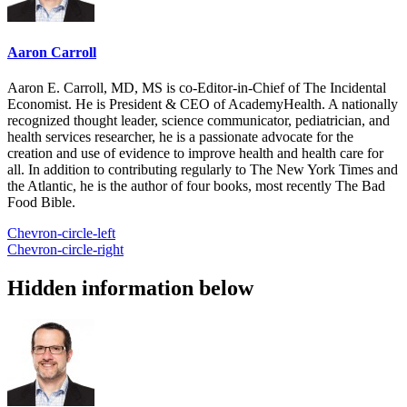
Aaron Carroll
Aaron E. Carroll, MD, MS is co-Editor-in-Chief of The Incidental
Economist. He is President & CEO of AcademyHealth. A nationally
recognized thought leader, science communicator, pediatrician, and
health services researcher, he is a passionate advocate for the
creation and use of evidence to improve health and health care for
all. In addition to contributing regularly to The New York Times and
the Atlantic, he is the author of four books, most recently The Bad
Food Bible.
Chevron-circle-left
Chevron-circle-right
Hidden information below