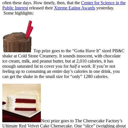
often these days. How timely, then, that the
Center for Science in the
Public Interest
released their
Xtreme Eating Awards
yesterday.
Some highlights:
Top prize goes to the “Gotta Have It” sized PB&C
shake at Cold Stone Creamery. It sounds innocent, with chocolate
ice cream, milk, and peanut butter, but at 2,010 calories, it has
enough saturated fat to cover you for
half a week
. If you’re not
feeling up to consuming an entire day’s calories in one drink, you
can get the shake in the small size for “only” 1280 calories.
Next prize goes to The Cheesecake Factory’s
Ultimate Red Velvet Cake Cheesecake. One “slice” (weighing about