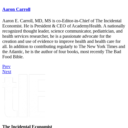
Aaron Carroll
Aaron E. Carroll, MD, MS is co-Editor-in-Chief of The Incidental
Economist. He is President & CEO of AcademyHealth. A nationally
recognized thought leader, science communicator, pediatrician, and
health services researcher, he is a passionate advocate for the
creation and use of evidence to improve health and health care for
all. In addition to contributing regularly to The New York Times and
the Atlantic, he is the author of four books, most recently The Bad
Food Bible.
Prev
Next
The Incidental Economist