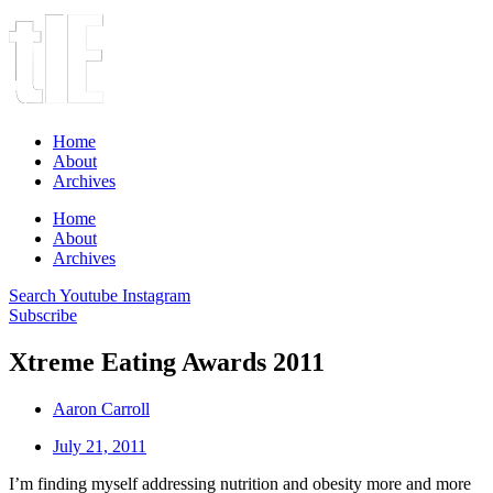
Home
About
Archives
Home
About
Archives
Search
Youtube
Instagram
Subscribe
Xtreme Eating Awards 2011
Aaron Carroll
July 21, 2011
I’m finding myself addressing nutrition and obesity more and more