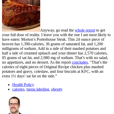
Anyway, go read the
whole report
to get
your full dose of reality. I leave you with the one I am most likely to
have eaten: Morton’s Porterhouse Steak. This 24 ounce piece of
heaven has 1,390-calories, 36 grams of saturated fat, and 1,200
milligrams of sodium. Add in a side of their mashed potatoes and
half a side of creamed spinach and your dinner has 2,570 calories,
85 grams of sat fat, and 2,980 mg of sodium. That’s with no salad,
no appetizers, and no dessert. As the report
concludes
, “That’s the
calories of eight pieces of Original Recipe chicken plus mashed
potatoes and gravy, coleslaw, and four biscuits at KFC, with an
extra 1½ days’ sat fat on the side.”
Health Policy
calories
,
menu labeling
,
obesity