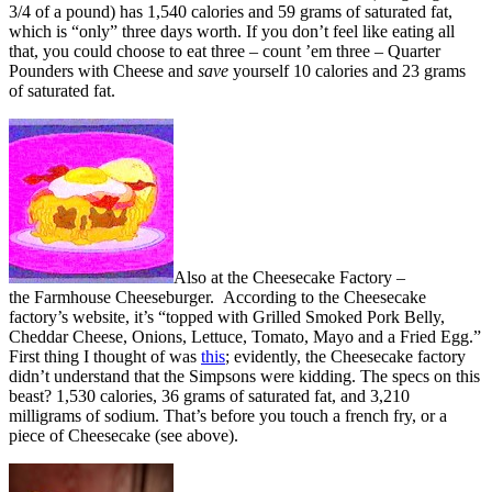
3/4 of a pound) has 1,540 calories and 59 grams of saturated fat,
which is “only” three days worth. If you don’t feel like eating all
that, you could choose to eat three – count ’em three – Quarter
Pounders with Cheese and
save
yourself 10 calories and 23 grams
of saturated fat.
Also at the Cheesecake Factory –
the Farmhouse Cheeseburger. According to the Cheesecake
factory’s website, it’s “topped with Grilled Smoked Pork Belly,
Cheddar Cheese, Onions, Lettuce, Tomato, Mayo and a Fried Egg.”
First thing I thought of was
this
; evidently, the Cheesecake factory
didn’t understand that the Simpsons were kidding. The specs on this
beast? 1,530 calories, 36 grams of saturated fat, and 3,210
milligrams of sodium. That’s before you touch a french fry, or a
piece of Cheesecake (see above).