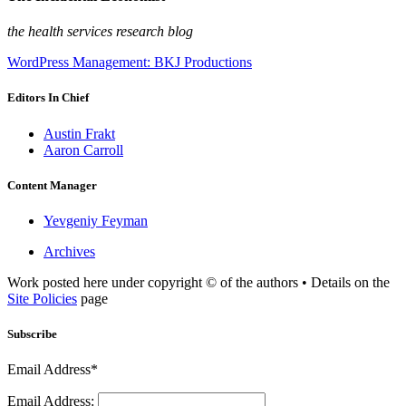
the health services research blog
WordPress Management: BKJ Productions
Editors In Chief
Austin Frakt
Aaron Carroll
Content Manager
Yevgeniy Feyman
Archives
Work posted here under copyright © of the authors • Details on the
Site Policies
page
Subscribe
Email Address*
Email Address: