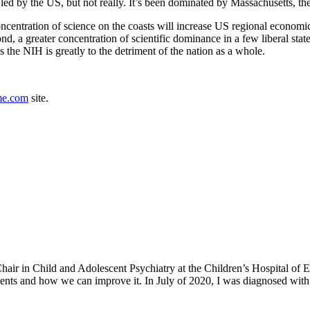
 led by the US, but not really. It’s been dominated by Massachusetts, 
concentration of science on the coasts will increase US regional economi
nd, a greater concentration of scientific dominance in a few liberal stat
 the NIH is greatly to the detriment of the nation as a whole.
me.com
site.
h Chair in Child and Adolescent Psychiatry at the Children’s Hospital o
ents and how we can improve it. In July of 2020, I was diagnosed with 