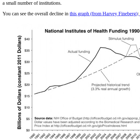
a small number of institutions.
You can see the overall decline in
this graph (from Harvey Fineberg)
: