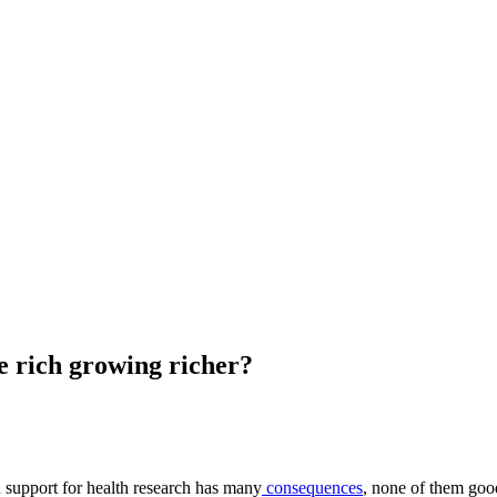
he rich growing richer?
n support for health research has many
consequences
, none of them goo