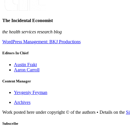
The Incidental Economist
the health services research blog
WordPress Management: BKJ Productions
Editors In Chief
Austin Frakt
Aaron Carroll
Content Manager
Yevgeniy Feyman
Archives
Work posted here under copyright © of the authors • Details on the
Si
Subscribe