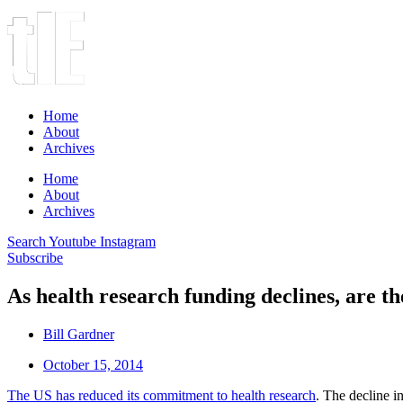
Home
About
Archives
Home
About
Archives
Search
Youtube
Instagram
Subscribe
As health research funding declines, are t
Bill Gardner
October 15, 2014
The US has reduced its commitment to health research
. The decline i