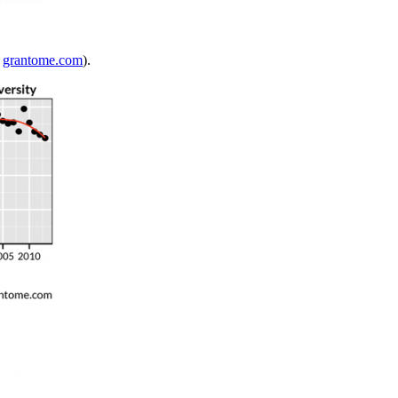
m
grantome.com
).