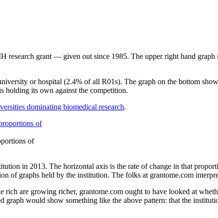
NIH research grant — given out since 1985. The upper right hand graph
university or hospital (2.4% of all R01s). The graph on the bottom show
s holding its own against the competition.
niversities dominating biomedical research
.
portions of
itution in 2013. The horizontal axis is the rate of change in that proport
ion of graphs held by the institution. The folks at grantome.com interpr
e rich are growing richer, grantome.com ought to have looked at whethe
d graph would show something like the above pattern: that the institution