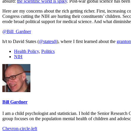
absurd:
the scientific world is spiky
. Post-war global science has been
Here are my concerns about the rich getting richer. First, increasing 
Congress cutting the NIH are hurting their constituents’ children. Seco
erode broad political support for medical science. And what diminishes
@Bill_Gardner
h/t to David States (
@statesdj
), where I first learned about the
granto
Health Policy
,
Politics
NIH
Bill Gardner
I am a child psychologist and statistician. I hold the Senior Researc
group focuses on the population mental health of children and adolesc
Chevron-circle-left