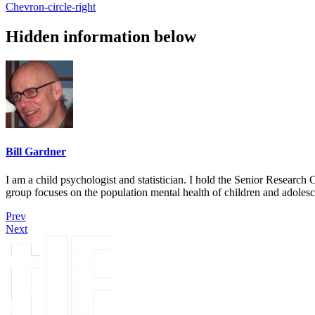
Chevron-circle-right
Hidden information below
Bill Gardner
I am a child psychologist and statistician. I hold the Senior Researc
group focuses on the population mental health of children and adolesc
Prev
Next