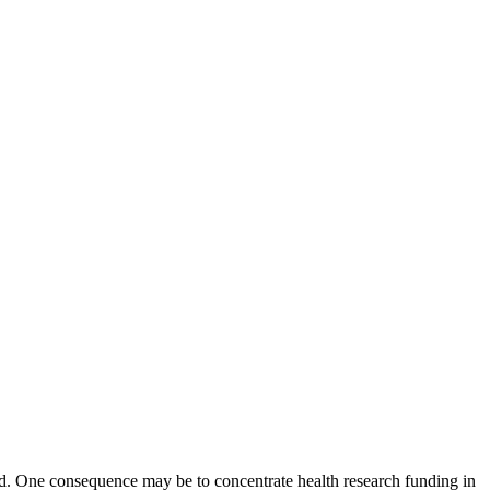
d. One consequence may be to concentrate health research funding in