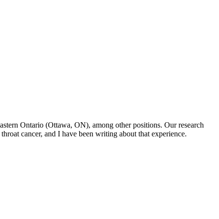
f Eastern Ontario (Ottawa, ON), among other positions. Our research
throat cancer, and I have been writing about that experience.