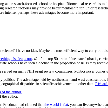
at a research-focused school or hospital. Biomedical research is multidi
Big research factories may provide better mentorship for junior research
more intense, perhaps these advantages become more important.
r science? I have no idea. Maybe the most efficient way to carry out biom
mething else leaps out
. 42 of the top 50 are in ‘blue states’ (that is, ca
 state schools have seen a decline in the proportion of R01s they receive
’ve served on many NIH grant review committees. Politics
never
comes u
y politics. The advantage held by northeastern and west coast schools h
geographical disparities in scientific achievement in other data.
Richard 
f the author.
mas Friedman had claimed that
the world is flat
: you can live anywhere an