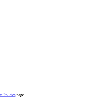
te Policies
page