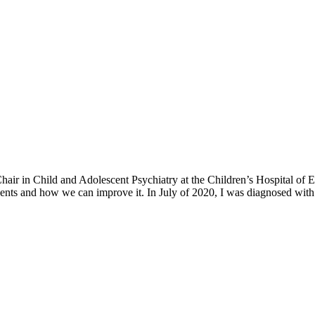
h Chair in Child and Adolescent Psychiatry at the Children’s Hospital o
ents and how we can improve it. In July of 2020, I was diagnosed with 