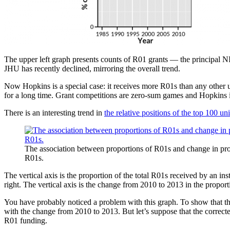
The upper left graph presents counts of R01 grants — the principal 
JHU has recently declined, mirroring the overall trend.
Now Hopkins is a special case: it receives more R01s than any other 
for a long time. Grant competitions are zero-sum games and Hopkins i
There is an interesting trend in
the relative positions of the top 100 u
The association between proportions of R01s and change in pro
R01s.
The vertical axis is the proportion of the total R01s received by an inst
right. The vertical axis is the change from 2010 to 2013 in the proport
You have probably noticed a problem with this graph. To show that th
with the change from 2010 to 2013. But let’s suppose that the correcte
R01 funding.