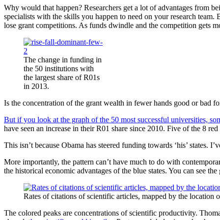
Why would that happen? Researchers get a lot of advantages from being 
specialists with the skills you happen to need on your research team. 
lose grant competitions. As funds dwindle and the competition gets 
The change in funding in
the 50 institutions with
the largest share of R01s
in 2013.
Is the concentration of the grant wealth in fewer hands good or bad fo
But if you look at the graph of the 50 most successful universities, so
have seen an increase in their R01 share since 2010. Five of the 8 red
This isn’t because Obama has steered funding towards ‘his’ states. I
More importantly, the pattern can’t have much to do with contemporar
the historical economic advantages of the blue states. You can see the 
Rates of citations of scientific articles, mapped by the location o
The colored peaks are concentrations of scientific productivity. Tho