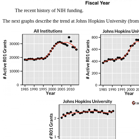
The recent history of NIH funding.
The next graphs describe the trend at Johns Hopkins University (fro