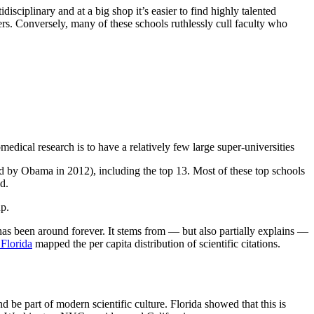
sciplinary and at a big shop it’s easier to find highly talented
ers. Conversely, many of these schools ruthlessly cull faculty who
edical research is to have a relatively few large super-universities
rried by Obama in 2012), including the top 13. Most of these top schools
d.
p.
as been around forever. It stems from — but also partially explains —
Florida
mapped the per capita distribution of scientific citations.
d be part of modern scientific culture. Florida showed that this is