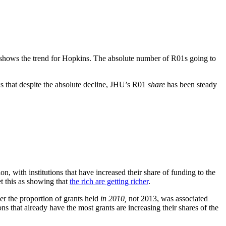
 shows the trend for Hopkins. The absolute number of R01s going to
s that despite the absolute decline, JHU’s R01
share
has been steady
ion, with institutions that have increased their share of funding to the
et this as showing that
the rich are getting richer
.
r the proportion of grants held
in 2010,
not 2013, was associated
s that already have the most grants are increasing their shares of the