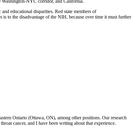
the Washington-NYC corridor, and California.
c and educational disparities. Red state members of
es is to the disadvantage of the NIH, because over time it must further
f Eastern Ontario (Ottawa, ON), among other positions. Our research
throat cancer, and I have been writing about that experience.