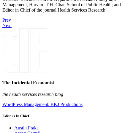
Management, Harvard T.H. Chan School of Public Health; and
Editor in Chief of the journal Health Services Research.
Prev
Next
The Incidental Economist
the health services research blog
WordPress Management: BKJ Productions
Editors In Chief
Austin Frakt