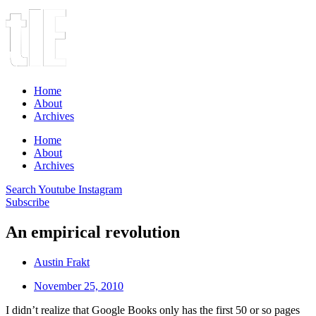
Home
About
Archives
Home
About
Archives
Search
Youtube
Instagram
Subscribe
An empirical revolution
Austin Frakt
November 25, 2010
I didn’t realize that Google Books only has the first 50 or so pages