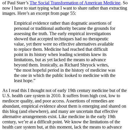
of Paul Starr’s
The Social Transformation of American Medicine
. So
now I have to start typing what I want to share rather than extracting
images. Here’s an excerpt from page 55:
Empirical evidence rather than dogmatic assertions of
personal or traditional authority became the grounds for
assessing the truth. The early empirical investigations
showed that accepted techniques had no therapeutic
value, yet there were no effective alternatives available
to replace them. Medicine had reached that difficult
point in its history when leading scientists knew its
limitations, but as yet lacked the means to advance
beyond them. Ironically, as Richard Shryock writes,
“the most hopeful period in the history of medicine was
the one in which the public looked to medicine with the
least hope.”
As I read this I thought not of early 19th century medicine but of the
U.S. health care system in 2010. It suffers from high cost, low to
mediocre quality, and poor access. Assertions of remedies are
abundant, empirical evidence about them is emerging and shared on
this blog (and elsewhere), and many are uncertain that effective
alternative arrangements exist. Like medicine in the early 19th
century, we’re at a difficult point. We know the limitations of the
health care system but, at this moment, lack the means to advance