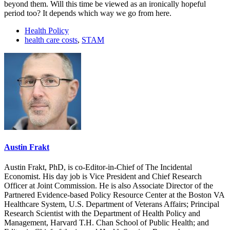
beyond them. Will this time be viewed as an ironically hopeful
period too? It depends which way we go from here.
Health Policy
health care costs
,
STAM
Austin Frakt
Austin Frakt, PhD, is co-Editor-in-Chief of The Incidental
Economist. His day job is Vice President and Chief Research
Officer at Joint Commission. He is also Associate Director of the
Partnered Evidence-based Policy Resource Center at the Boston VA
Healthcare System, U.S. Department of Veterans Affairs; Principal
Research Scientist with the Department of Health Policy and
Management, Harvard T.H. Chan School of Public Health; and