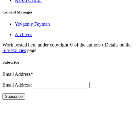
Aaron Carroll
Content Manager
Yevgeniy Feyman
Archives
Work posted here under copyright © of the authors • Details on the
Site Policies
page
Subscribe
Email Address*
Email Address:
Subscribe