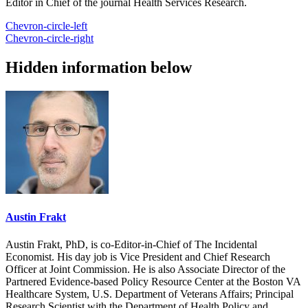
Editor in Chief of the journal Health Services Research.
Chevron-circle-left
Chevron-circle-right
Hidden information below
Austin Frakt
Austin Frakt, PhD, is co-Editor-in-Chief of The Incidental
Economist. His day job is Vice President and Chief Research
Officer at Joint Commission. He is also Associate Director of the
Partnered Evidence-based Policy Resource Center at the Boston VA
Healthcare System, U.S. Department of Veterans Affairs; Principal
Research Scientist with the Department of Health Policy and