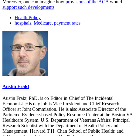
Moreover, one can imagine how
provisions of the ACA
would
support such developments
.
Health Policy
hospitals
,
Medicare
,
payment rates
Austin Frakt
Austin Frakt, PhD, is co-Editor-in-Chief of The Incidental
Economist. His day job is Vice President and Chief Research
Officer at Joint Commission. He is also Associate Director of the
Partnered Evidence-based Policy Resource Center at the Boston VA
Healthcare System, U.S. Department of Veterans Affairs; Principal
Research Scientist with the Department of Health Policy and
Management, Harvard T.H. Chan School of Public Health; and