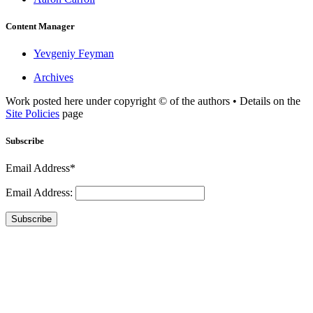
Content Manager
Yevgeniy Feyman
Archives
Work posted here under copyright © of the authors • Details on the
Site Policies
page
Subscribe
Email Address*
Email Address:
Subscribe