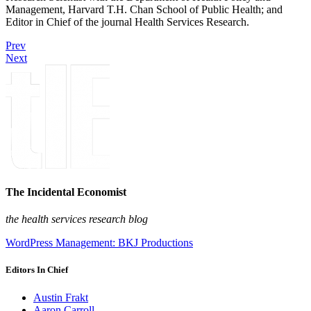
Management, Harvard T.H. Chan School of Public Health; and
Editor in Chief of the journal Health Services Research.
Prev
Next
The Incidental Economist
the health services research blog
WordPress Management: BKJ Productions
Editors In Chief
Austin Frakt
Aaron Carroll