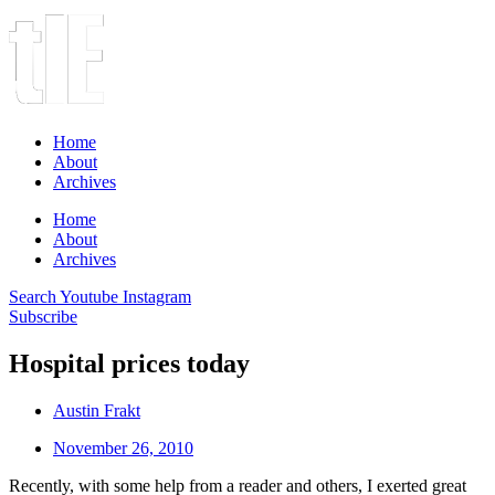
Home
About
Archives
Home
About
Archives
Search
Youtube
Instagram
Subscribe
Hospital prices today
Austin Frakt
November 26, 2010
Recently, with some help from a reader and others, I exerted great