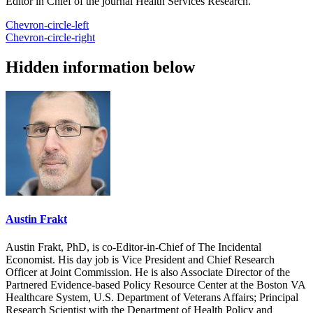
Editor in Chief of the journal Health Services Research.
Chevron-circle-left
Chevron-circle-right
Hidden information below
Austin Frakt
Austin Frakt, PhD, is co-Editor-in-Chief of The Incidental
Economist. His day job is Vice President and Chief Research
Officer at Joint Commission. He is also Associate Director of the
Partnered Evidence-based Policy Resource Center at the Boston VA
Healthcare System, U.S. Department of Veterans Affairs; Principal
Research Scientist with the Department of Health Policy and