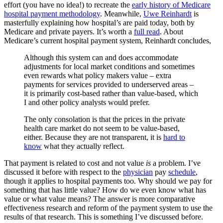
effort (you have no idea!) to recreate the
early history of Medicare
hospital payment methodology
. Meanwhile,
Uwe Reinhardt
is
masterfully explaining how hospital’s are paid today, both by
Medicare and private payers. It’s worth a
full read
. About
Medicare’s current hospital payment system, Reinhardt concludes,
Although this system can and does accommodate
adjustments for local market conditions and sometimes
even rewards what policy makers value – extra
payments for services provided to underserved areas –
it is primarily cost-based rather than value-based, which
I and other policy analysts would prefer.
The only consolation is that the prices in the private
health care market do not seem to be value-based,
either. Because they are not transparent, it is
hard to
know
what they actually reflect.
That payment is related to cost and not value
is
a problem. I’ve
discussed it before with respect to the
physician
pay
schedule
,
though it applies to hospital payments too. Why should we pay for
something that has little value? How do we even know what has
value or what value means? The answer is more comparative
effectiveness research and reform of the payment system to use the
results of that research. This is something I’ve discussed before.