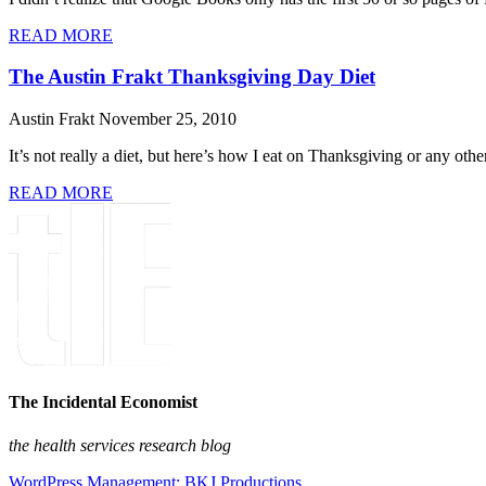
READ MORE
The Austin Frakt Thanksgiving Day Diet
Austin Frakt
November 25, 2010
It’s not really a diet, but here’s how I eat on Thanksgiving or any oth
READ MORE
The Incidental Economist
the health services research blog
WordPress Management: BKJ Productions