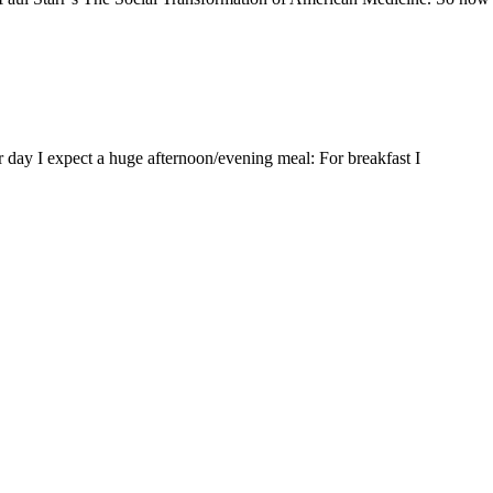
er day I expect a huge afternoon/evening meal: For breakfast I