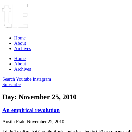
Home
About
Archives
Home
About
Archives
Search
Youtube
Instagram
Subscribe
Day: November 25, 2010
An empirical revolution
Austin Frakt
November 25, 2010
I didn’t realize that Google Books only has the first 50 or so pages 