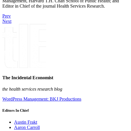
Management, Harvard T.H. Chan School of Public Health; and
Editor in Chief of the journal Health Services Research.
Prev
Next
The Incidental Economist
the health services research blog
WordPress Management: BKJ Productions
Editors In Chief
Austin Frakt
Aaron Carroll