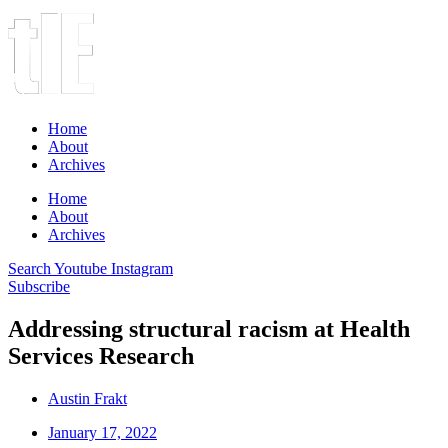
Home
About
Archives
Home
About
Archives
Search
Youtube
Instagram
Subscribe
Addressing structural racism at Health
Services Research
Austin Frakt
January 17, 2022