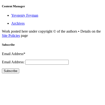
Content Manager
Yevgeniy Feyman
Archives
Work posted here under copyright © of the authors • Details on the
Site Policies
page
Subscribe
Email Address*
Email Address:
Subscribe