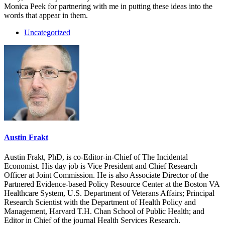
Monica Peek for partnering with me in putting these ideas into the
words that appear in them.
Uncategorized
Austin Frakt
Austin Frakt, PhD, is co-Editor-in-Chief of The Incidental
Economist. His day job is Vice President and Chief Research
Officer at Joint Commission. He is also Associate Director of the
Partnered Evidence-based Policy Resource Center at the Boston VA
Healthcare System, U.S. Department of Veterans Affairs; Principal
Research Scientist with the Department of Health Policy and
Management, Harvard T.H. Chan School of Public Health; and
Editor in Chief of the journal Health Services Research.