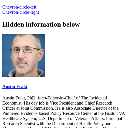
Chevron-circle-left
Chevron-circle-right
Hidden information below
Austin Frakt
Austin Frakt, PhD, is co-Editor-in-Chief of The Incidental
Economist. His day job is Vice President and Chief Research
Officer at Joint Commission. He is also Associate Director of the
Partnered Evidence-based Policy Resource Center at the Boston VA
Healthcare System, U.S. Department of Veterans Affairs; Principal
Research Scientist with the Department of Health Policy and