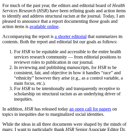
For much of the past year, the editors and editorial board of
Health
Services Research
(
HSR
) have been refining goals and action items
to identify and address structural racism at the journal. Today, I am
pleased to announce that a report documenting those goals and
action items is
available online
.
Accompanying the report is
a shorter editorial
that summarizes its
contents. Both the report and editorial list our goals as follows:
For
HSR
to be equitable and accessible to the entire health
services research community — from editorial positions to
reviewer roles to publication in our journal.
In reviewing and publishing manuscripts, for
HSR
to be
consistent, fair, and objective in how it handles “race” and
“ethnicity” however they arise (e.g., as a control variable, a
main focus, etc.).
For
HSR
to be intentionally and transparently receptive to
scholarship on structural racism as an underlying driver of
inequities.
In addition,
HSR
has released today
an open call for papers
on
topics in inequities due to marginalized social identities.
While the ideas in all three documents were shaped by the minds of
many, I want to particularly thank
HSR
Senior Associate Editor Dr.