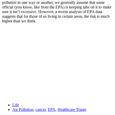
pollution in one way or another, we generally assume that some
official (you know, like from the EPA) is keeping tabs on it to make
sure it isn’t excessive. However, a recent analysis of EPA data
suggests that for those of us living in certain areas, the risk is much
higher than we think.
Life
Air Pollution
,
cancer
,
EPA
,
Healthcare Triage