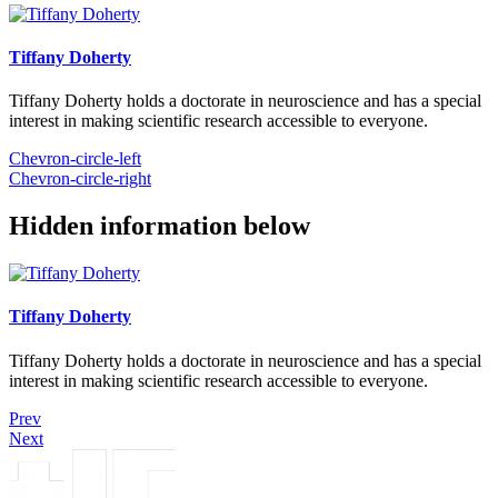
Tiffany Doherty
Tiffany Doherty holds a doctorate in neuroscience and has a special
interest in making scientific research accessible to everyone.
Chevron-circle-left
Chevron-circle-right
Hidden information below
Tiffany Doherty
Tiffany Doherty holds a doctorate in neuroscience and has a special
interest in making scientific research accessible to everyone.
Prev
Next