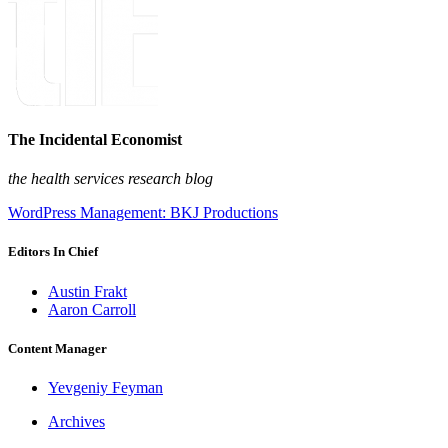
The Incidental Economist
the health services research blog
WordPress Management: BKJ Productions
Editors In Chief
Austin Frakt
Aaron Carroll
Content Manager
Yevgeniy Feyman
Archives