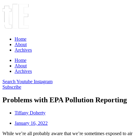
Home
About
Archives
Home
About
Archives
Search
Youtube
Instagram
Subscribe
Problems with EPA Pollution Reporting
Tiffany Doherty
January 16, 2022
While we’re all probably aware that we’re sometimes exposed to air