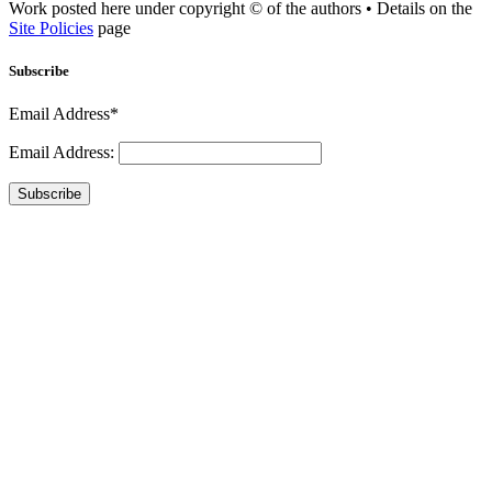
Work posted here under copyright © of the authors • Details on the
Site Policies
page
Subscribe
Email Address*
Email Address:
Subscribe