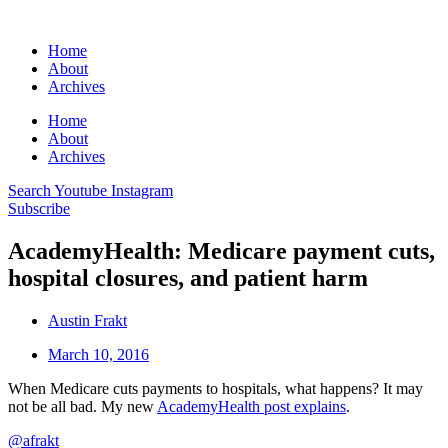
Home
About
Archives
Home
About
Archives
Search
Youtube
Instagram
Subscribe
AcademyHealth: Medicare payment cuts,
hospital closures, and patient harm
Austin Frakt
March 10, 2016
When Medicare cuts payments to hospitals, what happens? It may
not be all bad. My new
AcademyHealth post explains
.
@afrakt