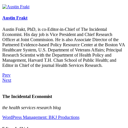
Austin Frakt
Austin Frakt, PhD, is co-Editor-in-Chief of The Incidental
Economist. His day job is Vice President and Chief Research
Officer at Joint Commission. He is also Associate Director of the
Partnered Evidence-based Policy Resource Center at the Boston VA
Healthcare System, U.S. Department of Veterans Affairs; Principal
Research Scientist with the Department of Health Policy and
Management, Harvard T.H. Chan School of Public Health; and
Editor in Chief of the journal Health Services Research.
Prev
Next
The Incidental Economist
the health services research blog
WordPress Management: BKJ Productions