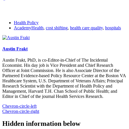
Health Policy
AcademyHealth
,
cost shifting
,
health care quality
,
hospitals
Austin Frakt
Austin Frakt, PhD, is co-Editor-in-Chief of The Incidental
Economist. His day job is Vice President and Chief Research
Officer at Joint Commission. He is also Associate Director of the
Partnered Evidence-based Policy Resource Center at the Boston VA
Healthcare System, U.S. Department of Veterans Affairs; Principal
Research Scientist with the Department of Health Policy and
Management, Harvard T.H. Chan School of Public Health; and
Editor in Chief of the journal Health Services Research.
Chevron-circle-left
Chevron-circle-right
Hidden information below