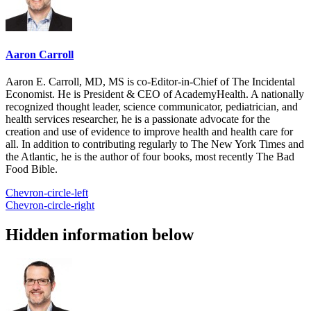
Aaron Carroll
Aaron E. Carroll, MD, MS is co-Editor-in-Chief of The Incidental
Economist. He is President & CEO of AcademyHealth. A nationally
recognized thought leader, science communicator, pediatrician, and
health services researcher, he is a passionate advocate for the
creation and use of evidence to improve health and health care for
all. In addition to contributing regularly to The New York Times and
the Atlantic, he is the author of four books, most recently The Bad
Food Bible.
Chevron-circle-left
Chevron-circle-right
Hidden information below