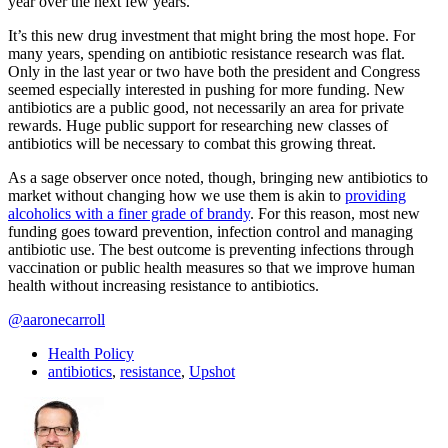
year over the next few years.
It’s this new drug investment that might bring the most hope. For
many years, spending on antibiotic resistance research was flat.
Only in the last year or two have both the president and Congress
seemed especially interested in pushing for more funding. New
antibiotics are a public good, not necessarily an area for private
rewards. Huge public support for researching new classes of
antibiotics will be necessary to combat this growing threat.
As a sage observer once noted, though, bringing new antibiotics to
market without changing how we use them is akin to
providing
alcoholics with a finer grade of brandy
. For this reason, most new
funding goes toward prevention, infection control and managing
antibiotic use. The best outcome is preventing infections through
vaccination or public health measures so that we improve human
health without increasing resistance to antibiotics.
@aaronecarroll
Health Policy
antibiotics
,
resistance
,
Upshot