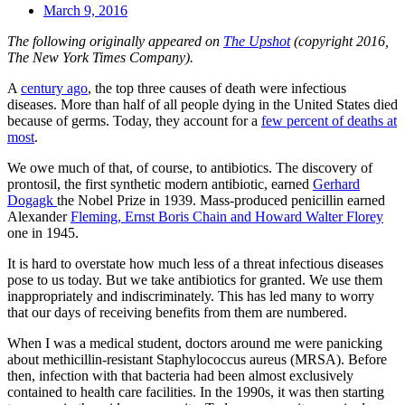
March 9, 2016
The following originally appeared on
The Upshot
(copyright 2016,
The New York Times Company).
A
century ago
, the top three causes of death were infectious
diseases. More than half of all people dying in the United States died
because of germs. Today, they account for a
few percent of deaths at
most
.
We owe much of that, of course, to antibiotics. The discovery of
prontosil, the first synthetic modern antibiotic, earned
Gerhard
Dogagk
the Nobel Prize in 1939. Mass-produced penicillin earned
Alexander
Fleming, Ernst Boris Chain and Howard Walter Florey
one in 1945.
It is hard to overstate how much less of a threat infectious diseases
pose to us today. But we take antibiotics for granted. We use them
inappropriately and indiscriminately. This has led many to worry
that our days of receiving benefits from them are numbered.
When I was a medical student, doctors around me were panicking
about methicillin-resistant Staphylococcus aureus (MRSA). Before
then, infection with that bacteria had been almost exclusively
contained to health care facilities. In the 1990s, it was then starting