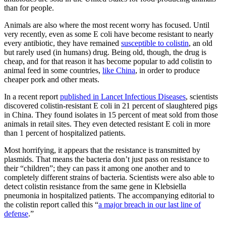
than for people.
Animals are also where the most recent worry has focused. Until
very recently, even as some E coli have become resistant to nearly
every antibiotic, they have remained
susceptible to colistin
, an old
but rarely used (in humans) drug. Being old, though, the drug is
cheap, and for that reason it has become popular to add colistin to
animal feed in some countries,
like China
, in order to produce
cheaper pork and other meats.
In a recent report
published in Lancet Infectious Diseases
, scientists
discovered colistin-resistant E coli in 21 percent of slaughtered pigs
in China. They found isolates in 15 percent of meat sold from those
animals in retail sites. They even detected resistant E coli in more
than 1 percent of hospitalized patients.
Most horrifying, it appears that the resistance is transmitted by
plasmids. That means the bacteria don’t just pass on resistance to
their “children”; they can pass it among one another and to
completely different strains of bacteria. Scientists were also able to
detect colistin resistance from the same gene in Klebsiella
pneumonia in hospitalized patients. The accompanying editorial to
the colistin report called this “
a major breach in our last line of
defense
.”