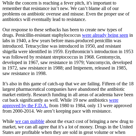
While the concern is reaching a fever pitch, it’s important to
remember that resistance isn’t new. We can’t blame all of our
problems on antibiotic overuse and misuse. Even the proper use of
antibiotics will eventually lead to resistance.
Our response to these setbacks has been to create new types of
drugs. Penicillin-resistant staphylococcus
were already being seen
in
labs in 1940, a few years before mass-produced penicillin was
introduced. Tetracycline was introduced in 1950, and resistant
shigella were identified in 1959. Erythromicin’s introduction in 1953
was followed by resistant streptococcus in 1968. Gentomycin,
developed in 1967, saw resistance in 1979; Vancomycin, developed
in 1972, saw resistance in 1988; and Imipenem, released in 1985,
saw resistance in 1998.
It’s also in this game of catch-up that we are failing. Fifteen of the 18
largest pharmaceutical companies have abandoned the antibiotic
market entirely. Research funding in all areas of academia have been
cut back significantly as well. While 19 new antibiotics
were
approved by the F.D.A.
from 1980 to 1984, only 13 were approved
from 2000-2014. We aren’t keeping pace with resistance.
While
we can quibble
about the exact cost of bringing a new drug to
market, we can all agree that it’s a lot of money. Drugs in the United
States are profitable when they are sold in great volume or when