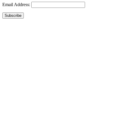
Email Address:
Subscribe