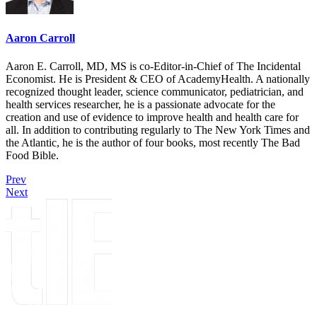
Aaron Carroll
Aaron E. Carroll, MD, MS is co-Editor-in-Chief of The Incidental
Economist. He is President & CEO of AcademyHealth. A nationally
recognized thought leader, science communicator, pediatrician, and
health services researcher, he is a passionate advocate for the
creation and use of evidence to improve health and health care for
all. In addition to contributing regularly to The New York Times and
the Atlantic, he is the author of four books, most recently The Bad
Food Bible.
Prev
Next