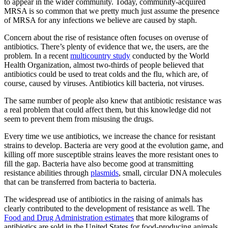
to appear in the wider community. Today, community-acquired
MRSA is so common that we pretty much just assume the presence
of MRSA for any infections we believe are caused by staph.
Concern about the rise of resistance often focuses on overuse of
antibiotics. There’s plenty of evidence that we, the users, are the
problem. In a recent
multicountry study
conducted by the World
Health Organization, almost two-thirds of people believed that
antibiotics could be used to treat colds and the flu, which are, of
course, caused by viruses. Antibiotics kill bacteria, not viruses.
The same number of people also knew that antibiotic resistance was
a real problem that could affect them, but this knowledge did not
seem to prevent them from misusing the drugs.
Every time we use antibiotics, we increase the chance for resistant
strains to develop. Bacteria are very good at the evolution game, and
killing off more susceptible strains leaves the more resistant ones to
fill the gap. Bacteria have also become good at transmitting
resistance abilities through
plasmids
, small, circular DNA molecules
that can be transferred from bacteria to bacteria.
The widespread use of antibiotics in the raising of animals has
clearly contributed to the development of resistance as well. The
Food and Drug Administration estimates
that more kilograms of
antibiotics are sold in the United States for food-producing animals