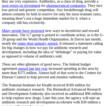
they are very expensive. Antibiotics, as a class of drug, provide a
poor return on investment
for
pharmaceutical companies
. They face
low-priced and generic competition. Any breakthrough drug will
almost certainly be held in reserve for only the most resistant cases,
meaning there’s not a huge immediate market for it, when a
company still has exclusivity.
Many people have proposed
new ways to incentivize and reward
innovation. The G7 group is poised to coordinate action, as is the G-
20 group and the World Health Organization. In Davos last month,
nearly the
entire drug industry agreed.
It released a statement calling
for big changes in how we pay for antibiotic research and
development, including the idea of “delinkage” or paying for value
as opposed to volume of antibiotics sold.
There are other glimmers of good news. The federal budget
agreement
passed late last year
increased spending in this area by
more than $375 million. Almost half of that went to the Centers for
Disease Control to help prevent and monitor outbreaks.
The National Institutes for Health received $100 million for
antibiotic resistance research. The Biomedical Advanced Research
and Development Authority also received an additional $96 million
to help explore new drugs. Later this year, the agency will start an
antibiotic research and development accelerator with $30 million a