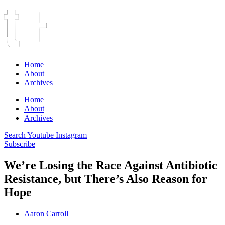
Home
About
Archives
Home
About
Archives
Search
Youtube
Instagram
Subscribe
We’re Losing the Race Against Antibiotic
Resistance, but There’s Also Reason for
Hope
Aaron Carroll