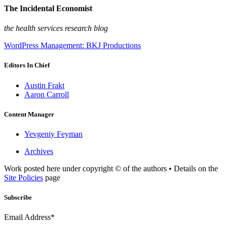
The Incidental Economist
the health services research blog
WordPress Management: BKJ Productions
Editors In Chief
Austin Frakt
Aaron Carroll
Content Manager
Yevgeniy Feyman
Archives
Work posted here under copyright © of the authors • Details on the
Site Policies
page
Subscribe
Email Address*