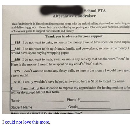
I
could not love this more
.