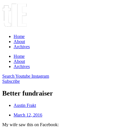
Home
About
Archives
Home
About
Archives
Search
Youtube
Instagram
Subscribe
Better fundraiser
Austin Frakt
March 12, 2016
My wife saw this on Facebook: