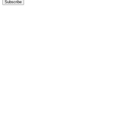
Subscribe