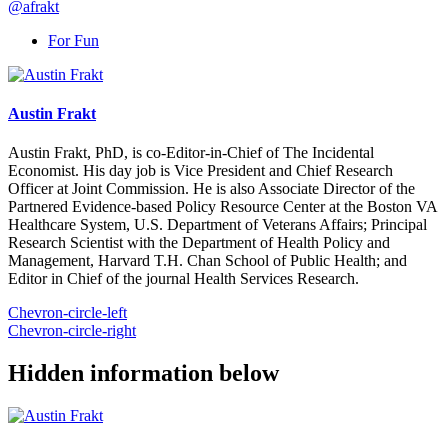
@afrakt
For Fun
Austin Frakt
Austin Frakt, PhD, is co-Editor-in-Chief of The Incidental
Economist. His day job is Vice President and Chief Research
Officer at Joint Commission. He is also Associate Director of the
Partnered Evidence-based Policy Resource Center at the Boston VA
Healthcare System, U.S. Department of Veterans Affairs; Principal
Research Scientist with the Department of Health Policy and
Management, Harvard T.H. Chan School of Public Health; and
Editor in Chief of the journal Health Services Research.
Chevron-circle-left
Chevron-circle-right
Hidden information below