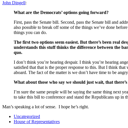
John Dingell
:
What are the Democrats’ options going forward?
First, pass the Senate bill. Second, pass the Senate bill and add
also possible to break off some of the things we’ve done before 
things you can do.
The first two options seem easiest. But there’s been real de
understands this stuff thinks the difference between the ba
quo.
I don’t think you’re hearing despair. I think you’re hearing ang
satisfied that that is the proper response to this. But I think t
aboard. The fact of the matter is we don’t have time to be angry
What about those who say we should just wait, that there’s
I’m sure the same people will be saying the same thing next y
to take this bill to conference and stand the Republicans up in t
Man’s speaking a lot of sense. I hope he’s right.
Uncategorized
House of Representatives