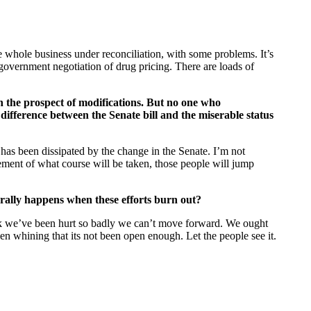
the whole business under reconciliation, with some problems. It’s
 government negotiation of drug pricing. There are loads of
th the prospect of modifications. But no one who
 difference between the Senate bill and the miserable status
 has been dissipated by the change in the Senate. I’m not
atement of what course will be taken, those people will jump
erally happens when these efforts burn out?
ink we’ve been hurt so badly we can’t move forward. We ought
een whining that its not been open enough. Let the people see it.