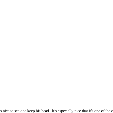
s nice to see one keep his head. It’s especially nice that it’s one of t