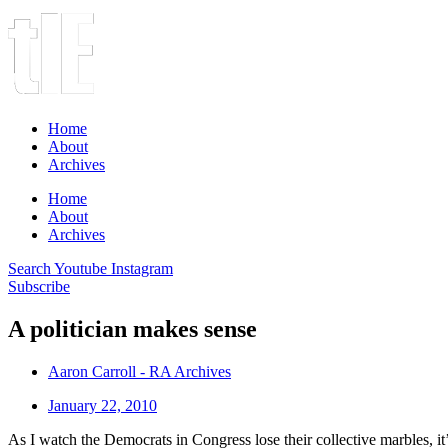
Home
About
Archives
Home
About
Archives
Search
Youtube
Instagram
Subscribe
A politician makes sense
Aaron Carroll - RA Archives
January 22, 2010
As I watch the Democrats in Congress lose their collective marbles, it’