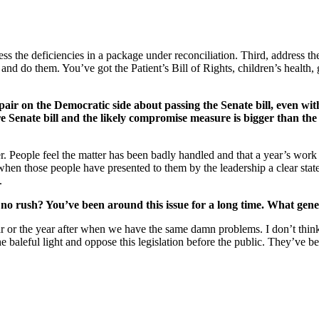
ress the deficiencies in a package under reconciliation. Third, address 
and do them. You’ve got the Patient’s Bill of Rights, children’s health,
spair on the Democratic side about passing the Senate bill, even wi
re Senate bill and the likely compromise measure is bigger than the
er. People feel the matter has been badly handled and that a year’s work
hat when those people have presented to them by the leadership a clear st
.
 no rush? You’ve been around this issue for a long time. What gen
ear or the year after when we have the same damn problems. I don’t th
he baleful light and oppose this legislation before the public. They’ve b