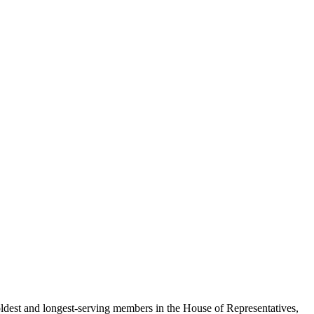
he oldest and longest-serving members in the House of Representatives,