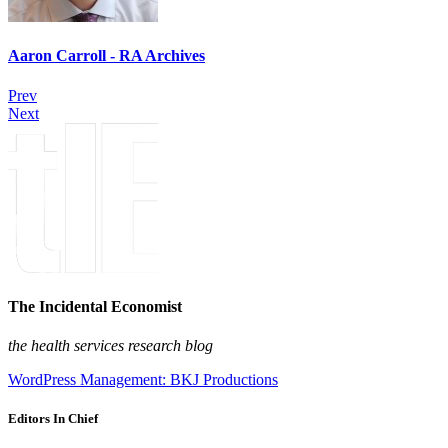
Aaron Carroll - RA Archives
Prev
Next
The Incidental Economist
the health services research blog
WordPress Management: BKJ Productions
Editors In Chief