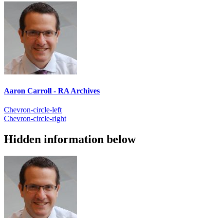
Aaron Carroll - RA Archives
Chevron-circle-left
Chevron-circle-right
Hidden information below