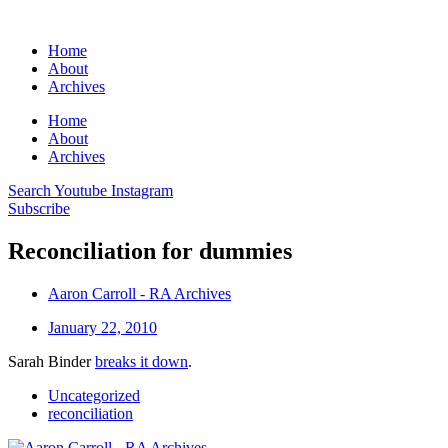
Home
About
Archives
Home
About
Archives
Search
Youtube
Instagram
Subscribe
Reconciliation for dummies
Aaron Carroll - RA Archives
January 22, 2010
Sarah Binder
breaks it down
.
Uncategorized
reconciliation