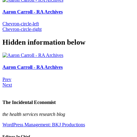
Aaron Carroll - RA Archives
Chevron-circle-left
Chevron-circle-right
Hidden information below
Aaron Carroll - RA Archives
Prev
Next
The Incidental Economist
the health services research blog
WordPress Management: BKJ Productions
Editors In Chief