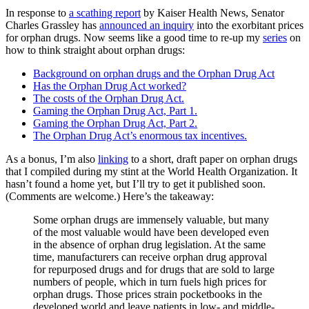
In response to
a scathing report
by Kaiser Health News, Senator
Charles Grassley has
announced an inquiry
into the exorbitant prices
for orphan drugs. Now seems like a good time to re-up my
series
on
how to think straight about orphan drugs:
Background on orphan drugs and the Orphan Drug Act
Has the Orphan Drug Act worked?
The costs of the Orphan Drug Act.
Gaming the Orphan Drug Act, Part 1.
Gaming the Orphan Drug Act, Part 2.
The Orphan Drug Act’s enormous tax incentives.
As a bonus, I’m also
linking
to a short, draft paper on orphan drugs
that I compiled during my stint at the World Health Organization. It
hasn’t found a home yet, but I’ll try to get it published soon.
(Comments are welcome.) Here’s the takeaway:
Some orphan drugs are immensely valuable, but many
of the most valuable would have been developed even
in the absence of orphan drug legislation. At the same
time, manufacturers can receive orphan drug approval
for repurposed drugs and for drugs that are sold to large
numbers of people, which in turn fuels high prices for
orphan drugs. Those prices strain pocketbooks in the
developed world and leave patients in low- and middle-