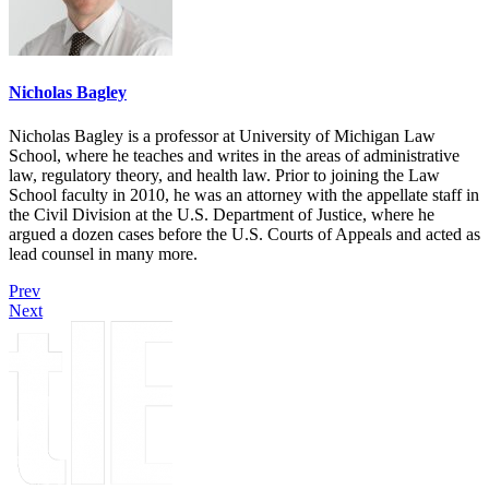
Nicholas Bagley
Nicholas Bagley is a professor at University of Michigan Law
School, where he teaches and writes in the areas of administrative
law, regulatory theory, and health law. Prior to joining the Law
School faculty in 2010, he was an attorney with the appellate staff in
the Civil Division at the U.S. Department of Justice, where he
argued a dozen cases before the U.S. Courts of Appeals and acted as
lead counsel in many more.
Prev
Next