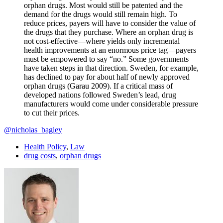
orphan drugs. Most would still be patented and the
demand for the drugs would still remain high. To
reduce prices, payers will have to consider the value of
the drugs that they purchase. Where an orphan drug is
not cost-effective—where yields only incremental
health improvements at an enormous price tag—payers
must be empowered to say “no.” Some governments
have taken steps in that direction. Sweden, for example,
has declined to pay for about half of newly approved
orphan drugs (Garau 2009). If a critical mass of
developed nations followed Sweden’s lead, drug
manufacturers would come under considerable pressure
to cut their prices.
@nicholas_bagley
Health Policy
,
Law
drug costs
,
orphan drugs