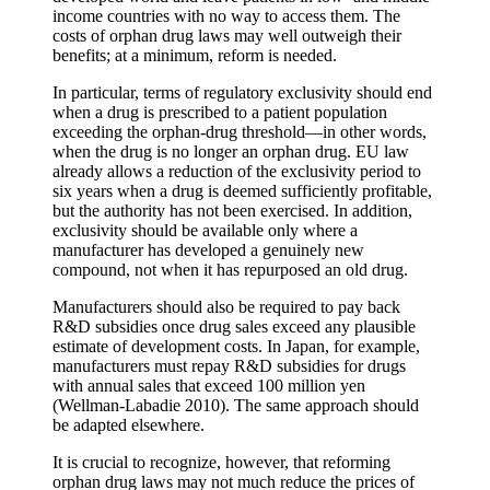
income countries with no way to access them. The
costs of orphan drug laws may well outweigh their
benefits; at a minimum, reform is needed.
In particular, terms of regulatory exclusivity should end
when a drug is prescribed to a patient population
exceeding the orphan-drug threshold—in other words,
when the drug is no longer an orphan drug. EU law
already allows a reduction of the exclusivity period to
six years when a drug is deemed sufficiently profitable,
but the authority has not been exercised. In addition,
exclusivity should be available only where a
manufacturer has developed a genuinely new
compound, not when it has repurposed an old drug.
Manufacturers should also be required to pay back
R&D subsidies once drug sales exceed any plausible
estimate of development costs. In Japan, for example,
manufacturers must repay R&D subsidies for drugs
with annual sales that exceed 100 million yen
(Wellman-Labadie 2010). The same approach should
be adapted elsewhere.
It is crucial to recognize, however, that reforming
orphan drug laws may not much reduce the prices of