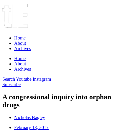
Home
About
Archives
Home
About
Archives
Search
Youtube
Instagram
Subscribe
A congressional inquiry into orphan
drugs
Nicholas Bagley
February 13, 2017