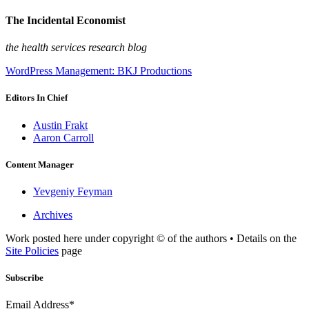
The Incidental Economist
the health services research blog
WordPress Management: BKJ Productions
Editors In Chief
Austin Frakt
Aaron Carroll
Content Manager
Yevgeniy Feyman
Archives
Work posted here under copyright © of the authors • Details on the
Site Policies
page
Subscribe
Email Address*