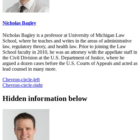
Nicholas Bagley
Nicholas Bagley is a professor at University of Michigan Law
School, where he teaches and writes in the areas of administrative
law, regulatory theory, and health law. Prior to joining the Law
School faculty in 2010, he was an attorney with the appellate staff in
the Civil Division at the U.S. Department of Justice, where he
argued a dozen cases before the U.S. Courts of Appeals and acted as
lead counsel in many more.
Chevron-circle-left
Chevron-circle-right
Hidden information below