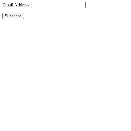
Email Address:
Subscribe