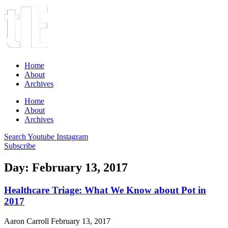
Home
About
Archives
Home
About
Archives
Search
Youtube
Instagram
Subscribe
Day: February 13, 2017
Healthcare Triage: What We Know about Pot in
2017
Aaron Carroll
February 13, 2017