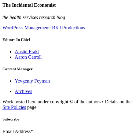
The Incidental Economist
the health services research blog
WordPress Management: BKJ Productions
Editors In Chief
Austin Frakt
Aaron Carroll
Content Manager
Yevgeniy Feyman
Archives
Work posted here under copyright © of the authors • Details on the
Site Policies
page
Subscribe
Email Address*