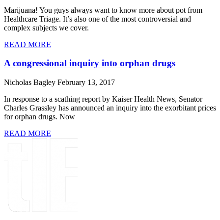
Marijuana! You guys always want to know more about pot from
Healthcare Triage. It’s also one of the most controversial and
complex subjects we cover.
READ MORE
A congressional inquiry into orphan drugs
Nicholas Bagley
February 13, 2017
In response to a scathing report by Kaiser Health News, Senator
Charles Grassley has announced an inquiry into the exorbitant prices
for orphan drugs. Now
READ MORE