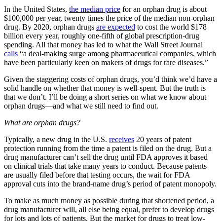
In the United States,
the median price
for an orphan drug is about
$100,000 per year, twenty times the price of the median non-orphan
drug. By 2020, orphan drugs
are expected
to cost the world $178
billion every year, roughly one-fifth of global prescription-drug
spending. All that money has led to what the Wall Street Journal
calls
“a deal-making surge among pharmaceutical companies, which
have been particularly keen on makers of drugs for rare diseases.”
Given the staggering costs of orphan drugs, you’d think we’d have a
solid handle on whether that money is well-spent. But the truth is
that we don’t. I’ll be doing a short series on what we know about
orphan drugs—and what we still need to find out.
What are orphan drugs?
Typically, a new drug in the U.S.
receives
20 years of patent
protection running from the time a patent is filed on the drug. But a
drug manufacturer can’t sell the drug until FDA approves it based
on clinical trials that take many years to conduct. Because patents
are usually filed before that testing occurs, the wait for FDA
approval cuts into the brand-name drug’s period of patent monopoly.
To make as much money as possible during that shortened period, a
drug manufacturer will, all else being equal, prefer to develop drugs
for lots and lots of patients. But the market for drugs to treat low-