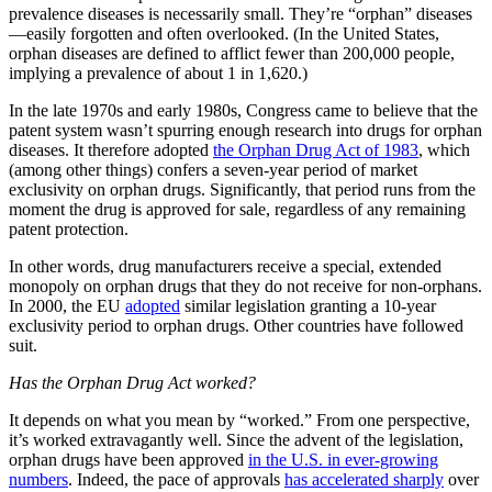
prevalence diseases is necessarily small. They’re “orphan” diseases
—easily forgotten and often overlooked. (In the United States,
orphan diseases are defined to afflict fewer than 200,000 people,
implying a prevalence of about 1 in 1,620.)
In the late 1970s and early 1980s, Congress came to believe that the
patent system wasn’t spurring enough research into drugs for orphan
diseases. It therefore adopted
the Orphan Drug Act of 1983
, which
(among other things) confers a seven-year period of market
exclusivity on orphan drugs. Significantly, that period runs from the
moment the drug is approved for sale, regardless of any remaining
patent protection.
In other words, drug manufacturers receive a special, extended
monopoly on orphan drugs that they do not receive for non-orphans.
In 2000, the EU
adopted
similar legislation granting a 10-year
exclusivity period to orphan drugs. Other countries have followed
suit.
Has the Orphan Drug Act worked?
It depends on what you mean by “worked.” From one perspective,
it’s worked extravagantly well. Since the advent of the legislation,
orphan drugs have been approved
in the U.S. in ever-growing
numbers
. Indeed, the pace of approvals
has accelerated sharply
over