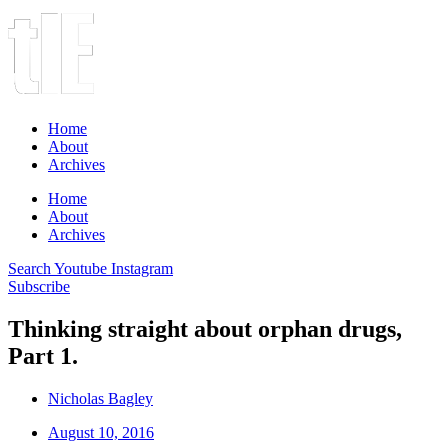
Home
About
Archives
Home
About
Archives
Search
Youtube
Instagram
Subscribe
Thinking straight about orphan drugs,
Part 1.
Nicholas Bagley
August 10, 2016