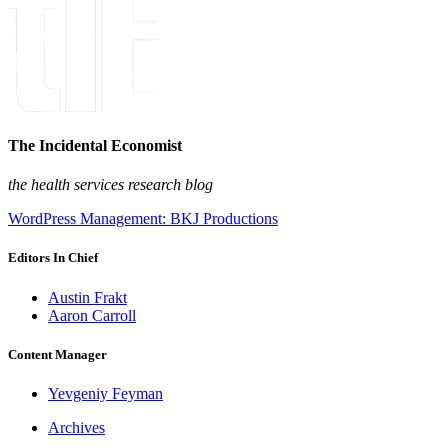
The Incidental Economist
the health services research blog
WordPress Management: BKJ Productions
Editors In Chief
Austin Frakt
Aaron Carroll
Content Manager
Yevgeniy Feyman
Archives