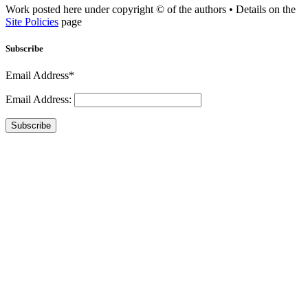
Work posted here under copyright © of the authors • Details on the
Site Policies
page
Subscribe
Email Address*
Email Address:
Subscribe