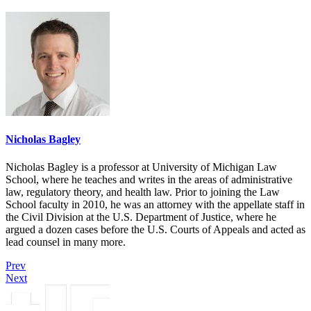
Nicholas Bagley
Nicholas Bagley is a professor at University of Michigan Law
School, where he teaches and writes in the areas of administrative
law, regulatory theory, and health law. Prior to joining the Law
School faculty in 2010, he was an attorney with the appellate staff in
the Civil Division at the U.S. Department of Justice, where he
argued a dozen cases before the U.S. Courts of Appeals and acted as
lead counsel in many more.
Prev
Next