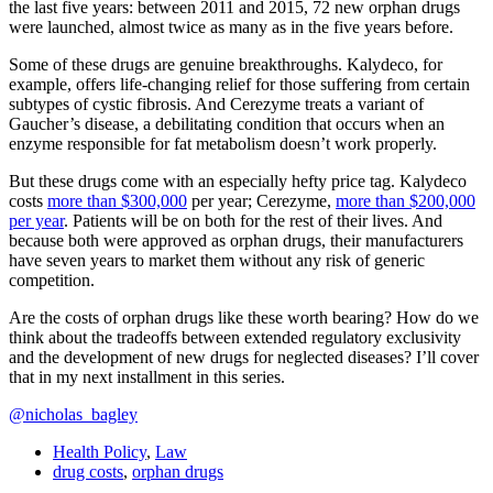
the last five years: between 2011 and 2015, 72 new orphan drugs
were launched, almost twice as many as in the five years before.
Some of these drugs are genuine breakthroughs. Kalydeco, for
example, offers life-changing relief for those suffering from certain
subtypes of cystic fibrosis. And Cerezyme treats a variant of
Gaucher’s disease, a debilitating condition that occurs when an
enzyme responsible for fat metabolism doesn’t work properly.
But these drugs come with an especially hefty price tag. Kalydeco
costs
more than $300,000
per year; Cerezyme,
more than $200,000
per year
. Patients will be on both for the rest of their lives. And
because both were approved as orphan drugs, their manufacturers
have seven years to market them without any risk of generic
competition.
Are the costs of orphan drugs like these worth bearing? How do we
think about the tradeoffs between extended regulatory exclusivity
and the development of new drugs for neglected diseases? I’ll cover
that in my next installment in this series.
@nicholas_bagley
Health Policy
,
Law
drug costs
,
orphan drugs