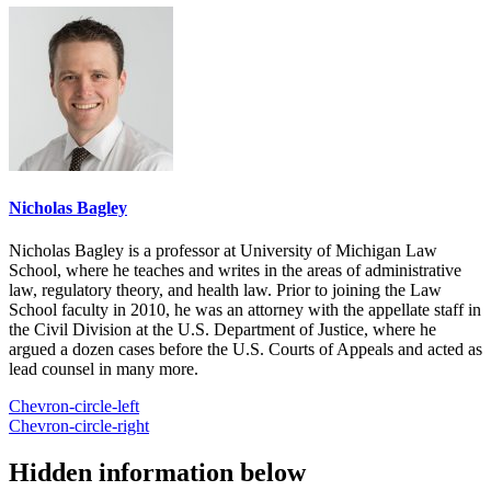
Nicholas Bagley
Nicholas Bagley is a professor at University of Michigan Law
School, where he teaches and writes in the areas of administrative
law, regulatory theory, and health law. Prior to joining the Law
School faculty in 2010, he was an attorney with the appellate staff in
the Civil Division at the U.S. Department of Justice, where he
argued a dozen cases before the U.S. Courts of Appeals and acted as
lead counsel in many more.
Chevron-circle-left
Chevron-circle-right
Hidden information below