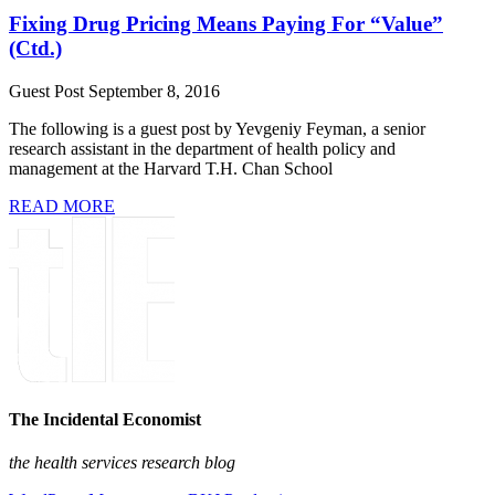
Fixing Drug Pricing Means Paying For “Value”
(Ctd.)
Guest Post
September 8, 2016
The following is a guest post by Yevgeniy Feyman, a senior
research assistant in the department of health policy and
management at the Harvard T.H. Chan School
READ MORE
The Incidental Economist
the health services research blog