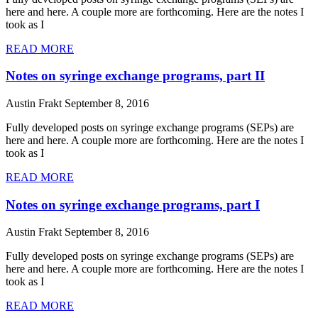
here and here. A couple more are forthcoming. Here are the notes I
took as I
READ MORE
Notes on syringe exchange programs, part II
Austin Frakt
September 8, 2016
Fully developed posts on syringe exchange programs (SEPs) are
here and here. A couple more are forthcoming. Here are the notes I
took as I
READ MORE
Notes on syringe exchange programs, part I
Austin Frakt
September 8, 2016
Fully developed posts on syringe exchange programs (SEPs) are
here and here. A couple more are forthcoming. Here are the notes I
took as I
READ MORE