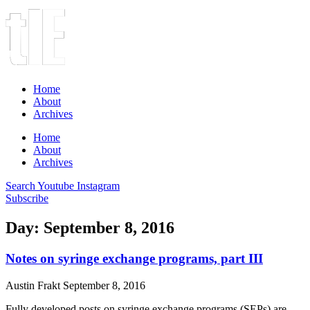
Home
About
Archives
Home
About
Archives
Search
Youtube
Instagram
Subscribe
Day: September 8, 2016
Notes on syringe exchange programs, part III
Austin Frakt
September 8, 2016
Fully developed posts on syringe exchange programs (SEPs) are