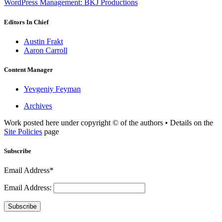
WordPress Management: BKJ Productions
Editors In Chief
Austin Frakt
Aaron Carroll
Content Manager
Yevgeniy Feyman
Archives
Work posted here under copyright © of the authors • Details on the
Site Policies
page
Subscribe
Email Address*
Email Address:
Subscribe