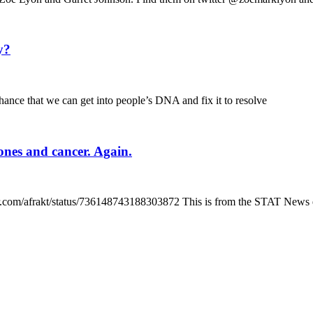
y?
ance that we can get into people’s DNA and fix it to resolve
hones and cancer. Again.
tter.com/afrakt/status/736148743188303872 This is from the STAT News