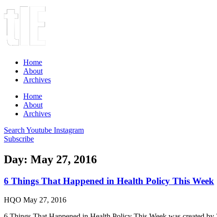
Home
About
Archives
Home
About
Archives
Search
Youtube
Instagram
Subscribe
Day: May 27, 2016
6 Things That Happened in Health Policy This Week
HQO
May 27, 2016
6 Things That Happened in Health Policy This Week was created by 