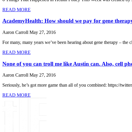
READ MORE
AcademyHealth: How should we pay for gene therap
Aaron Carroll
May 27, 2016
For many, many years we’ve been hearing about gene therapy – the ch
READ MORE
None of you can troll me like Austin can. Also, cell p
Aaron Carroll
May 27, 2016
Seriously, he’s got more game than all of you combined: https://twi
READ MORE