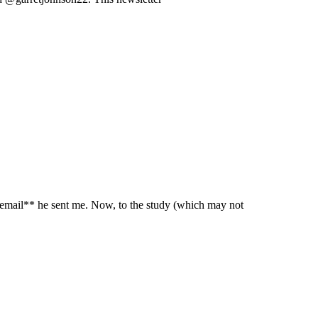
 email** he sent me. Now, to the study (which may not