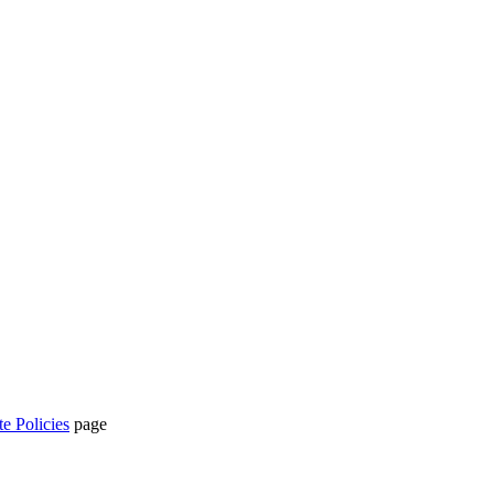
te Policies
page