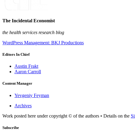
The Incidental Economist
the health services research blog
WordPress Management: BKJ Productions
Editors In Chief
Austin Frakt
Aaron Carroll
Content Manager
Yevgeniy Feyman
Archives
Work posted here under copyright © of the authors • Details on the
Si
Subscribe