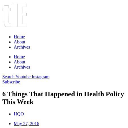
Home
About
Archives
Home
About
Archives
Search
Youtube
Instagram
Subscribe
6 Things That Happened in Health Policy
This Week
HQO
May 27, 2016