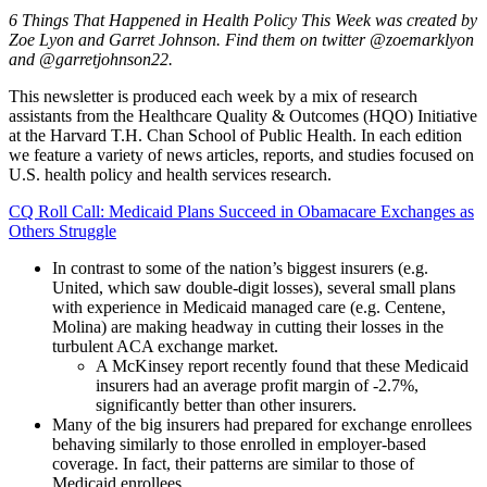
6 Things That Happened in Health Policy This Week was created by
Zoe Lyon and Garret Johnson. Find them on twitter @zoemarklyon
and @garretjohnson22.
This newsletter is produced each week by a mix of research
assistants from the Healthcare Quality & Outcomes (HQO) Initiative
at the Harvard T.H. Chan School of Public Health. In each edition
we feature a variety of news articles, reports, and studies focused on
U.S. health policy and health services research.
CQ Roll Call: Medicaid Plans Succeed in Obamacare Exchanges as
Others Struggle
In contrast to some of the nation’s biggest insurers (e.g.
United, which saw double-digit losses), several small plans
with experience in Medicaid managed care (e.g. Centene,
Molina) are making headway in cutting their losses in the
turbulent ACA exchange market.
A McKinsey report recently found that these Medicaid
insurers had an average profit margin of -2.7%,
significantly better than other insurers.
Many of the big insurers had prepared for exchange enrollees
behaving similarly to those enrolled in employer-based
coverage. In fact, their patterns are similar to those of
Medicaid enrollees.