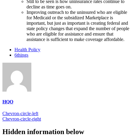
Still to be seen is how uninsurance rates continue to
decline as time goes on.
Improving outreach to the uninsured who are eligible
for Medicaid or the subsidized Marketplace is
important, but just as important is creating federal and
state policy changes that expand the number of people
who are eligible for assistance and ensure that
assistance is sufficient to make coverage affordable.
Health Policy
6things
HQO
Chevron-circle-left
Chevron-circle-right
Hidden information below