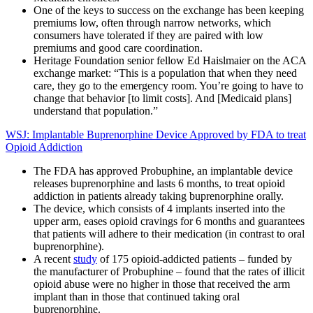
One of the keys to success on the exchange has been keeping
premiums low, often through narrow networks, which
consumers have tolerated if they are paired with low
premiums and good care coordination.
Heritage Foundation senior fellow Ed Haislmaier on the ACA
exchange market: “This is a population that when they need
care, they go to the emergency room. You’re going to have to
change that behavior [to limit costs]. And [Medicaid plans]
understand that population.”
WSJ: Implantable Buprenorphine Device Approved by FDA to treat
Opioid Addiction
The FDA has approved Probuphine, an implantable device
releases buprenorphine and lasts 6 months, to treat opioid
addiction in patients already taking buprenorphine orally.
The device, which consists of 4 implants inserted into the
upper arm, eases opioid cravings for 6 months and guarantees
that patients will adhere to their medication (in contrast to oral
buprenorphine).
A recent
study
of 175 opioid-addicted patients – funded by
the manufacturer of Probuphine – found that the rates of illicit
opioid abuse were no higher in those that received the arm
implant than in those that continued taking oral
buprenorphine.