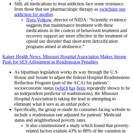
Still, all medications to treat addiction face some resistance
from those that see pharmacologic therapy as
switching one
addiction for another
.
Nora Volkow
, director of NIDA: “Scientific evidence
suggests that maintenance treatment with these
medications in the context of behavioral treatment and
recovery support are more effective in the treatment of
opioid use disorder than short-term detoxification
programs aimed at abstinence.”
Kaiser Health News: Missouri Hospital Association Makes Strong
Push for SES Adjustment in Readmission Penalties
As bipartisan legislation works its way through the U.S.
House and Senate to adjust the federal Hospital Readmissions
Reduction Program (part of the ACA) for patients’
socioeconomic status (
which
has
been
repeatedly shown to be
an independent predictor of readmissions), the Missouri
Hospital Association is taking the lead in attempting to
eliminate what it sees as an unfair policy.
Specifically, the group re-made its consumer-facing website to
include a readmission rate adjusted for patients’ Medicaid
status and neighborhood poverty rates.
It also commissioned a study which found that poverty-
related factors explain 43% to 88% of the variation in