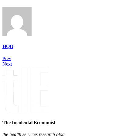
HQO
Prev
Next
The Incidental Economist
the health services research blog