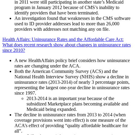
in 2011 were still participating in another state’s Medicaid
program in January 2012 because of CMS’s inability to
identify providers that have been terminated.
An investigation found that weaknesses in the CMS software
used to ID provider addresses lead to more than 26,000
providers with addresses not matching any on file.
Health Affairs: Uninsurance Rates and the Affordable Care Act:
What does recent research show about
changes in uninsurance rates
since 2010?
A new HealthAffairs policy brief considers how uninsurance
rates are changing under the ACA.
Both the American Community Survey (ACS) and the
National Health Interview Survey (NHIS) show a decline in
uninsurance rates (2013-2014) of nearly 3 percentage points,
representing the largest one-year decline in uninsurance rates
since 1997.
2013-2014 is an important year because of the
subsidized Marketplace plans becoming available and
Medicaid being expanded.
The decline in unisnurance rates from 2013 to 2014 (when
coverage provisions went into effect) is one measure of the
ACA’s effect of providing “quality affordable healthcare for
all”.