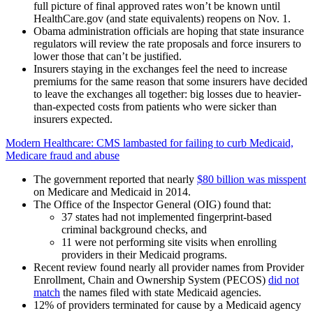
full picture of final approved rates won’t be known until
HealthCare.gov (and state equivalents) reopens on Nov. 1.
Obama administration officials are hoping that state insurance
regulators will review the rate proposals and force insurers to
lower those that can’t be justified.
Insurers staying in the exchanges feel the need to increase
premiums for the same reason that some insurers have decided
to leave the exchanges all together: big losses due to heavier-
than-expected costs from patients who were sicker than
insurers expected.
Modern Healthcare: CMS lambasted for failing to curb Medicaid,
Medicare fraud and abuse
The government reported that nearly
$80 billion was misspent
on Medicare and Medicaid in 2014.
The Office of the Inspector General (OIG) found that:
37 states had not implemented fingerprint-based
criminal background checks, and
11 were not performing site visits when enrolling
providers in their Medicaid programs.
Recent review found nearly all provider names from Provider
Enrollment, Chain and Ownership System (PECOS)
did not
match
the names filed with state Medicaid agencies.
12% of providers terminated for cause by a Medicaid agency