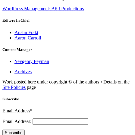
WordPress Management: BKJ Productions
Editors In Chief
Austin Frakt
Aaron Carroll
Content Manager
Yevgeniy Feyman
Archives
Work posted here under copyright © of the authors • Details on the
Site Policies
page
Subscribe
Email Address*
Email Address:
Subscribe