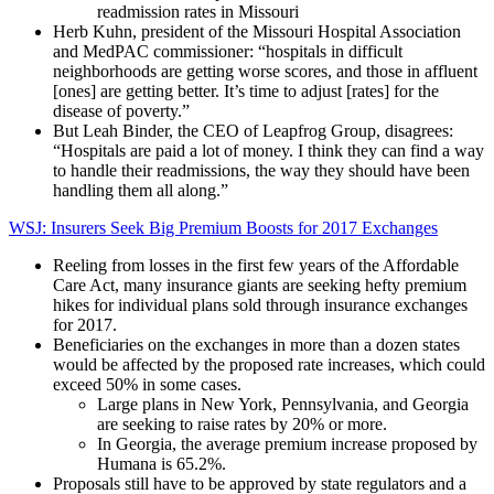
readmission rates in Missouri
Herb Kuhn, president of the Missouri Hospital Association
and MedPAC commissioner: “hospitals in difficult
neighborhoods are getting worse scores, and those in affluent
[ones] are getting better. It’s time to adjust [rates] for the
disease of poverty.”
But Leah Binder, the CEO of Leapfrog Group, disagrees:
“Hospitals are paid a lot of money. I think they can find a way
to handle their readmissions, the way they should have been
handling them all along.”
WSJ: Insurers Seek Big Premium Boosts for 2017 Exchanges
Reeling from losses in the first few years of the Affordable
Care Act, many insurance giants are seeking hefty premium
hikes for individual plans sold through insurance exchanges
for 2017.
Beneficiaries on the exchanges in more than a dozen states
would be affected by the proposed rate increases, which could
exceed 50% in some cases.
Large plans in New York, Pennsylvania, and Georgia
are seeking to raise rates by 20% or more.
In Georgia, the average premium increase proposed by
Humana is 65.2%.
Proposals still have to be approved by state regulators and a