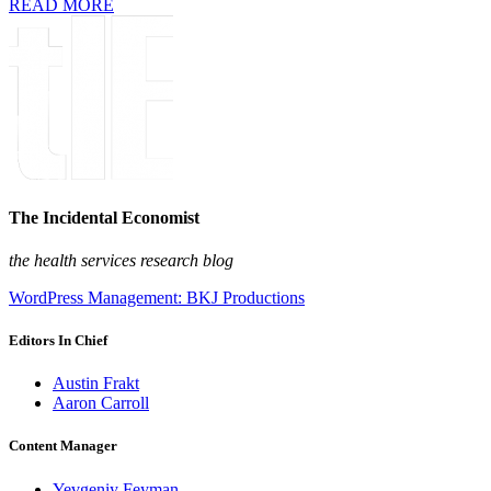
READ MORE
The Incidental Economist
the health services research blog
WordPress Management: BKJ Productions
Editors In Chief
Austin Frakt
Aaron Carroll
Content Manager
Yevgeniy Feyman