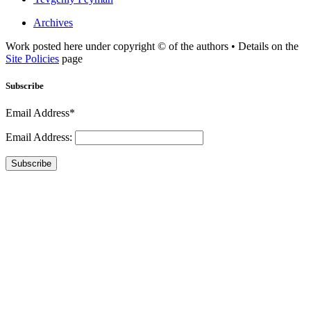
Archives
Work posted here under copyright © of the authors • Details on the
Site Policies
page
Subscribe
Email Address*
Email Address:
Subscribe