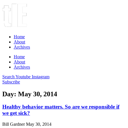
Home
About
Archives
Home
About
Archives
Search
Youtube
Instagram
Subscribe
Day: May 30, 2014
Healthy behavior matters. So are we responsible if
we get sick?
Bill Gardner
May 30, 2014