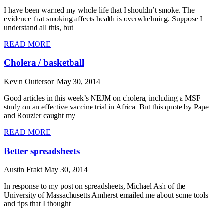
I have been warned my whole life that I shouldn’t smoke. The
evidence that smoking affects health is overwhelming. Suppose I
understand all this, but
READ MORE
Cholera / basketball
Kevin Outterson
May 30, 2014
Good articles in this week’s NEJM on cholera, including a MSF
study on an effective vaccine trial in Africa. But this quote by Pape
and Rouzier caught my
READ MORE
Better spreadsheets
Austin Frakt
May 30, 2014
In response to my post on spreadsheets, Michael Ash of the
University of Massachusetts Amherst emailed me about some tools
and tips that I thought