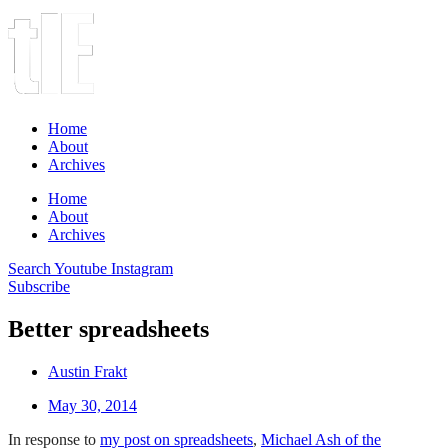
Home
About
Archives
Home
About
Archives
Search
Youtube
Instagram
Subscribe
Better spreadsheets
Austin Frakt
May 30, 2014
In response to
my post on spreadsheets
,
Michael Ash of the