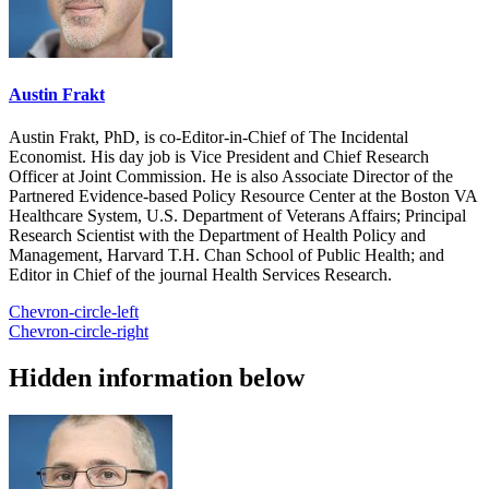
Austin Frakt
Austin Frakt, PhD, is co-Editor-in-Chief of The Incidental
Economist. His day job is Vice President and Chief Research
Officer at Joint Commission. He is also Associate Director of the
Partnered Evidence-based Policy Resource Center at the Boston VA
Healthcare System, U.S. Department of Veterans Affairs; Principal
Research Scientist with the Department of Health Policy and
Management, Harvard T.H. Chan School of Public Health; and
Editor in Chief of the journal Health Services Research.
Chevron-circle-left
Chevron-circle-right
Hidden information below