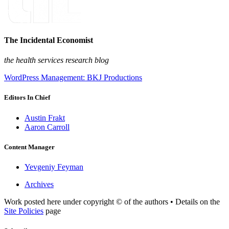
The Incidental Economist
the health services research blog
WordPress Management: BKJ Productions
Editors In Chief
Austin Frakt
Aaron Carroll
Content Manager
Yevgeniy Feyman
Archives
Work posted here under copyright © of the authors • Details on the
Site Policies
page