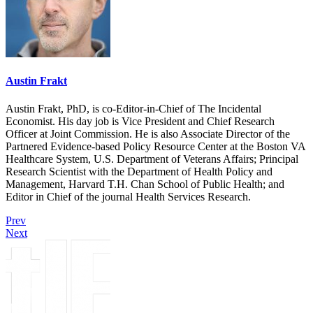
Austin Frakt
Austin Frakt, PhD, is co-Editor-in-Chief of The Incidental
Economist. His day job is Vice President and Chief Research
Officer at Joint Commission. He is also Associate Director of the
Partnered Evidence-based Policy Resource Center at the Boston VA
Healthcare System, U.S. Department of Veterans Affairs; Principal
Research Scientist with the Department of Health Policy and
Management, Harvard T.H. Chan School of Public Health; and
Editor in Chief of the journal Health Services Research.
Prev
Next