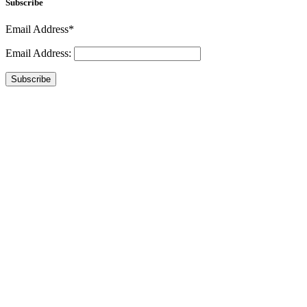
Subscribe
Email Address*
Email Address:
Subscribe