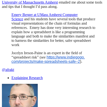
University of Massachusetts Amherst
emailed me about some tools
and tips that I thought I’d pass along.
Emery Berger at UMass Amherst Computer
Science
and his students have several tools that produce
visual representations of the chain of formulas and
references. Emery has done very interesting research to
explain how a spreadsheet is like a programming
language and both to make the similarities manifest and
to harness the similarities for better, safer spreadsheet
work
Jocelyn Ireson-Paine
is an expert in the field of
“spreadsheet risk” (see
https://www.indiegogo.
com/projects/make-
spreadsheets-safe–2
).
@afrakt
Explaining Research