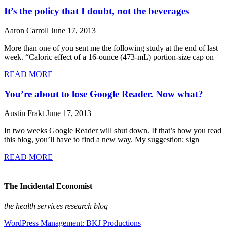
It’s the policy that I doubt, not the beverages
Aaron Carroll
June 17, 2013
More than one of you sent me the following study at the end of last
week. “Caloric effect of a 16-ounce (473-mL) portion-size cap on
READ MORE
You’re about to lose Google Reader. Now what?
Austin Frakt
June 17, 2013
In two weeks Google Reader will shut down. If that’s how you read
this blog, you’ll have to find a new way. My suggestion: sign
READ MORE
The Incidental Economist
the health services research blog
WordPress Management: BKJ Productions