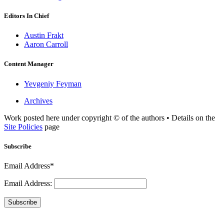
Editors In Chief
Austin Frakt
Aaron Carroll
Content Manager
Yevgeniy Feyman
Archives
Work posted here under copyright © of the authors • Details on the
Site Policies
page
Subscribe
Email Address*
Email Address:
Subscribe