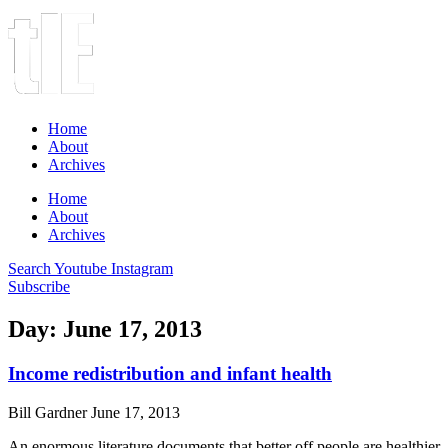
Home
About
Archives
Home
About
Archives
Search
Youtube
Instagram
Subscribe
Day: June 17, 2013
Income redistribution and infant health
Bill Gardner
June 17, 2013
An enormous literature documents that better off people are healthier