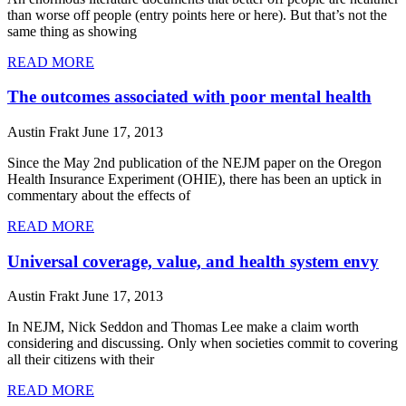
than worse off people (entry points here or here). But that’s not the
same thing as showing
READ MORE
The outcomes associated with poor mental health
Austin Frakt
June 17, 2013
Since the May 2nd publication of the NEJM paper on the Oregon
Health Insurance Experiment (OHIE), there has been an uptick in
commentary about the effects of
READ MORE
Universal coverage, value, and health system envy
Austin Frakt
June 17, 2013
In NEJM, Nick Seddon and Thomas Lee make a claim worth
considering and discussing. Only when societies commit to covering
all their citizens with their
READ MORE