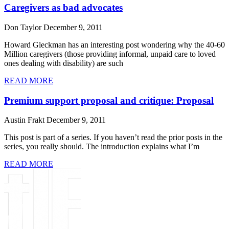
Caregivers as bad advocates
Don Taylor
December 9, 2011
Howard Gleckman has an interesting post wondering why the 40-60
Million caregivers (those providing informal, unpaid care to loved
ones dealing with disability) are such
READ MORE
Premium support proposal and critique: Proposal
Austin Frakt
December 9, 2011
This post is part of a series. If you haven’t read the prior posts in the
series, you really should. The introduction explains what I’m
READ MORE