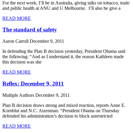
For the next week, I’ll be in Australia, giving talks on tobacco, trade
and public health at ANU and U Melbourne. I’ll also be give a
READ MORE
The standard of safety
Aaron Carroll
December 9, 2011
In defending the Plan B decision yesterday, President Obama said
the following: “And as I understand it, the reason Kathleen made
this decision was she
READ MORE
Reflex: December 9, 2011
Multiple Authors
December 9, 2011
Plan B decision draws strong and mixed reaction, reports Anne E.
Kornblut and N.C. Aizenman. “President Obama on Thursday
defended his administration’s decision to block unrestricted
READ MORE