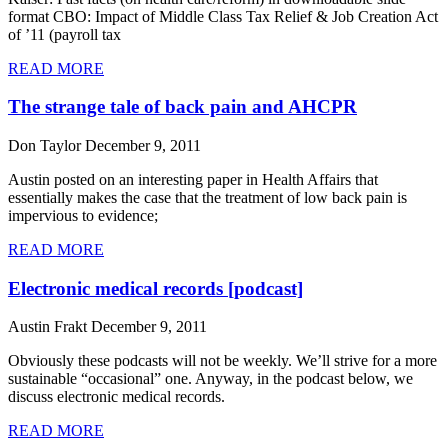
format CBO: Impact of Middle Class Tax Relief & Job Creation Act
of ’11 (payroll tax
READ MORE
The strange tale of back pain and AHCPR
Don Taylor
December 9, 2011
Austin posted on an interesting paper in Health Affairs that
essentially makes the case that the treatment of low back pain is
impervious to evidence;
READ MORE
Electronic medical records [podcast]
Austin Frakt
December 9, 2011
Obviously these podcasts will not be weekly. We’ll strive for a more
sustainable “occasional” one. Anyway, in the podcast below, we
discuss electronic medical records.
READ MORE