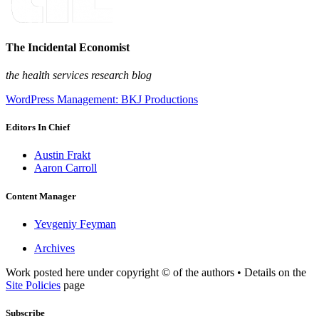
The Incidental Economist
the health services research blog
WordPress Management: BKJ Productions
Editors In Chief
Austin Frakt
Aaron Carroll
Content Manager
Yevgeniy Feyman
Archives
Work posted here under copyright © of the authors • Details on the
Site Policies
page
Subscribe