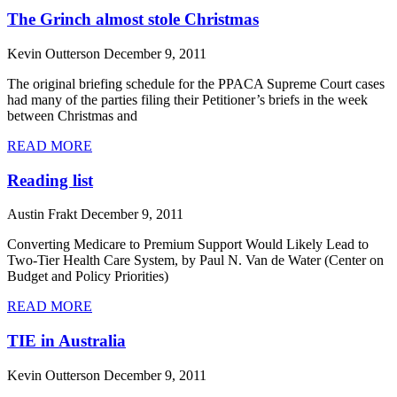
The Grinch almost stole Christmas
Kevin Outterson
December 9, 2011
The original briefing schedule for the PPACA Supreme Court cases
had many of the parties filing their Petitioner’s briefs in the week
between Christmas and
READ MORE
Reading list
Austin Frakt
December 9, 2011
Converting Medicare to Premium Support Would Likely Lead to
Two-Tier Health Care System, by Paul N. Van de Water (Center on
Budget and Policy Priorities)
READ MORE
TIE in Australia
Kevin Outterson
December 9, 2011