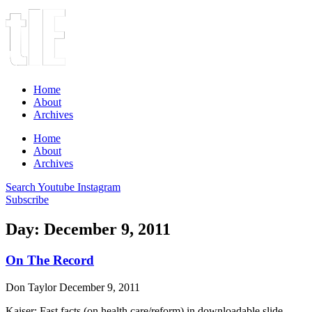
Home
About
Archives
Home
About
Archives
Search
Youtube
Instagram
Subscribe
Day: December 9, 2011
On The Record
Don Taylor
December 9, 2011
Kaiser: Fast facts (on health care/reform) in downloadable slide