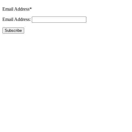
Email Address*
Email Address:
Subscribe