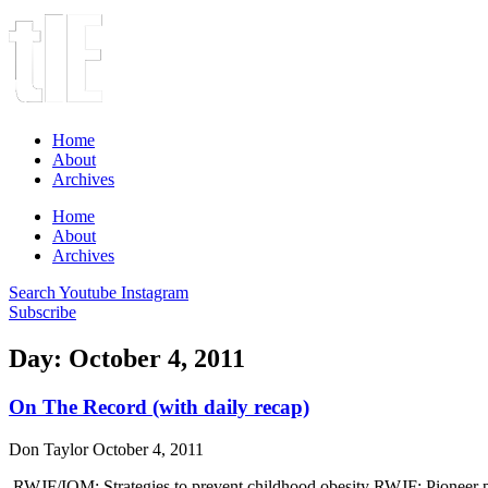
Home
About
Archives
Home
About
Archives
Search
Youtube
Instagram
Subscribe
Day: October 4, 2011
On The Record (with daily recap)
Don Taylor
October 4, 2011
RWJF/IOM: Strategies to prevent childhood obesity RWJF: Pioneer 