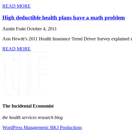
READ MORE
High deductible health plans have a math problem
Austin Frakt
October 4, 2011
Aon Hewitt’s 2011 Health Insurance Trend Driver Survey explained so
READ MORE
The Incidental Economist
the health services research blog
WordPress Management: BKJ Productions