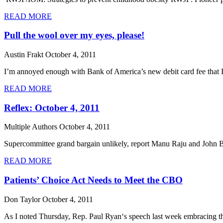
READ MORE
Pull the wool over my eyes, please!
Austin Frakt
October 4, 2011
I’m annoyed enough with Bank of America’s new debit card fee that I 
READ MORE
Reflex: October 4, 2011
Multiple Authors
October 4, 2011
Supercommittee grand bargain unlikely, report Manu Raju and John Bres
READ MORE
Patients’ Choice Act Needs to Meet the CBO
Don Taylor
October 4, 2011
As I noted Thursday, Rep. Paul Ryan‘s speech last week embracing the