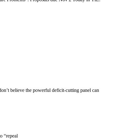
n’t believe the powerful deficit-cutting panel can
o “repeal