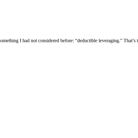
mething I had not considered before: “deductible leveraging.” That’s 