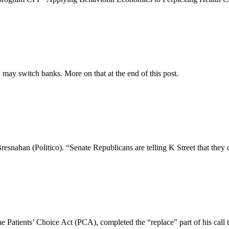
may switch banks. More on that at the end of this post.
nahan (Politico). “Senate Republicans are telling K Street that they do
 Patients’ Choice Act (PCA), completed the “replace” part of his call t