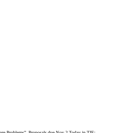
re Problems”. Proposals due Nov 2 Today in TIE: