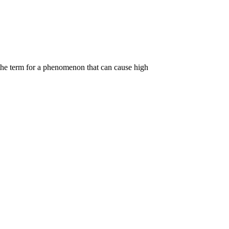
the term for a phenomenon that can cause high