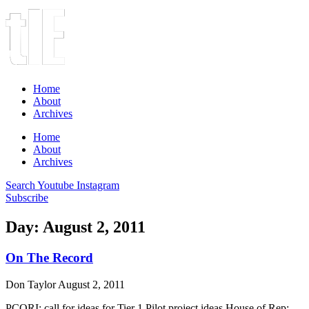
Home
About
Archives
Home
About
Archives
Search
Youtube
Instagram
Subscribe
Day: August 2, 2011
On The Record
Don Taylor
August 2, 2011
PCORI: call for ideas for Tier 1 Pilot project ideas House of Rep: