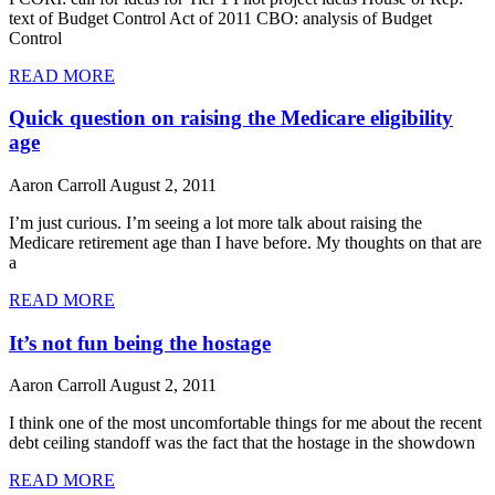
text of Budget Control Act of 2011 CBO: analysis of Budget
Control
READ MORE
Quick question on raising the Medicare eligibility
age
Aaron Carroll
August 2, 2011
I’m just curious. I’m seeing a lot more talk about raising the
Medicare retirement age than I have before. My thoughts on that are
a
READ MORE
It’s not fun being the hostage
Aaron Carroll
August 2, 2011
I think one of the most uncomfortable things for me about the recent
debt ceiling standoff was the fact that the hostage in the showdown
READ MORE