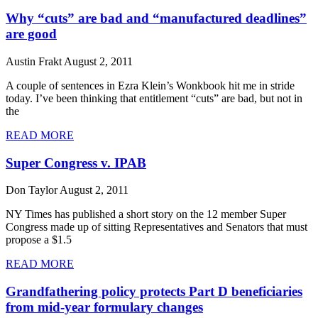
Why “cuts” are bad and “manufactured deadlines”
are good
Austin Frakt
August 2, 2011
A couple of sentences in Ezra Klein’s Wonkbook hit me in stride
today. I’ve been thinking that entitlement “cuts” are bad, but not in
the
READ MORE
Super Congress v. IPAB
Don Taylor
August 2, 2011
NY Times has published a short story on the 12 member Super
Congress made up of sitting Representatives and Senators that must
propose a $1.5
READ MORE
Grandfathering policy protects Part D beneficiaries
from mid-year formulary changes