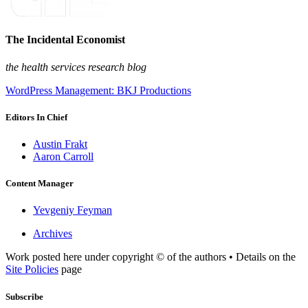
The Incidental Economist
the health services research blog
WordPress Management: BKJ Productions
Editors In Chief
Austin Frakt
Aaron Carroll
Content Manager
Yevgeniy Feyman
Archives
Work posted here under copyright © of the authors • Details on the
Site Policies
page
Subscribe