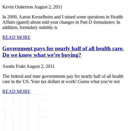
Kevin Outterson
August 2, 2011
In 2009, Aaron Kesselheim and I raised some questions in Health
Affairs (gated) about mid-year changes in Part D formularies: In
addition, formulary stability is
READ MORE
Government pays for nearly half of all health care.
Do we know what we’re buying?
Austin Frakt
August 2, 2011
The federal and state governments pay for nearly half of all health
care in the US. Your tax dollars at work! Guess what you’re not
READ MORE