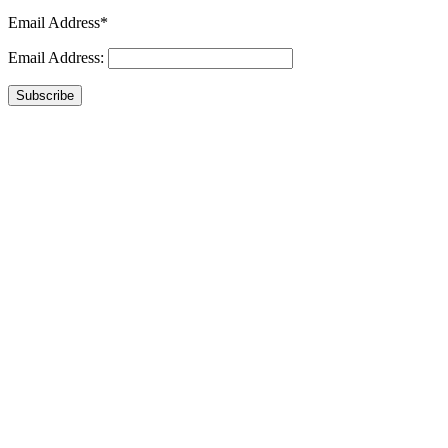
Email Address*
Email Address:
Subscribe