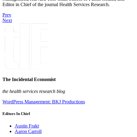
Editor in Chief of the journal Health Services Research.
Prev
Next
The Incidental Economist
the health services research blog
WordPress Management: BKJ Productions
Editors In Chief
Austin Frakt
Aaron Carroll