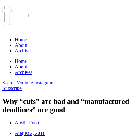
Home
About
Archives
Home
About
Archives
Search
Youtube
Instagram
Subscribe
Why “cuts” are bad and “manufactured
deadlines” are good
Austin Frakt
August 2, 2011