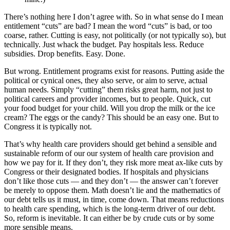
There’s nothing here I don’t agree with. So in what sense do I mean
entitlement “cuts” are bad? I mean the word “cuts” is bad, or too
coarse, rather. Cutting is easy, not politically (or not typically so), but
technically. Just whack the budget. Pay hospitals less. Reduce
subsidies. Drop benefits. Easy. Done.
But wrong. Entitlement programs exist for reasons. Putting aside the
political or cynical ones, they also serve, or aim to serve, actual
human needs. Simply “cutting” them risks great harm, not just to
political careers and provider incomes, but to people. Quick, cut
your food budget for your child. Will you drop the milk or the ice
cream? The eggs or the candy? This should be an easy one. But to
Congress it is typically not.
That’s why health care providers should get behind a sensible and
sustainable reform of our our system of health care provision and
how we pay for it. If they don’t, they risk more meat ax-like cuts by
Congress or their designated bodies. If hospitals and physicians
don’t like those cuts — and they don’t — the answer can’t forever
be merely to oppose them. Math doesn’t lie and the mathematics of
our debt tells us it must, in time, come down. That means reductions
to health care spending, which is the long-term driver of our debt.
So, reform is inevitable. It can either be by crude cuts or by some
more sensible means.