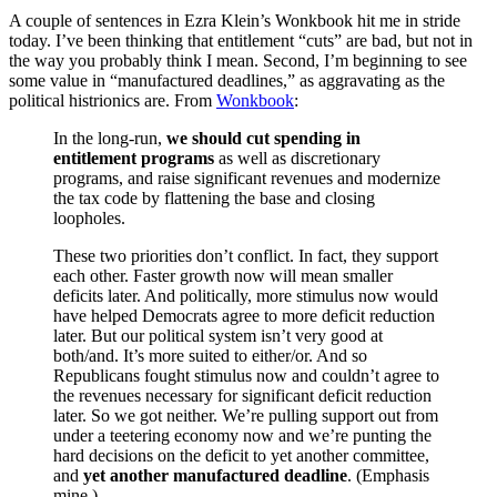
A couple of sentences in Ezra Klein’s Wonkbook hit me in stride
today. I’ve been thinking that entitlement “cuts” are bad, but not in
the way you probably think I mean. Second, I’m beginning to see
some value in “manufactured deadlines,” as aggravating as the
political histrionics are. From
Wonkbook
:
In the long-run,
we should cut spending in
entitlement programs
as well as discretionary
programs, and raise significant revenues and modernize
the tax code by flattening the base and closing
loopholes.
These two priorities don’t conflict. In fact, they support
each other. Faster growth now will mean smaller
deficits later. And politically, more stimulus now would
have helped Democrats agree to more deficit reduction
later. But our political system isn’t very good at
both/and. It’s more suited to either/or. And so
Republicans fought stimulus now and couldn’t agree to
the revenues necessary for significant deficit reduction
later. So we got neither. We’re pulling support out from
under a teetering economy now and we’re punting the
hard decisions on the deficit to yet another committee,
and
yet another manufactured deadline
. (Emphasis
mine.)