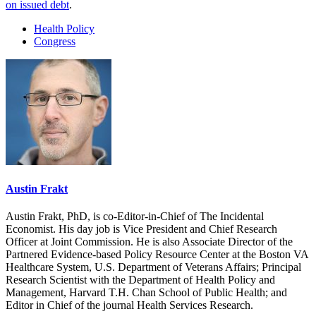
on issued debt
.
Health Policy
Congress
Austin Frakt
Austin Frakt, PhD, is co-Editor-in-Chief of The Incidental
Economist. His day job is Vice President and Chief Research
Officer at Joint Commission. He is also Associate Director of the
Partnered Evidence-based Policy Resource Center at the Boston VA
Healthcare System, U.S. Department of Veterans Affairs; Principal
Research Scientist with the Department of Health Policy and
Management, Harvard T.H. Chan School of Public Health; and
Editor in Chief of the journal Health Services Research.