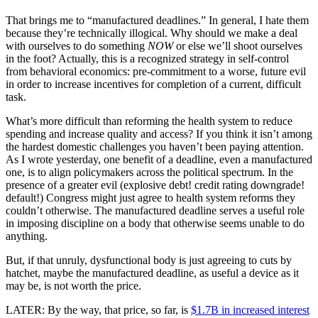
That brings me to “manufactured deadlines.” In general, I hate them
because they’re technically illogical. Why should we make a deal
with ourselves to do something
NOW
or else we’ll shoot ourselves
in the foot? Actually, this is a recognized strategy in self-control
from behavioral economics: pre-commitment to a worse, future evil
in order to increase incentives for completion of a current, difficult
task.
What’s more difficult than reforming the health system to reduce
spending and increase quality and access? If you think it isn’t among
the hardest domestic challenges you haven’t been paying attention.
As I wrote yesterday, one benefit of a deadline, even a manufactured
one, is to align policymakers across the political spectrum. In the
presence of a greater evil (explosive debt! credit rating downgrade!
default!) Congress might just agree to health system reforms they
couldn’t otherwise. The manufactured deadline serves a useful role
in imposing discipline on a body that otherwise seems unable to do
anything.
But, if that unruly, dysfunctional body is just agreeing to cuts by
hatchet, maybe the manufactured deadline, as useful a device as it
may be, is not worth the price.
LATER: By the way, that price, so far, is
$1.7B in increased interest