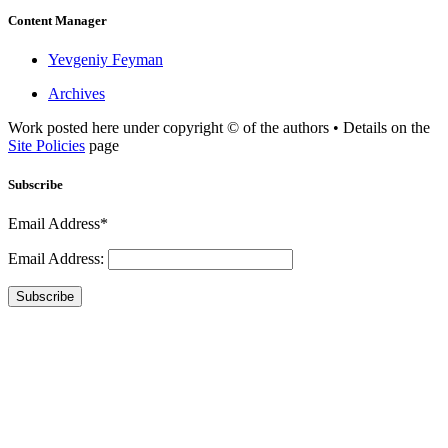
Content Manager
Yevgeniy Feyman
Archives
Work posted here under copyright © of the authors • Details on the
Site Policies
page
Subscribe
Email Address*
Email Address:
Subscribe