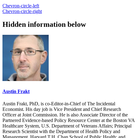
Chevron-circle-left
Chevron-circle-right
Hidden information below
Austin Frakt
Austin Frakt, PhD, is co-Editor-in-Chief of The Incidental
Economist. His day job is Vice President and Chief Research
Officer at Joint Commission. He is also Associate Director of the
Partnered Evidence-based Policy Resource Center at the Boston VA
Healthcare System, U.S. Department of Veterans Affairs; Principal
Research Scientist with the Department of Health Policy and
Management, Harvard T.H. Chan School of Public Health; and