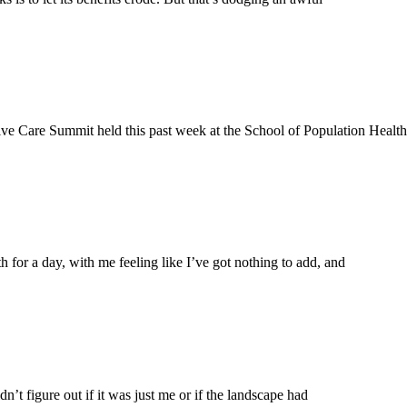
ive Care Summit held this past week at the School of Population Health 
or a day, with me feeling like I’ve got nothing to add, and
’t figure out if it was just me or if the landscape had