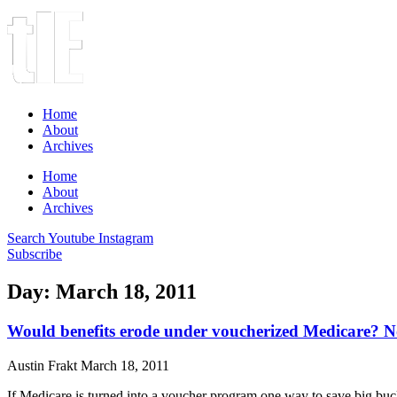
Home
About
Archives
Home
About
Archives
Search
Youtube
Instagram
Subscribe
Day: March 18, 2011
Would benefits erode under voucherized Medicare? N
Austin Frakt
March 18, 2011
If Medicare is turned into a voucher program one way to save big bucks