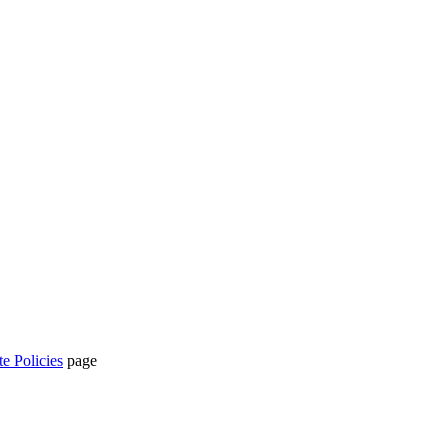
te Policies
page