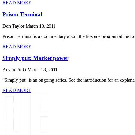
READ MORE
Prison Terminal
Don Taylor
March 18, 2011
Prison Terminal is a documentary about the hospice program at the Iow
READ MORE
Simply put: Market power
Austin Frakt
March 18, 2011
“Simply put” is an ongoing series. See the introduction for an explanati
READ MORE