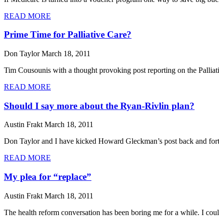
READ MORE
Prime Time for Palliative Care?
Don Taylor
March 18, 2011
Tim Cousounis with a thought provoking post reporting on the Palliat
READ MORE
Should I say more about the Ryan-Rivlin plan?
Austin Frakt
March 18, 2011
Don Taylor and I have kicked Howard Gleckman’s post back and forth f
READ MORE
My plea for “replace”
Austin Frakt
March 18, 2011
The health reform conversation has been boring me for a while. I couldn