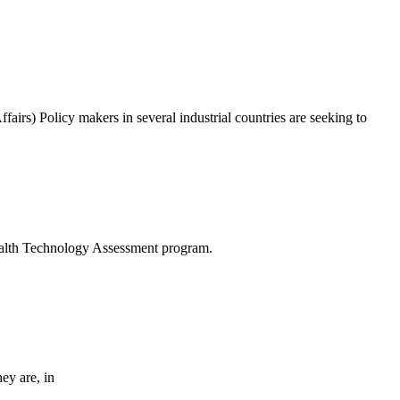
s) Policy makers in several industrial countries are seeking to
Health Technology Assessment program.
hey are, in