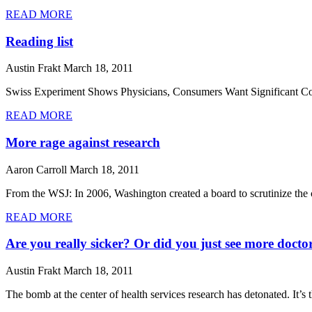
READ MORE
Reading list
Austin Frakt
March 18, 2011
Swiss Experiment Shows Physicians, Consumers Want Significant Compe
READ MORE
More rage against research
Aaron Carroll
March 18, 2011
From the WSJ: In 2006, Washington created a board to scrutinize the
READ MORE
Are you really sicker? Or did you just see more docto
Austin Frakt
March 18, 2011
The bomb at the center of health services research has detonated. It’s th