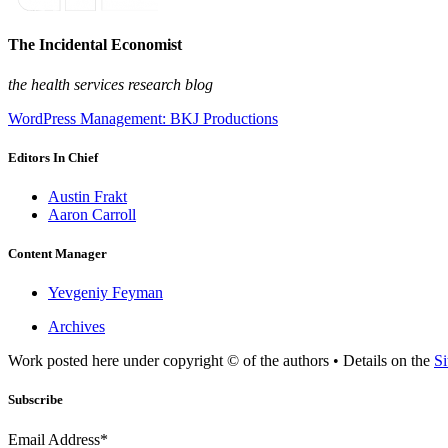
The Incidental Economist
the health services research blog
WordPress Management: BKJ Productions
Editors In Chief
Austin Frakt
Aaron Carroll
Content Manager
Yevgeniy Feyman
Archives
Work posted here under copyright © of the authors • Details on the
Si
Subscribe
Email Address*