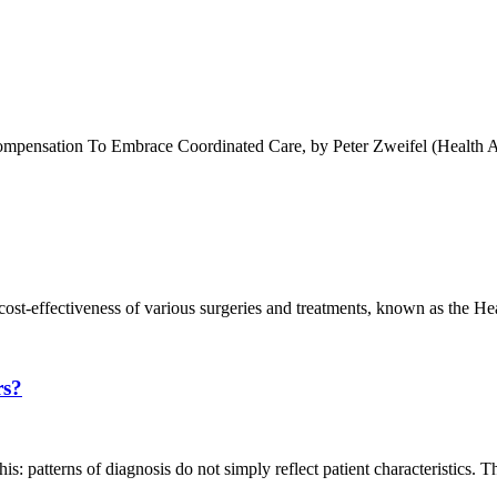
nsation To Embrace Coordinated Care, by Peter Zweifel (Health Affair
 cost-effectiveness of various surgeries and treatments, known as the 
rs?
is: patterns of diagnosis do not simply reflect patient characteristics. T