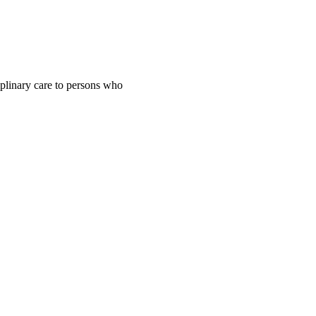
iplinary care to persons who