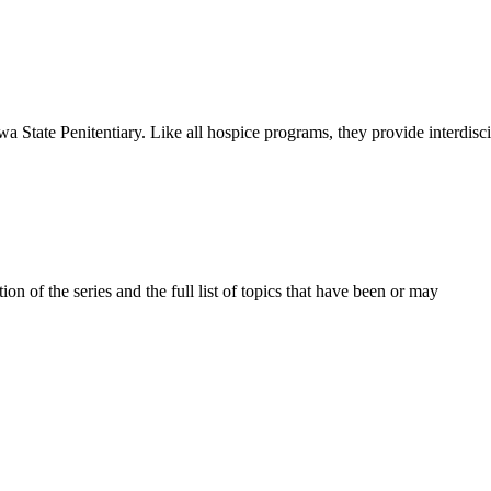
a State Penitentiary. Like all hospice programs, they provide interdisc
on of the series and the full list of topics that have been or may