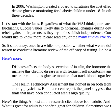
In 2006, Washington created a board to scrutinize the cost-eff
debate glucose monitoring for diabetic children under 18. In oth
three decades.
Let’s start with the facts. Regardless of what the WSJ thinks, our care 
fluctuating glucose values, likely due to hormonal changes during devel
rebel against their parents as they try and establish independence. Co
would like to know more, please read any of the
many studies I’ve do
So it’s not crazy, once in a while, to question whether what we are doin
reason to conduct a literature review of the efficacy of testing. I’d be all
Here’s more
:
Diabetes affects the body’s secretion of insulin, the hormone th
manage this chronic disease is with frequent self-monitoring and 
meter or continuous glucose monitors that track blood sugar level
The Health Technology Assessment has homed in on both technolo
among physicians. But in a recent report, the panel suggests th
trials that have been conducted aren’t high quality.
Here’s the thing. Almost all the research cited above is on adults. And 
What is great for adults is not often great for children. Sometimes we 