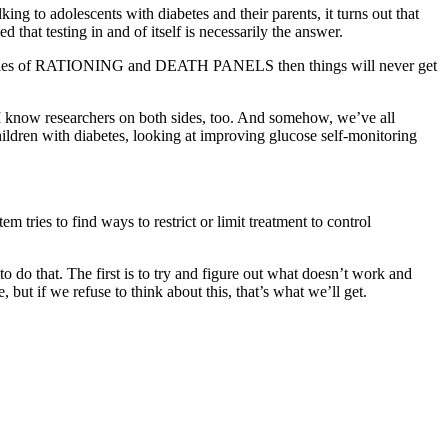
king to adolescents with diabetes and their parents, it turns out that
at testing in and of itself is necessarily the answer.
ith cries of RATIONING and DEATH PANELS then things will never get
. I know researchers on both sides, too. And somehow, we’ve all
hildren with diabetes, looking at improving glucose self-monitoring
tries to find ways to restrict or limit treatment to control
 do that. The first is to try and figure out what doesn’t work and
 but if we refuse to think about this, that’s what we’ll get.