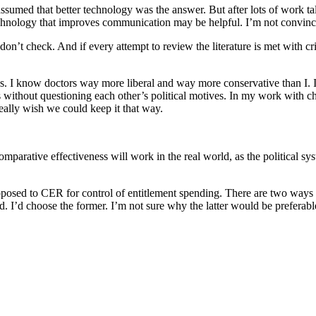
 assumed that better technology was the answer. But after lots of work tal
nology that improves communication may be helpful. I’m not convinced th
don’t check. And if every attempt to review the literature is met w
ations. I know doctors way more liberal and way more conservative than I
s without questioning each other’s political motives. In my work with c
really wish we could keep it that way.
ative effectiveness will work in the real world, as the political system 
posed to CER for control of entitlement spending. There are two ways to
d. I’d choose the former. I’m not sure why the latter would be preferable,