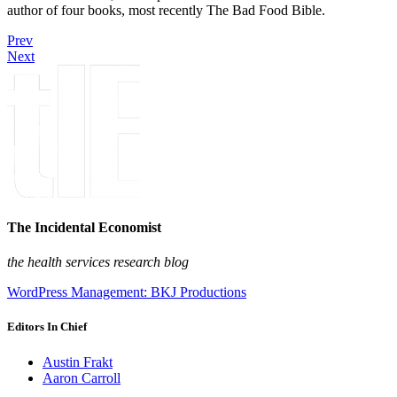
author of four books, most recently The Bad Food Bible.
Prev
Next
The Incidental Economist
the health services research blog
WordPress Management: BKJ Productions
Editors In Chief
Austin Frakt
Aaron Carroll