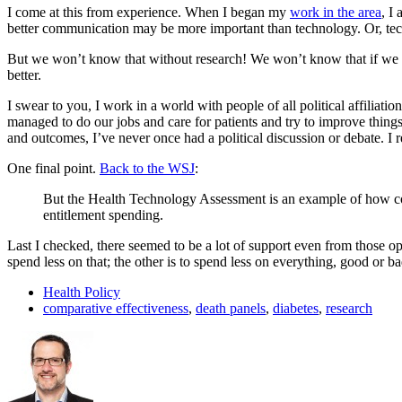
I come at this from experience. When I began my
work in the area
, I
better communication may be more important than technology. Or, tech
But we won’t know that without research! We won’t know that if we 
better.
I swear to you, I work in a world with people of all political affili
managed to do our jobs and care for patients and try to improve thing
and outcomes, I’ve never once had a political discussion or debate. I 
One final point.
Back to the WSJ
:
But the Health Technology Assessment is an example of how compar
entitlement spending.
Last I checked, there seemed to be a lot of support even from those op
spend less on that; the other is to spend less on everything, good or ba
Health Policy
comparative effectiveness
,
death panels
,
diabetes
,
research