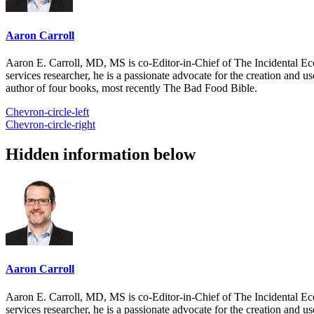
Aaron Carroll
Aaron E. Carroll, MD, MS is co-Editor-in-Chief of The Incidental Ec
services researcher, he is a passionate advocate for the creation and u
author of four books, most recently The Bad Food Bible.
Chevron-circle-left
Chevron-circle-right
Hidden information below
Aaron Carroll
Aaron E. Carroll, MD, MS is co-Editor-in-Chief of The Incidental Ec
services researcher, he is a passionate advocate for the creation and u