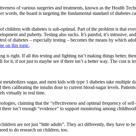
ectiveness of various surgeries and treatments, known as the Health Tec
er words, the board is targeting the fundamental standard of diabetes ca
of children with diabetes is sub-optimal. Part of the problem is that eve
opment and puberty. Testing also sucks. It’s painful, it’s intrusive, and
ntrol of diabetes – especially testing – becomes the means by which adol
ne on this topic
.
g is right. If all this testing and fighting isn’t making things better, 
 for it, if not just to maybe see if there isn’t a better way. The cost is ir
at metabolizes sugar, and most kids with type 1 diabetes take multiple da
then calibrating the insulin dose to current blood-sugar levels. Patients 
s virtually in real time.
gies, claiming that the “effectiveness and optimal frequency of self-m
at there isn’t enough “evidence” to support monitoring among childhood
children are not just “little adults”. They act differently, they have to 
need to do research on children, too.