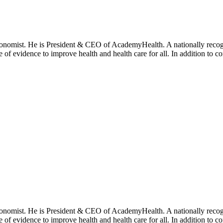
onomist. He is President & CEO of AcademyHealth. A nationally recogni
se of evidence to improve health and health care for all. In addition to 
onomist. He is President & CEO of AcademyHealth. A nationally recogni
se of evidence to improve health and health care for all. In addition to 