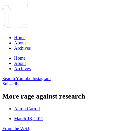
Home
About
Archives
Home
About
Archives
Search
Youtube
Instagram
Subscribe
More rage against research
Aaron Carroll
March 18, 2011
From the WSJ
: