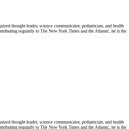
zed thought leader, science communicator, pediatrician, and health
contributing regularly to The New York Times and the Atlantic, he is the
zed thought leader, science communicator, pediatrician, and health
contributing regularly to The New York Times and the Atlantic, he is the