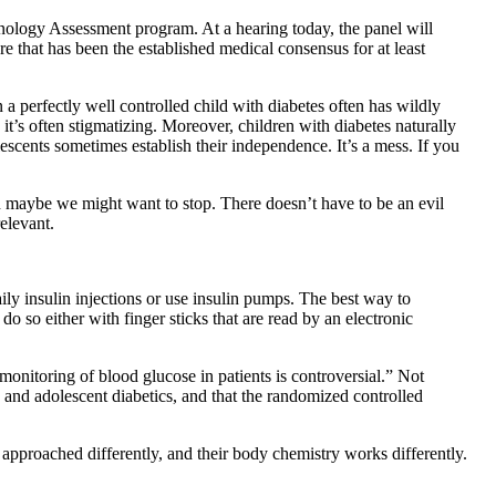
hnology Assessment program. At a hearing today, the panel will
re that has been the established medical consensus for at least
n a perfectly well controlled child with diabetes often has wildly
 it’s often stigmatizing. Moreover, children with diabetes naturally
escents sometimes establish their independence. It’s a mess. If you
then maybe we might want to stop. There doesn’t have to be an evil
relevant.
ily insulin injections or use insulin pumps. The best way to
do so either with finger sticks that are read by an electronic
onitoring of blood glucose in patients is controversial.” Not
 and adolescent diabetics, and that the randomized controlled
be approached differently, and their body chemistry works differently.