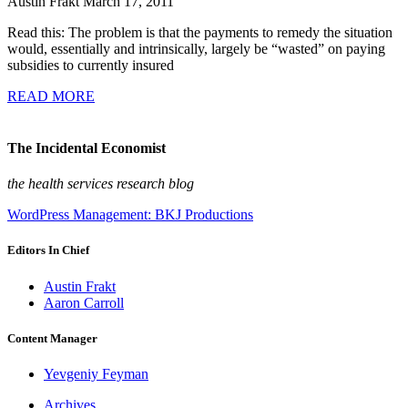
Austin Frakt
March 17, 2011
Read this: The problem is that the payments to remedy the situation
would, essentially and intrinsically, largely be “wasted” on paying
subsidies to currently insured
READ MORE
The Incidental Economist
the health services research blog
WordPress Management: BKJ Productions
Editors In Chief
Austin Frakt
Aaron Carroll
Content Manager
Yevgeniy Feyman
Archives