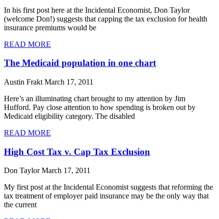
In his first post here at the Incidental Economist, Don Taylor
(welcome Don!) suggests that capping the tax exclusion for health
insurance premiums would be
READ MORE
The Medicaid population in one chart
Austin Frakt
March 17, 2011
Here’s an illuminating chart brought to my attention by Jim
Hufford. Pay close attention to how spending is broken out by
Medicaid eligibility category. The disabled
READ MORE
High Cost Tax v. Cap Tax Exclusion
Don Taylor
March 17, 2011
My first post at the Incidental Economist suggests that reforming the
tax treatment of employer paid insurance may be the only way that
the current