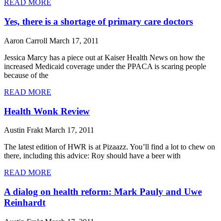
READ MORE
Yes, there is a shortage of primary care doctors
Aaron Carroll
March 17, 2011
Jessica Marcy has a piece out at Kaiser Health News on how the
increased Medicaid coverage under the PPACA is scaring people
because of the
READ MORE
Health Wonk Review
Austin Frakt
March 17, 2011
The latest edition of HWR is at Pizaazz. You’ll find a lot to chew on
there, including this advice: Roy should have a beer with
READ MORE
A dialog on health reform: Mark Pauly and Uwe
Reinhardt