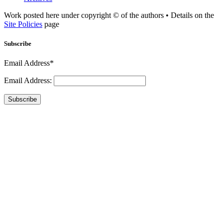
Work posted here under copyright © of the authors • Details on the
Site Policies
page
Subscribe
Email Address*
Email Address:
Subscribe