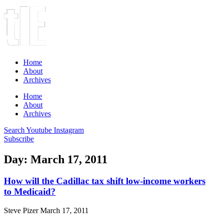
Home
About
Archives
Home
About
Archives
Search
Youtube
Instagram
Subscribe
Day: March 17, 2011
How will the Cadillac tax shift low-income workers
to Medicaid?
Steve Pizer
March 17, 2011