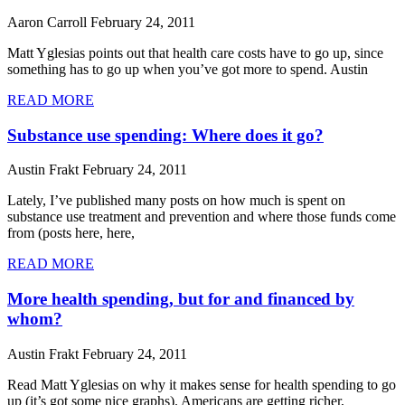
Aaron Carroll
February 24, 2011
Matt Yglesias points out that health care costs have to go up, since
something has to go up when you’ve got more to spend. Austin
READ MORE
Substance use spending: Where does it go?
Austin Frakt
February 24, 2011
Lately, I’ve published many posts on how much is spent on
substance use treatment and prevention and where those funds come
from (posts here, here,
READ MORE
More health spending, but for and financed by
whom?
Austin Frakt
February 24, 2011
Read Matt Yglesias on why it makes sense for health spending to go
up (it’s got some nice graphs). Americans are getting richer,