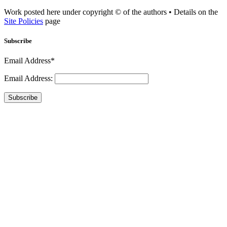
Work posted here under copyright © of the authors • Details on the
Site Policies
page
Subscribe
Email Address*
Email Address:
Subscribe