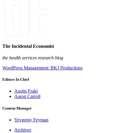
The Incidental Economist
the health services research blog
WordPress Management: BKJ Productions
Editors In Chief
Austin Frakt
Aaron Carroll
Content Manager
Yevgeniy Feyman
Archives