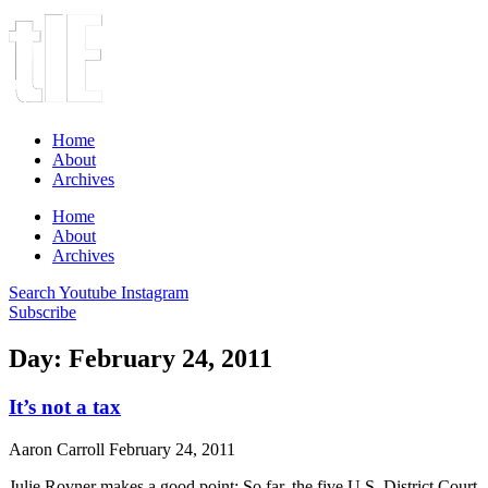
Home
About
Archives
Home
About
Archives
Search
Youtube
Instagram
Subscribe
Day: February 24, 2011
It’s not a tax
Aaron Carroll
February 24, 2011
Julie Rovner makes a good point: So far, the five U.S. District Court