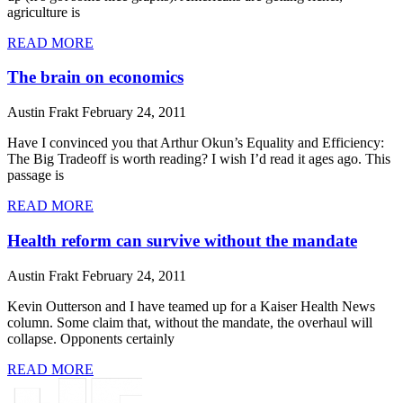
agriculture is
READ MORE
The brain on economics
Austin Frakt
February 24, 2011
Have I convinced you that Arthur Okun’s Equality and Efficiency:
The Big Tradeoff is worth reading? I wish I’d read it ages ago. This
passage is
READ MORE
Health reform can survive without the mandate
Austin Frakt
February 24, 2011
Kevin Outterson and I have teamed up for a Kaiser Health News
column. Some claim that, without the mandate, the overhaul will
collapse. Opponents certainly
READ MORE