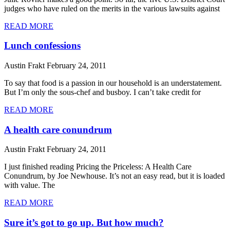
judges who have ruled on the merits in the various lawsuits against
READ MORE
Lunch confessions
Austin Frakt
February 24, 2011
To say that food is a passion in our household is an understatement.
But I’m only the sous-chef and busboy. I can’t take credit for
READ MORE
A health care conundrum
Austin Frakt
February 24, 2011
I just finished reading Pricing the Priceless: A Health Care
Conundrum, by Joe Newhouse. It’s not an easy read, but it is loaded
with value. The
READ MORE
Sure it’s got to go up. But how much?