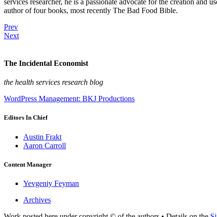
services researcher, he is a passionate advocate for the creation and u
author of four books, most recently The Bad Food Bible.
Prev
Next
The Incidental Economist
the health services research blog
WordPress Management: BKJ Productions
Editors In Chief
Austin Frakt
Aaron Carroll
Content Manager
Yevgeniy Feyman
Archives
Work posted here under copyright © of the authors • Details on the
Si