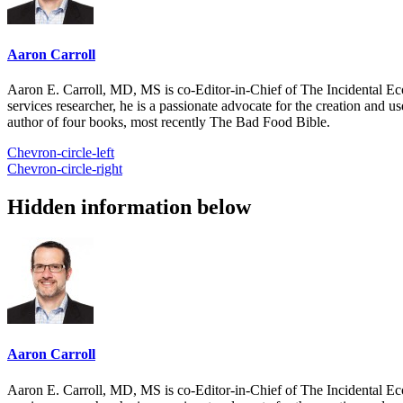
Aaron Carroll
Aaron E. Carroll, MD, MS is co-Editor-in-Chief of The Incidental Ec
services researcher, he is a passionate advocate for the creation and u
author of four books, most recently The Bad Food Bible.
Chevron-circle-left
Chevron-circle-right
Hidden information below
Aaron Carroll
Aaron E. Carroll, MD, MS is co-Editor-in-Chief of The Incidental Ec