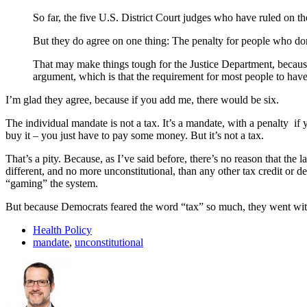
So far, the five U.S. District Court judges who have ruled on th
But they do agree on one thing: The penalty for people who don’
That may make things tough for the Justice Department, because
argument, which is that the requirement for most people to have 
I’m glad they agree, because if you add me, there would be six.
The individual mandate is not a tax. It’s a mandate, with a penalty if 
buy it – you just have to pay some money. But it’s not a tax.
That’s a pity. Because, as I’ve said before, there’s no reason that th
different, and no more unconstitutional, than any other tax credit or
“gaming” the system.
But because Democrats feared the word “tax” so much, they went with 
Health Policy
mandate
,
unconstitutional