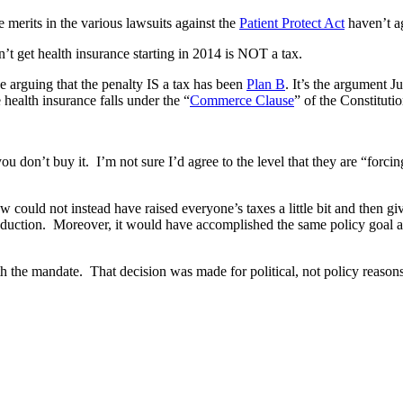
e merits in the various lawsuits against the
Patient Protect Act
haven’t a
t get health insurance starting in 2014 is NOT a tax.
 arguing that the penalty IS a tax has been
Plan B
. It’s the argument Ju
health insurance falls under the “
Commerce Clause
” of the Constitutio
you don’t buy it. I’m not sure I’d agree to the level that they are “forci
e law could not instead have raised everyone’s taxes a little bit and the
 deduction. Moreover, it would have accomplished the same policy goal 
the mandate. That decision was made for political, not policy reasons. 