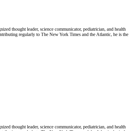
zed thought leader, science communicator, pediatrician, and health
contributing regularly to The New York Times and the Atlantic, he is the
zed thought leader, science communicator, pediatrician, and health