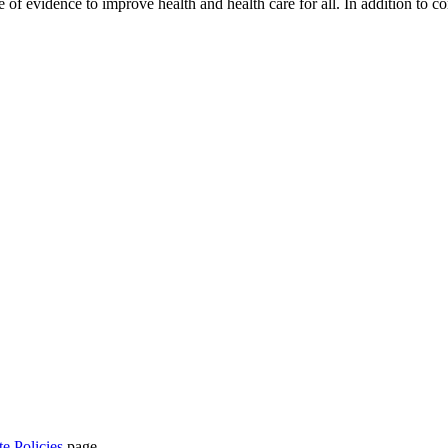
se of evidence to improve health and health care for all. In addition to 
te Policies
page