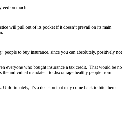
greed on much.
stice will pull out of its pocket if it doesn’t prevail on its main
n.
ng” people to buy insurance, since you can absolutely, positively not
n given everyone who bought insurance a tax credit. That would be no
as the individual mandate – to discourage healthy people from
Unfortunately, it’s a decision that may come back to bite them.