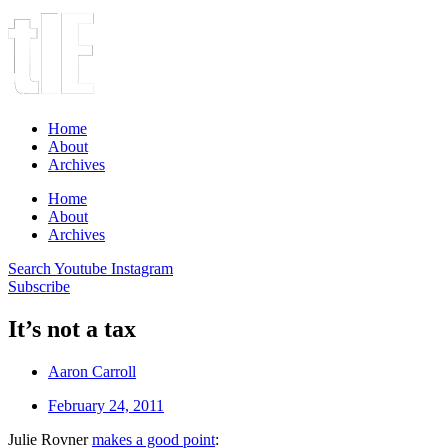
Home
About
Archives
Home
About
Archives
Search
Youtube
Instagram
Subscribe
It’s not a tax
Aaron Carroll
February 24, 2011
Julie Rovner
makes a good point
: