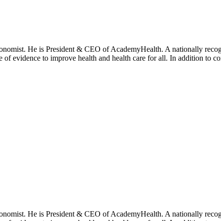
onomist. He is President & CEO of AcademyHealth. A nationally recogni
se of evidence to improve health and health care for all. In addition to 
onomist. He is President & CEO of AcademyHealth. A nationally recogni