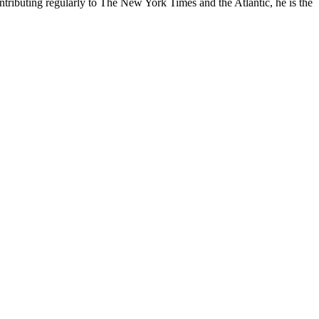
contributing regularly to The New York Times and the Atlantic, he is the