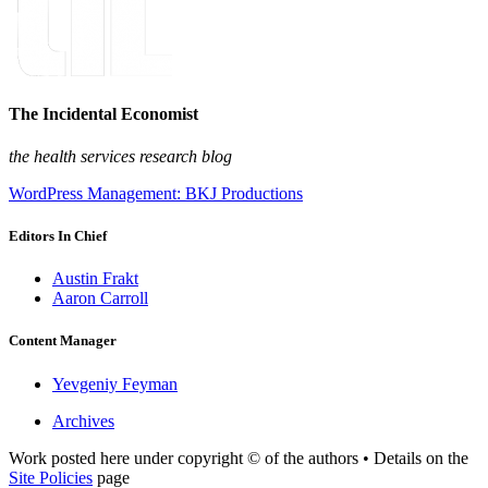
The Incidental Economist
the health services research blog
WordPress Management: BKJ Productions
Editors In Chief
Austin Frakt
Aaron Carroll
Content Manager
Yevgeniy Feyman
Archives
Work posted here under copyright © of the authors • Details on the
Site Policies
page