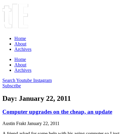
Home
About
Archives
Home
About
Archives
Search
Youtube
Instagram
Subscribe
Day: January 22, 2011
Computer upgrades on the cheap, an update
Austin Frakt
January 22, 2011
A friend asked for some help with his aging computer so I just