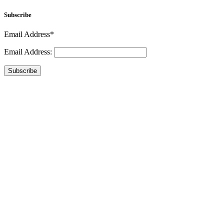
Subscribe
Email Address*
Email Address:
Subscribe