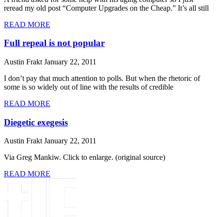
reread my old post “Computer Upgrades on the Cheap.” It’s all still
READ MORE
Full repeal is not popular
Austin Frakt
January 22, 2011
I don’t pay that much attention to polls. But when the rhetoric of
some is so widely out of line with the results of credible
READ MORE
Diegetic exegesis
Austin Frakt
January 22, 2011
Via Greg Mankiw. Click to enlarge. (original source)
READ MORE