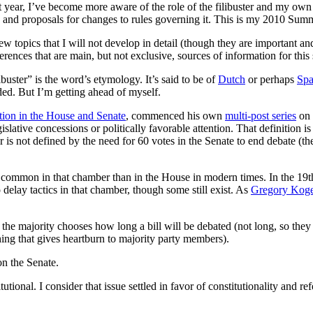
year, I’ve become more aware of the role of the filibuster and my own i
 it, and proposals for changes to rules governing it. This is my 2010 Sum
ew topics that I will not develop in detail (though they are important an
eferences that are main, but not exclusive, sources of information for thi
uster” is the word’s etymology. It’s said to be of
Dutch
or perhaps
Spa
ed. But I’m getting ahead of myself.
ction in the House and Senate
, commenced his own
multi-post series
on 
islative concessions or politically favorable attention. That definition is
ster is not defined by the need for 60 votes in the Senate to end debate (t
e common in that chamber than in the House in modern times. In the 19th
 delay tactics in that chamber, though some still exist. As
Gregory Koge
the majority chooses how long a bill will be debated (not long, so they 
ng that gives heartburn to majority party members).
on the Senate.
tutional. I consider that issue settled in favor of constitutionality and re