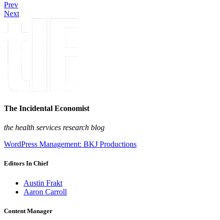
Prev
Next
The Incidental Economist
the health services research blog
WordPress Management: BKJ Productions
Editors In Chief
Austin Frakt
Aaron Carroll
Content Manager