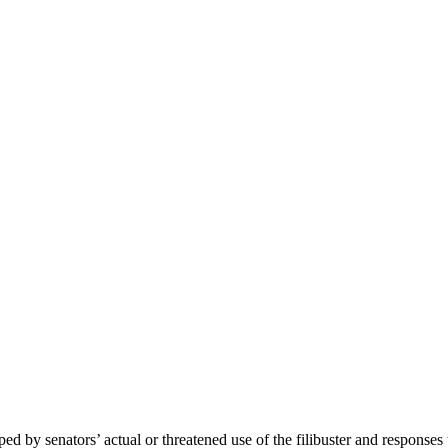
by senators’ actual or threatened use of the filibuster and responses to