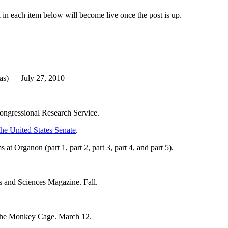
 in each item below will become live once the post is up.
eas) — July 27, 2010
ongressional Research Service.
 the United States Senate
.
 at Organon (part 1, part 2, part 3, part 4, and part 5).
s and Sciences Magazine. Fall.
The Monkey Cage. March 12.