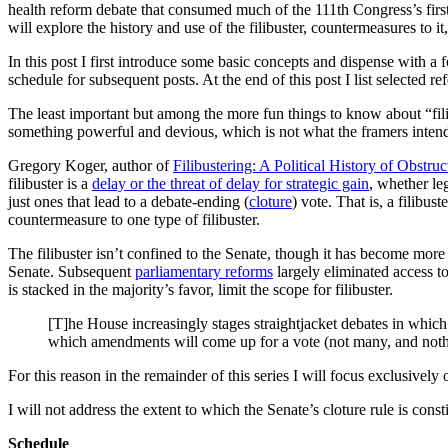
health reform debate that consumed much of the 111th Congress’s first 
will explore the history and use of the filibuster, countermeasures to
In this post I first introduce some basic concepts and dispense with a f
schedule for subsequent posts. At the end of this post I list selected r
The least important but among the more fun things to know about “filib
something powerful and devious, which is not what the framers intend
Gregory Koger, author of
Filibustering: A Political History of Obstru
filibuster is a
delay or the threat of delay for strategic gain
, whether leg
just ones that lead to a debate-ending (
cloture
) vote. That is, a filibu
countermeasure to one type of filibuster.
The filibuster isn’t confined to the Senate, though it has become mor
Senate. Subsequent
parliamentary reforms
largely eliminated access to
is stacked in the majority’s favor, limit the scope for filibuster.
[T]he House increasingly stages straightjacket debates in which 
which amendments will come up for a vote (not many, and nothi
For this reason in the remainder of this series I will focus exclusively 
I will not address the extent to which the Senate’s cloture rule is consti
Schedule