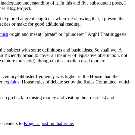
nadequate understanding of it. In this and five subsequent posts, I
mer Blog Project.
d explored at great length elsewhere). Following that, I present the
s series or make for good additional reading.
nish
origin and meant “pirate” or “plunderer.” Argh! That suggests
the subject with some definitions and basic ideas. So shall we. A
 sufficiently broad to cover all manner of legislative obstruction, not
he cloture threshold), though that is an often used modern
 century filibuster frequency was higher in the House than the
r explains
, House rules of debate set by the Rules Committee, which
can go back to raising money and visiting their districts) and
fer readers to
Koger’s post on that issue.