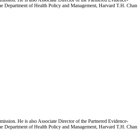
h the Department of Health Policy and Management, Harvard T.H. Chan
mission. He is also Associate Director of the Partnered Evidence-
h the Department of Health Policy and Management, Harvard T.H. Chan