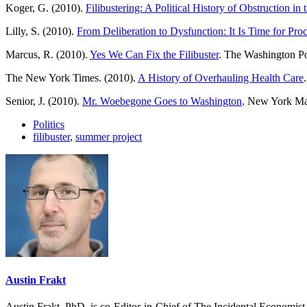
Koger, G. (2010).
Filibustering: A Political History of Obstruction i
Lilly, S. (2010).
From Deliberation to Dysfunction: It Is Time for Pro
Marcus, R. (2010).
Yes We Can Fix the Filibuster
. The Washington Po
The New York Times. (2010).
A History of Overhauling Health Care
.
Senior, J. (2010).
Mr. Woebegone Goes to Washington
. New York Mag
Politics
filibuster
,
summer project
Austin Frakt
Austin Frakt, PhD, is co-Editor-in-Chief of The Incidental Economist.