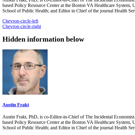
based Policy Resource Center at the Boston VA Healthcare System, U
School of Public Health; and Editor in Chief of the journal Health Se
Chevron-circle-left
Chevron-circle-right
Hidden information below
Austin Frakt
Austin Frakt, PhD, is co-Editor-in-Chief of The Incidental Economist.
based Policy Resource Center at the Boston VA Healthcare System, U
School of Public Health; and Editor in Chief of the journal Health Se