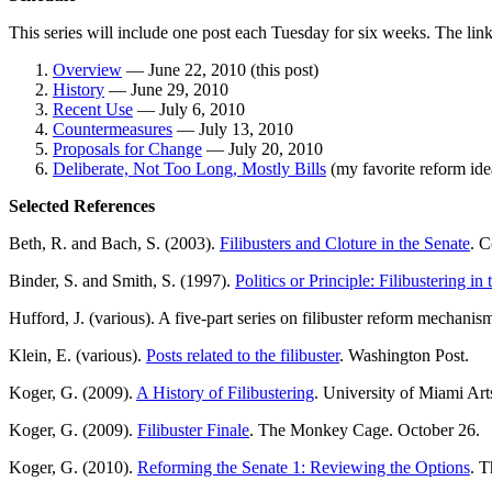
This series will include one post each Tuesday for six weeks. The link
Overview
— June 22, 2010 (this post)
History
— June 29, 2010
Recent Use
— July 6, 2010
Countermeasures
— July 13, 2010
Proposals for Change
— July 20, 2010
Deliberate, Not Too Long, Mostly Bills
(my favorite reform id
Selected References
Beth, R. and Bach, S. (2003).
Filibusters and Cloture in the Senate
. C
Binder, S. and Smith, S. (1997).
Politics or Principle: Filibustering in
Hufford, J. (various). A five-part series on filibuster reform mechanisms
Klein, E. (various).
Posts related to the filibuster
. Washington Post.
Koger, G. (2009).
A History of Filibustering
. University of Miami Art
Koger, G. (2009).
Filibuster Finale
. The Monkey Cage. October 26.
Koger, G. (2010).
Reforming the Senate 1: Reviewing the Options
. 