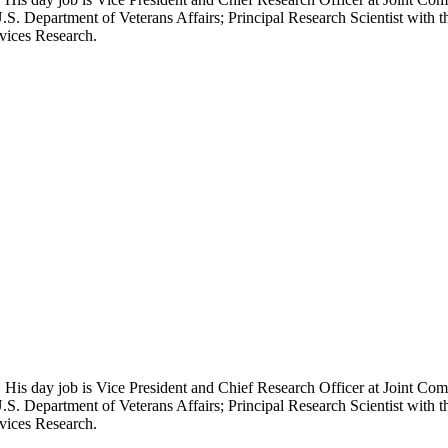
.S. Department of Veterans Affairs; Principal Research Scientist wit
rvices Research.
 His day job is Vice President and Chief Research Officer at Joint Com
.S. Department of Veterans Affairs; Principal Research Scientist wit
rvices Research.