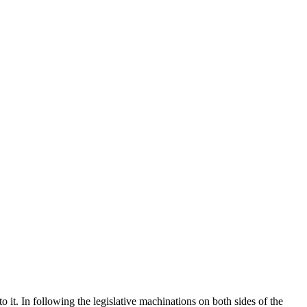
 it. In following the legislative machinations on both sides of the