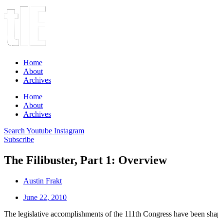
Home
About
Archives
Home
About
Archives
Search
Youtube
Instagram
Subscribe
The Filibuster, Part 1: Overview
Austin Frakt
June 22, 2010
The legislative accomplishments of the 111th Congress have been shaped 