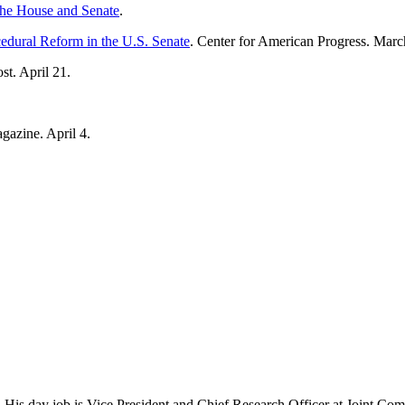
n the House and Senate
.
cedural Reform in the U.S. Senate
. Center for American Progress. Marc
st. April 21.
azine. April 4.
 His day job is Vice President and Chief Research Officer at Joint Com