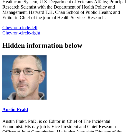
Healthcare System, U.S. Department of Veterans Affairs; Principal
Research Scientist with the Department of Health Policy and
Management, Harvard T.H. Chan School of Public Health; and
Editor in Chief of the journal Health Services Research.
Chevron-circle-left
Chevron-circle-right
Hidden information below
Austin Frakt
Austin Frakt, PhD, is co-Editor-in-Chief of The Incidental
Economist. His day job is Vice President and Chief Research
Officer at Joint Commission. He is also Associate Director of the