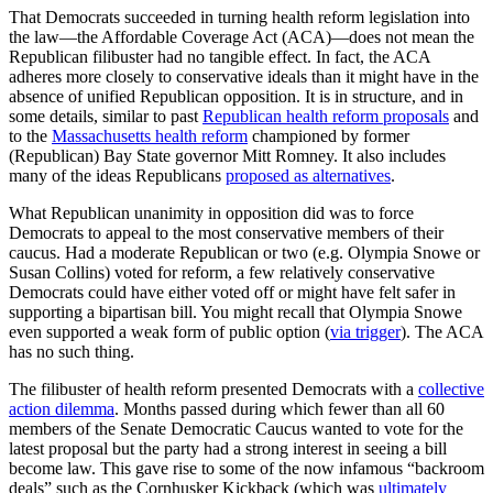
That Democrats succeeded in turning health reform legislation into
the law—the Affordable Coverage Act (ACA)—does not mean the
Republican filibuster had no tangible effect. In fact, the ACA
adheres more closely to conservative ideals than it might have in the
absence of unified Republican opposition. It is in structure, and in
some details, similar to past
Republican health reform proposals
and
to the
Massachusetts health reform
championed by former
(Republican) Bay State governor Mitt Romney. It also includes
many of the ideas Republicans
proposed as alternatives
.
What Republican unanimity in opposition did was to force
Democrats to appeal to the most conservative members of their
caucus. Had a moderate Republican or two (e.g. Olympia Snowe or
Susan Collins) voted for reform, a few relatively conservative
Democrats could have either voted off or might have felt safer in
supporting a bipartisan bill. You might recall that Olympia Snowe
even supported a weak form of public option (
via trigger
). The ACA
has no such thing.
The filibuster of health reform presented Democrats with a
collective
action dilemma
. Months passed during which fewer than all 60
members of the Senate Democratic Caucus wanted to vote for the
latest proposal but the party had a strong interest in seeing a bill
become law. This gave rise to some of the now infamous “backroom
deals” such as the Cornhusker Kickback (which was
ultimately