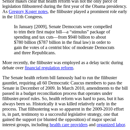
Senior makes clear that health reform was not the only piece of
legislation filibustered during the first year of the Obama presidency.
As
Gregory Koger notes
, the filibuster played a prominent role early
in the 111th Congress.
In January [2009], Senate Democrats were compelled
to trim their first major bill—a “stimulus” package of
spending and tax cuts—from $940 billion to about
$780 billion ($787 billion in the final law) in order to
gain the votes of a centrist bloc of moderate Democrats
and three Republicans.
More recently, the filibuster was employed as a delay tactic during
debate over
financial regulation reform
.
The Senate health reform bill famously had to run the filibuster
gauntlet, requiring all 60 Democratic Caucus members to pass the
Senate in December of 2009. In March 2010, amendments to the bill
passed in a budget reconciliation process that operates under
filibuster-proof rules. So, health reform was hard to pass, but it has
always been so. Historically it was killed relatively early in the
process. That filibustering was so apparent in the 2009-2010 effort
is, in part, testimony to a successful legislative strategy, one that
gained the support (or blunted the opposition) of major special
interest groups, including
health care providers
and
organized labor
.