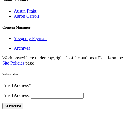
Austin Frakt
Aaron Carroll
Content Manager
Yevgeniy Feyman
Archives
Work posted here under copyright © of the authors • Details on the
Site Policies
page
Subscribe
Email Address*
Email Address:
Subscribe