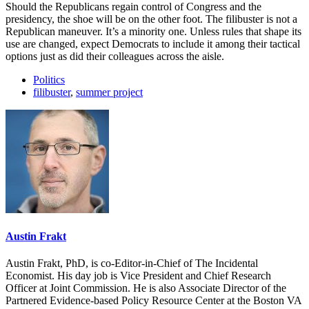
Should the Republicans regain control of Congress and the
presidency, the shoe will be on the other foot. The filibuster is not a
Republican maneuver. It’s a minority one. Unless rules that shape its
use are changed, expect Democrats to include it among their tactical
options just as did their colleagues across the aisle.
Politics
filibuster
,
summer project
Austin Frakt
Austin Frakt, PhD, is co-Editor-in-Chief of The Incidental
Economist. His day job is Vice President and Chief Research
Officer at Joint Commission. He is also Associate Director of the
Partnered Evidence-based Policy Resource Center at the Boston VA