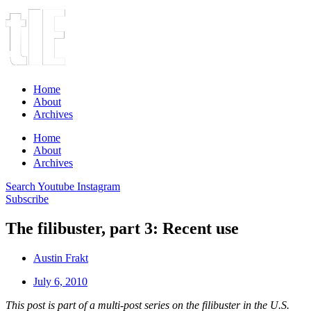
Home
About
Archives
Home
About
Archives
Search
Youtube
Instagram
Subscribe
The filibuster, part 3: Recent use
Austin Frakt
July 6, 2010
This post is part of a multi-post series on the filibuster in the U.S.