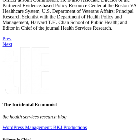
Partnered Evidence-based Policy Resource Center at the Boston VA
Healthcare System, U.S. Department of Veterans Affairs; Principal
Research Scientist with the Department of Health Policy and
Management, Harvard T.H. Chan School of Public Health; and
Editor in Chief of the journal Health Services Research.
Prev
Next
The Incidental Economist
the health services research blog
WordPress Management: BKJ Productions
Editors In Chief