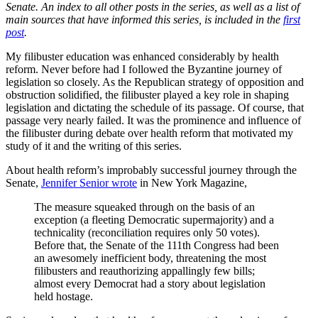
Senate. An index to all other posts in the series, as well as a list of
main sources that have informed this series, is included in the
first
post
.
My filibuster education was enhanced considerably by health
reform. Never before had I followed the Byzantine journey of
legislation so closely. As the Republican strategy of opposition and
obstruction solidified, the filibuster played a key role in shaping
legislation and dictating the schedule of its passage. Of course, that
passage very nearly failed. It was the prominence and influence of
the filibuster during debate over health reform that motivated my
study of it and the writing of this series.
About health reform’s improbably successful journey through the
Senate,
Jennifer Senior wrote
in New York Magazine,
The measure squeaked through on the basis of an
exception (a fleeting Democratic supermajority) and a
technicality (reconciliation requires only 50 votes).
Before that, the Senate of the 111th Congress had been
an awesomely inefficient body, threatening the most
filibusters and reauthorizing appallingly few bills;
almost every Democrat had a story about legislation
held hostage.