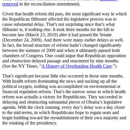
removed
in the reconciliation amendment).
Given that health reform did pass, the most significant way in which
the Republican filibuster affected the legislative process was to
cause substantial delay. That’s not surprising since that’s what
filibuster is, if nothing else. It took three months for the bill to
become law (March 23, 2010) after it had passed the Senate
(December 24, 2009). And there were many earlier delays as well.
In fact, the broad structure of reform hadn’t changed significantly
between the summer of 2009 and when it ultimately passed both
chambers of Congress. One could argue that Republican opposition
and obstruction delayed passage and enactment by nine months.
(See the NY Times, “
A History of Overhauling Health Care
.”)
That’s significant because little else occurred in those nine months.
With health reform dominating the news and sucking up all the
political oxygen, nothing was accomplished on environmental or
financial regulation reform. That’s the narrow sense in which health
reform was actually a victory for Republicans. They succeeded in
delaying and obstructing substantial pieces of Obama’s legislative
agenda. With the clock running, every day’s delay was a day closer
to the mid-terms, in which Republicans hope to regain seats and
begin building toward the reestablishment of their own majority and
the retaking of the presidency.