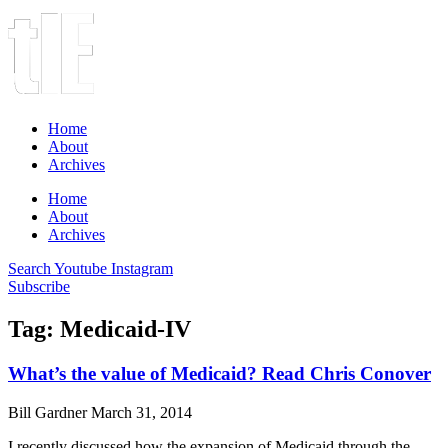
Home
About
Archives
Home
About
Archives
Search
Youtube
Instagram
Subscribe
Tag: Medicaid-IV
What’s the value of Medicaid? Read Chris Conover
Bill Gardner
March 31, 2014
I recently discussed how the expansion of Medicaid through the