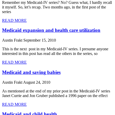
Remember my Medicaid-IV series? No? Guess what, I hardly recall
it myself. So, let’s recap. Two months ago, in the first post of the
series
READ MORE
Medicaid expansion and health care utilization
Austin Frakt
September 15, 2010
This is the next post in my Medicaid-IV series. I presume anyone
interested in this post has read all the others in the series, so
READ MORE
Medicaid and saving babies
Austin Frakt
August 24, 2010
As mentioned at the end of my prior post in the Medicaid-IV series
Janet Currie and Jon Gruber published a 1996 paper on the effect
READ MORE
Medicaid and child health