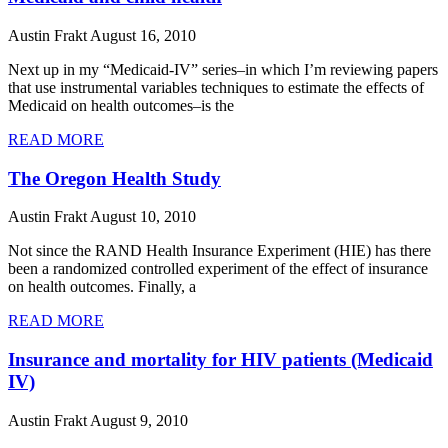
Austin Frakt
August 16, 2010
Next up in my “Medicaid-IV” series–in which I’m reviewing papers
that use instrumental variables techniques to estimate the effects of
Medicaid on health outcomes–is the
READ MORE
The Oregon Health Study
Austin Frakt
August 10, 2010
Not since the RAND Health Insurance Experiment (HIE) has there
been a randomized controlled experiment of the effect of insurance
on health outcomes. Finally, a
READ MORE
Insurance and mortality for HIV patients (Medicaid
IV)
Austin Frakt
August 9, 2010