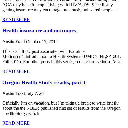
ACA may benefit people living with HIV/AIDS. Specifically,
getting insurance may encourage previously uninsured people at
READ MORE
Health insurance and outcomes
Austin Frakt
October 15, 2012
This is a TIE-U post associated with Karoline
Mortensen’s Introduction to Health Systems (UMD’s HLSA 601,
Fall 2012). For other posts in this series, see the course intro. As a
READ MORE
Oregon Health Study results, part 1
Austin Frakt
July 7, 2011
Officially I’m on vacation, but I’m taking a break to write briefly
about the the NBER-published first set of results from the Oregon
Health Study, which
READ MORE