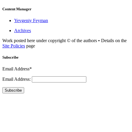
Content Manager
Yevgeniy Feyman
Archives
Work posted here under copyright © of the authors • Details on the
Site Policies
page
Subscribe
Email Address*
Email Address:
Subscribe