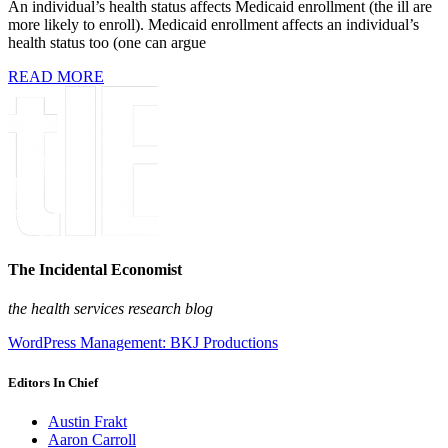
An individual’s health status affects Medicaid enrollment (the ill are
more likely to enroll). Medicaid enrollment affects an individual’s
health status too (one can argue
READ MORE
The Incidental Economist
the health services research blog
WordPress Management: BKJ Productions
Editors In Chief
Austin Frakt
Aaron Carroll