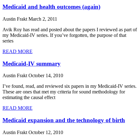
Medicaid and health outcomes (again)
Austin Frakt
March 2, 2011
Avik Roy has read and posted about the papers I reviewed as part of
my Medicaid-IV series. If you’ve forgotten, the purpose of that
series
READ MORE
Medicaid-IV summary
Austin Frakt
October 14, 2010
I’ve found, read, and reviewed six papers in my Medicaid-IV series.
These are ones that met my criteria for sound methodology for
estimating the causal effect
READ MORE
Medicaid expansion and the technology of birth
Austin Frakt
October 12, 2010