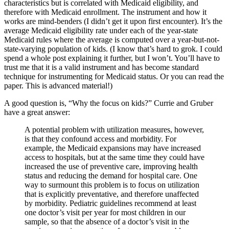
characteristics but is correlated with Medicaid eligibility, and
therefore with Medicaid enrollment. The instrument and how it
works are mind-benders (I didn’t get it upon first encounter). It’s the
average Medicaid eligibility rate under each of the year-state
Medicaid rules where the average is computed over a year-but-not-
state-varying population of kids. (I know that’s hard to grok. I could
spend a whole post explaining it further, but I won’t. You’ll have to
trust me that it is a valid instrument and has become standard
technique for instrumenting for Medicaid status. Or you can read the
paper. This is advanced material!)
A good question is, “Why the focus on kids?” Currie and Gruber
have a great answer:
A potential problem with utilization measures, however,
is that they confound access and morbidity. For
example, the Medicaid expansions may have increased
access to hospitals, but at the same time they could have
increased the use of preventive care, improving health
status and reducing the demand for hospital care. One
way to surmount this problem is to focus on utilization
that is explicitly preventative, and therefore unaffected
by morbidity. Pediatric guidelines recommend at least
one doctor’s visit per year for most children in our
sample, so that the absence of a doctor’s visit in the