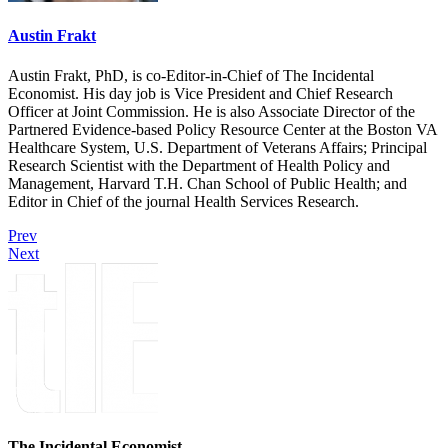
Austin Frakt
Austin Frakt, PhD, is co-Editor-in-Chief of The Incidental
Economist. His day job is Vice President and Chief Research
Officer at Joint Commission. He is also Associate Director of the
Partnered Evidence-based Policy Resource Center at the Boston VA
Healthcare System, U.S. Department of Veterans Affairs; Principal
Research Scientist with the Department of Health Policy and
Management, Harvard T.H. Chan School of Public Health; and
Editor in Chief of the journal Health Services Research.
Prev
Next
The Incidental Economist