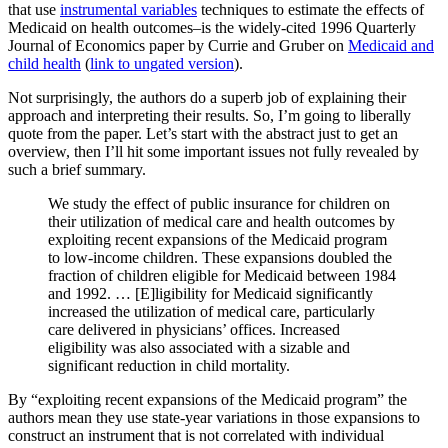
that use
instrumental variables
techniques to estimate the effects of
Medicaid on health outcomes–is the widely-cited 1996 Quarterly
Journal of Economics paper by Currie and Gruber on
Medicaid and
child health
(
link to ungated version
).
Not surprisingly, the authors do a superb job of explaining their
approach and interpreting their results. So, I’m going to liberally
quote from the paper. Let’s start with the abstract just to get an
overview, then I’ll hit some important issues not fully revealed by
such a brief summary.
We study the effect of public insurance for children on
their utilization of medical care and health outcomes by
exploiting recent expansions of the Medicaid program
to low-income children. These expansions doubled the
fraction of children eligible for Medicaid between 1984
and 1992. … [E]ligibility for Medicaid significantly
increased the utilization of medical care, particularly
care delivered in physicians’ offices. Increased
eligibility was also associated with a sizable and
significant reduction in child mortality.
By “exploiting recent expansions of the Medicaid program” the
authors mean they use state-year variations in those expansions to
construct an instrument that is not correlated with individual