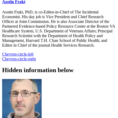
Austin Frakt
Austin Frakt, PhD, is co-Editor-in-Chief of The Incidental
Economist. His day job is Vice President and Chief Research
Officer at Joint Commission. He is also Associate Director of the
Partnered Evidence-based Policy Resource Center at the Boston VA
Healthcare System, U.S. Department of Veterans Affairs; Principal
Research Scientist with the Department of Health Policy and
Management, Harvard T.H. Chan School of Public Health; and
Editor in Chief of the journal Health Services Research.
Chevron-circle-left
Chevron-circle-right
Hidden information below