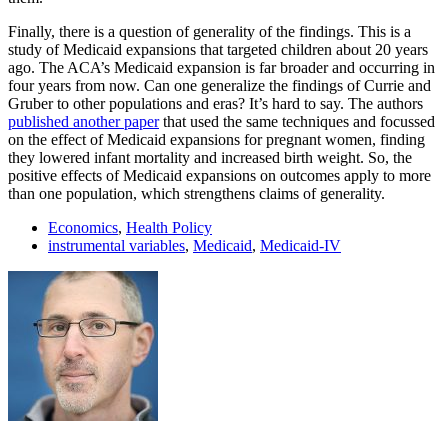
Finally, there is a question of generality of the findings. This is a
study of Medicaid expansions that targeted children about 20 years
ago. The ACA’s Medicaid expansion is far broader and occurring in
four years from now. Can one generalize the findings of Currie and
Gruber to other populations and eras? It’s hard to say. The authors
published another paper
that used the same techniques and focussed
on the effect of Medicaid expansions for pregnant women, finding
they lowered infant mortality and increased birth weight. So, the
positive effects of Medicaid expansions on outcomes apply to more
than one population, which strengthens claims of generality.
Economics
,
Health Policy
instrumental variables
,
Medicaid
,
Medicaid-IV