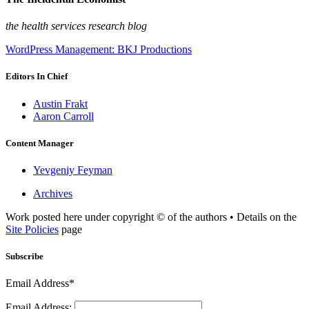
the health services research blog
WordPress Management: BKJ Productions
Editors In Chief
Austin Frakt
Aaron Carroll
Content Manager
Yevgeniy Feyman
Archives
Work posted here under copyright © of the authors • Details on the
Site Policies
page
Subscribe
Email Address*
Email Address: