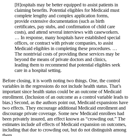
[H]ospitals may be better equipped to assist patients in
claiming benefits. Potential eligibles for Medicaid must
complete lengthy and complex application forms,
provide extensive documentation (such as birth
certificates, pay stubs, and confirmation of child care
costs), and attend several interviews with caseworkers.
… In response, many hospitals have established special
offices, or contract with private companies, to assist
Medicaid eligibles in completing these procedures. …
The nontrivial costs of providing these services may be
beyond the means of private doctors and clinics,
leading them to recommend that potential eligibles seek
care in a hospital setting.
Before closing, it is worth noting two things. One, the control
variables in the regressions do not include health status. That’s
important since health status could be an outcome of Medicaid
enrollment. (Inclusion of an outcome as a control variable leads to
bias.) Second, as the authors point out, Medicaid expansions have
two effects. They encourage additional Medicaid enrollment and
discourage private coverage. Some new Medicaid enrollees had
been privately insured, am effect known as “crowding out.” The
estimates include
all
effects of Medicaid expansion on outcomes,
including that due to crowding out, but do not distinguish among
them.