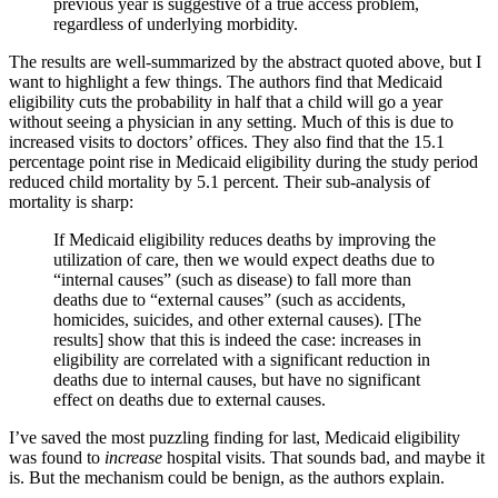
previous year is suggestive of a true access problem,
regardless of underlying morbidity.
The results are well-summarized by the abstract quoted above, but I
want to highlight a few things. The authors find that Medicaid
eligibility cuts the probability in half that a child will go a year
without seeing a physician in any setting. Much of this is due to
increased visits to doctors’ offices. They also find that the 15.1
percentage point rise in Medicaid eligibility during the study period
reduced child mortality by 5.1 percent. Their sub-analysis of
mortality is sharp:
If Medicaid eligibility reduces deaths by improving the
utilization of care, then we would expect deaths due to
“internal causes” (such as disease) to fall more than
deaths due to “external causes” (such as accidents,
homicides, suicides, and other external causes). [The
results] show that this is indeed the case: increases in
eligibility are correlated with a significant reduction in
deaths due to internal causes, but have no significant
effect on deaths due to external causes.
I’ve saved the most puzzling finding for last, Medicaid eligibility
was found to
increase
hospital visits. That sounds bad, and maybe it
is. But the mechanism could be benign, as the authors explain.