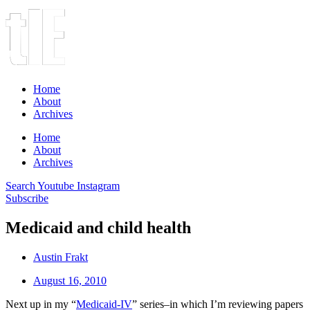
Home
About
Archives
Home
About
Archives
Search
Youtube
Instagram
Subscribe
Medicaid and child health
Austin Frakt
August 16, 2010
Next up in my “
Medicaid-IV
” series–in which I’m reviewing papers