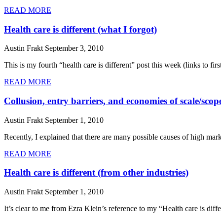
READ MORE
Health care is different (what I forgot)
Austin Frakt
September 3, 2010
This is my fourth “health care is different” post this week (links to fi
READ MORE
Collusion, entry barriers, and economies of scale/scop
Austin Frakt
September 1, 2010
Recently, I explained that there are many possible causes of high mark
READ MORE
Health care is different (from other industries)
Austin Frakt
September 1, 2010
It’s clear to me from Ezra Klein’s reference to my “Health care is diff