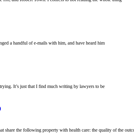
anged a handful of e-mails with him, and have heard him
 trying. It’s just that I find much writing by lawyers to be
)
hat share the following property with health care: the quality of the out