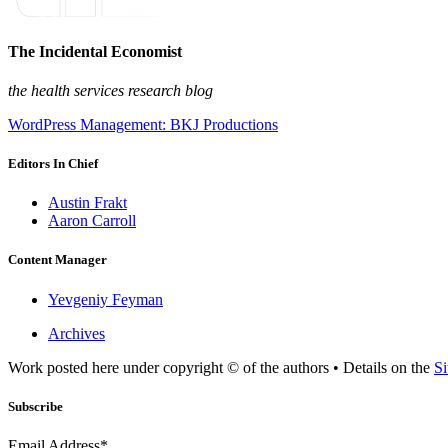
The Incidental Economist
the health services research blog
WordPress Management: BKJ Productions
Editors In Chief
Austin Frakt
Aaron Carroll
Content Manager
Yevgeniy Feyman
Archives
Work posted here under copyright © of the authors • Details on the
Si
Subscribe
Email Address*