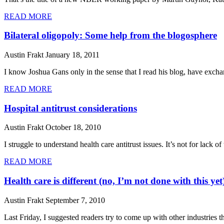
READ MORE
Bilateral oligopoly: Some help from the blogosphere
Austin Frakt
January 18, 2011
I know Joshua Gans only in the sense that I read his blog, have exch
READ MORE
Hospital antitrust considerations
Austin Frakt
October 18, 2010
I struggle to understand health care antitrust issues. It’s not for lack of
READ MORE
Health care is different (no, I’m not done with this yet
Austin Frakt
September 7, 2010
Last Friday, I suggested readers try to come up with other industries t