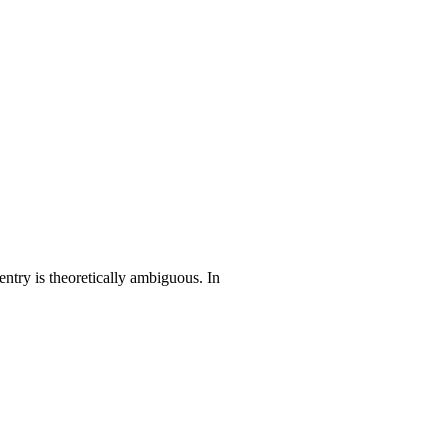
entry is theoretically ambiguous. In