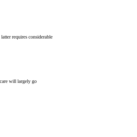
 latter requires considerable
are will largely go