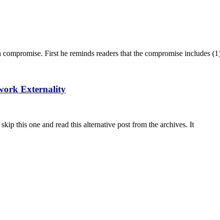
n compromise. First he reminds readers that the compromise includes (1
work Externality
skip this one and read this alternative post from the archives. It