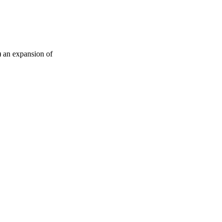
) an expansion of