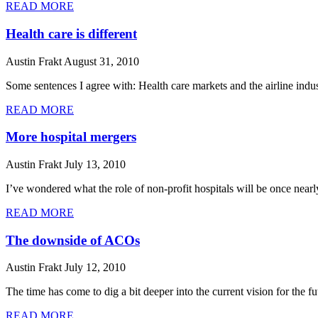
READ MORE
Health care is different
Austin Frakt
August 31, 2010
Some sentences I agree with: Health care markets and the airline indust
READ MORE
More hospital mergers
Austin Frakt
July 13, 2010
I’ve wondered what the role of non-profit hospitals will be once nea
READ MORE
The downside of ACOs
Austin Frakt
July 12, 2010
The time has come to dig a bit deeper into the current vision for the 
READ MORE