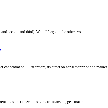
rst and second and third). What I forgot in the others was
e
et concentration. Furthermore, its effect on consumer price and market 
erent” post that I need to say more. Many suggest that the