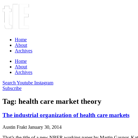
Home
About
Archives
Home
About
Archives
Search
Youtube
Instagram
Subscribe
Tag: health care market theory
The industrial organization of health care markets
Austin Frakt
January 30, 2014
That’s the title of a new NBER working paper by Martin Gaynor, Kate