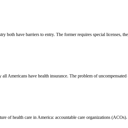
ry both have barriers to entry. The former requires special licenses, the
rly all Americans have health insurance. The problem of uncompensated c
future of health care in America: accountable care organizations (ACOs).