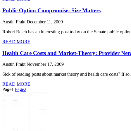
Public Option Compromise: Size Matters
Austin Frakt
December 11, 2009
Robert Reich has an interesting post today on the Senate public optio
READ MORE
Health Care Costs and Market-Theory: Provider Net
Austin Frakt
November 17, 2009
Sick of reading posts about market theory and health care costs? If so, 
READ MORE
Page
1
Page
2