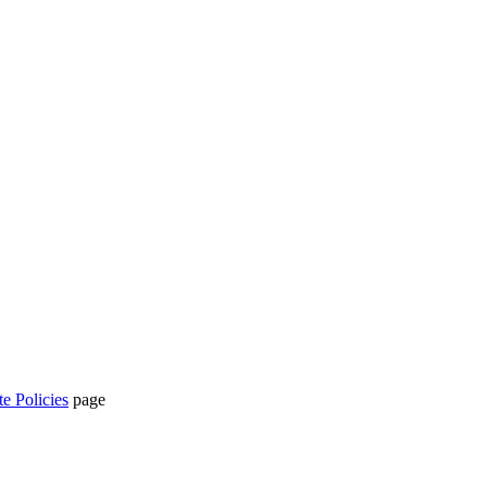
te Policies
page