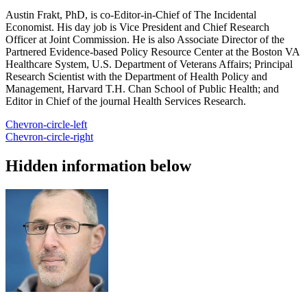
Austin Frakt, PhD, is co-Editor-in-Chief of The Incidental
Economist. His day job is Vice President and Chief Research
Officer at Joint Commission. He is also Associate Director of the
Partnered Evidence-based Policy Resource Center at the Boston VA
Healthcare System, U.S. Department of Veterans Affairs; Principal
Research Scientist with the Department of Health Policy and
Management, Harvard T.H. Chan School of Public Health; and
Editor in Chief of the journal Health Services Research.
Chevron-circle-left
Chevron-circle-right
Hidden information below