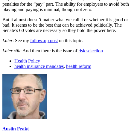
penalties for the “pay” part. The ability for employers to avoid both
playing and paying is minimal, though not zero.
But it almost doesn’t matter what we call it or whether it is good or
bad. It seems to be the best that can be achieved politically. The
Senate’s 60 votes are necessary so they hold the power here.
Later
: See my
follow-up post
on this topic.
Later still
: And then there is the issue of
risk selection
.
Health Policy
health insurance mandates
,
health reform
Austin Frakt