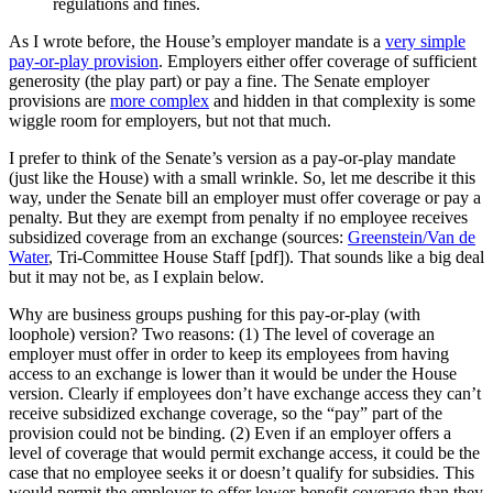
regulations and fines.
As I wrote before, the House’s employer mandate is a
very simple
pay-or-play provision
. Employers either offer coverage of sufficient
generosity (the play part) or pay a fine. The Senate employer
provisions are
more complex
and hidden in that complexity is some
wiggle room for employers, but not that much.
I prefer to think of the Senate’s version as a pay-or-play mandate
(just like the House) with a small wrinkle. So, let me describe it this
way, under the Senate bill an employer must offer coverage or pay a
penalty. But they are exempt from penalty if no employee receives
subsidized coverage from an exchange (sources:
Greenstein/Van de
Water
, Tri-Committee House Staff [pdf]). That sounds like a big deal
but it may not be, as I explain below.
Why are business groups pushing for this pay-or-play (with
loophole) version? Two reasons: (1) The level of coverage an
employer must offer in order to keep its employees from having
access to an exchange is lower than it would be under the House
version. Clearly if employees don’t have exchange access they can’t
receive subsidized exchange coverage, so the “pay” part of the
provision could not be binding. (2) Even if an employer offers a
level of coverage that would permit exchange access, it could be the
case that no employee seeks it or doesn’t qualify for subsidies. This
would permit the employer to offer lower-benefit coverage than they