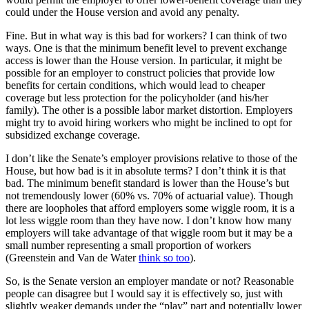
could under the House version and avoid any penalty.
Fine. But in what way is this bad for workers? I can think of two
ways. One is that the minimum benefit level to prevent exchange
access is lower than the House version. In particular, it might be
possible for an employer to construct policies that provide low
benefits for certain conditions, which would lead to cheaper
coverage but less protection for the policyholder (and his/her
family). The other is a possible labor market distortion. Employers
might try to avoid hiring workers who might be inclined to opt for
subsidized exchange coverage.
I don’t like the Senate’s employer provisions relative to those of the
House, but how bad is it in absolute terms? I don’t think it is that
bad. The minimum benefit standard is lower than the House’s but
not tremendously lower (60% vs. 70% of actuarial value). Though
there are loopholes that afford employers some wiggle room, it is a
lot less wiggle room than they have now. I don’t know how many
employers will take advantage of that wiggle room but it may be a
small number representing a small proportion of workers
(Greenstein and Van de Water
think so too
).
So, is the Senate version an employer mandate or not? Reasonable
people can disagree but I would say it is effectively so, just with
slightly weaker demands under the “play” part and potentially lower