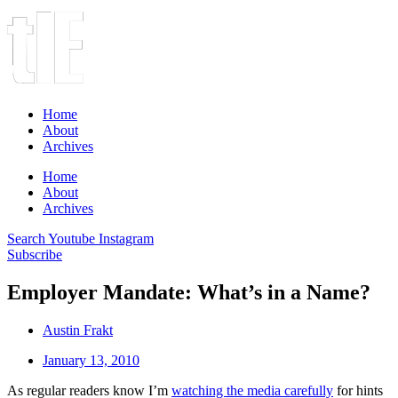
Home
About
Archives
Home
About
Archives
Search
Youtube
Instagram
Subscribe
Employer Mandate: What’s in a Name?
Austin Frakt
January 13, 2010
As regular readers know I’m
watching the media carefully
for hints