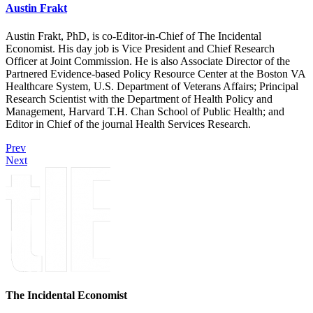
Austin Frakt
Austin Frakt, PhD, is co-Editor-in-Chief of The Incidental
Economist. His day job is Vice President and Chief Research
Officer at Joint Commission. He is also Associate Director of the
Partnered Evidence-based Policy Resource Center at the Boston VA
Healthcare System, U.S. Department of Veterans Affairs; Principal
Research Scientist with the Department of Health Policy and
Management, Harvard T.H. Chan School of Public Health; and
Editor in Chief of the journal Health Services Research.
Prev
Next
The Incidental Economist