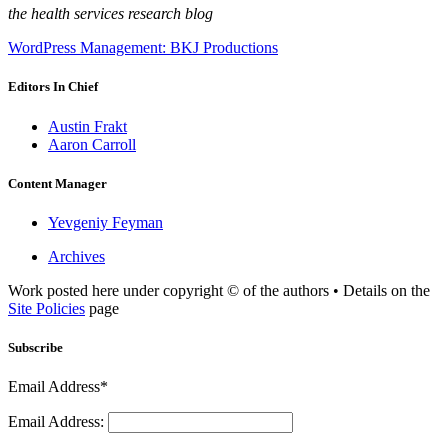
the health services research blog
WordPress Management: BKJ Productions
Editors In Chief
Austin Frakt
Aaron Carroll
Content Manager
Yevgeniy Feyman
Archives
Work posted here under copyright © of the authors • Details on the
Site Policies
page
Subscribe
Email Address*
Email Address: