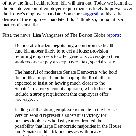
of how the final health reform bill will turn out. Today we learn that
the Senate version of employer requirements is likely to prevail over
the House’s employer mandate. Some are
suggesting
this is the
demise of the employer mandate. I don’t think so, though it is a
matter of semantics.
First, the news. Lisa Wangsness of The Boston Globe
reports
:
Democratic leaders negotiating a compromise health
care bill appear likely to reject a House provision
requiring employers to offer generous coverage to their
workers or else pay a steep payroll tax, specialist say.
The handful of moderate Senate Democrats who hold
the political upper hand in shaping the final bill are
expected to insist on hewing much closer to the
Senate’s relatively lenient approach, which does not
include a strong requirement that employers offer
coverage….
Killing off the strong employer mandate in the House
version would represent a substantial victory for
business lobbies, who last year confronted the
possibility that large Democratic majorities in the House
and Senate could stick businesses with heavy